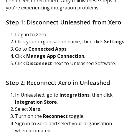
don't need to reconnect. Only follow these steps if 
you're experiencing integration problems.
Step 1: Disconnect Unleashed from Xero
Log in to Xero.
Click your organisation name, then click 
Settings
.
Go to 
Connected Apps
.
Click 
Manage App Connection
.
Click 
Disconnect
 next to Unleashed Software.
Step 2: Reconnect Xero in Unleashed
In Unleashed, go to 
Integrations
, then click 
Integration Store
.
Select 
Xero
.
Turn on the 
Reconnect
 toggle.
Sign in to Xero and select your organisation 
when prompted.