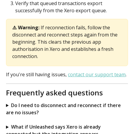
Verify that queued transactions export 
successfully from the Xero export queue.
⚠️ Warning:
 If reconnection fails, follow the 
disconnect and reconnect steps again from the 
beginning. This clears the previous app 
authorisation in Xero and establishes a fresh 
connection.
If you're still having issues, 
contact our support team
.
Frequently asked questions
Do I need to disconnect and reconnect if there 
are no issues?
What if Unleashed says Xero is already 