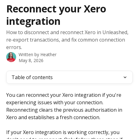
Skip to main content
Reconnect your Xero
integration
How to disconnect and reconnect Xero in Unleashed,
re-export transactions, and fix common connection
errors.
Written by
Heather
May 8, 2026
Table of contents
You can reconnect your Xero integration if you're 
experiencing issues with your connection. 
Reconnecting clears the previous authorisation in 
Xero and establishes a fresh connection.
If your Xero integration is working correctly, you 