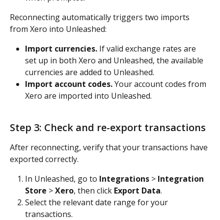
Reconnecting automatically triggers two imports 
from Xero into Unleashed:
Import currencies.
 If valid exchange rates are 
set up in both Xero and Unleashed, the available 
currencies are added to Unleashed.
Import account codes.
 Your account codes from 
Xero are imported into Unleashed.
Step 3: Check and re-export transactions
After reconnecting, verify that your transactions have 
exported correctly.
In Unleashed, go to 
Integrations
 > 
Integration 
Store
 > 
Xero
, then click 
Export Data
.
Select the relevant date range for your 
transactions.