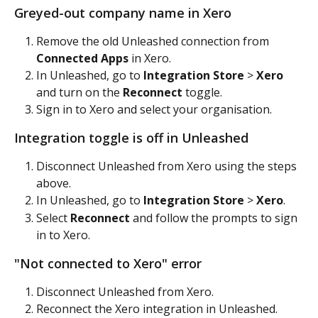
Greyed-out company name in Xero
Remove the old Unleashed connection from 
Connected Apps
 in Xero.
In Unleashed, go to 
Integration Store
 > 
Xero
and turn on the 
Reconnect
 toggle.
Sign in to Xero and select your organisation.
Integration toggle is off in Unleashed
Disconnect Unleashed from Xero using the steps 
above.
In Unleashed, go to 
Integration Store
 > 
Xero
.
Select 
Reconnect
 and follow the prompts to sign 
in to Xero.
"Not connected to Xero" error
Disconnect Unleashed from Xero.
Reconnect the Xero integration in Unleashed.