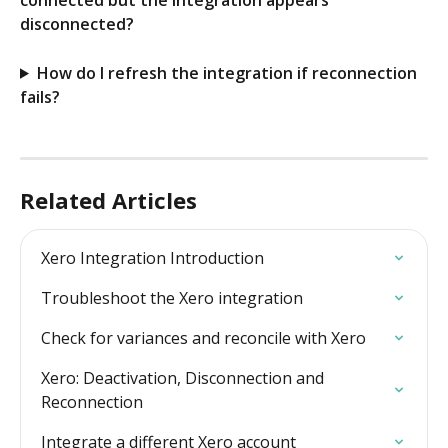
connected but the integration appears 
disconnected?
How do I refresh the integration if reconnection 
fails?
Related Articles
Xero Integration Introduction
Troubleshoot the Xero integration
Check for variances and reconcile with Xero
Xero: Deactivation, Disconnection and 
Reconnection
Integrate a different Xero account