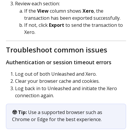
Review each section:
If the 
View
 column shows 
Xero
, the 
transaction has been exported successfully.
If not, click 
Export
 to send the transaction to 
Xero.
Troubleshoot common issues
Authentication or session timeout errors
Log out of both Unleashed and Xero.
Clear your browser cache and cookies.
Log back in to Unleashed and initiate the Xero 
connection again.
🤓 Tip:
 Use a supported browser such as 
Chrome or Edge for the best experience.