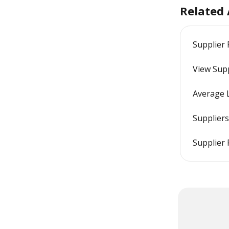
Related 
Supplier
View Sup
Average 
Suppliers
Supplier