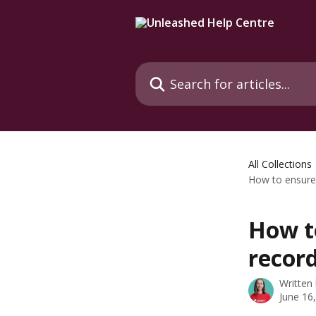
Skip to main content
Search for articles...
All Collections
How to ensure 
How t
record
Written
June 16