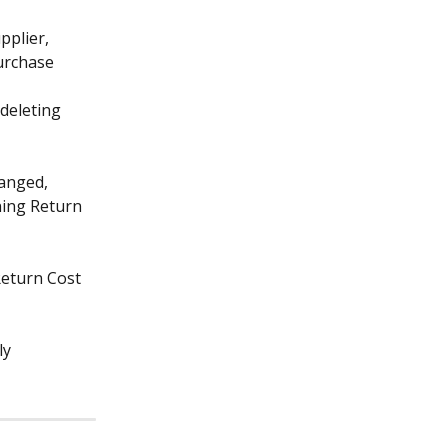
pplier, 
urchase 
deleting 
hanged, 
ning Return 
Return Cost 
y 