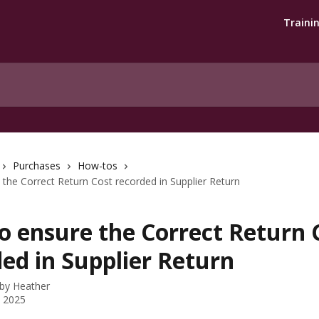
Traini
Purchases
How-tos
the Correct Return Cost recorded in Supplier Return
o ensure the Correct Return 
ed in Supplier Return
 by
Heather
, 2025