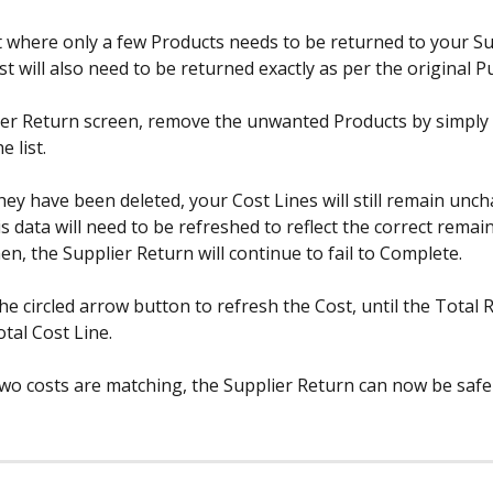
nt where only a few Products needs to be returned to your Su
t will also need to be returned exactly as per the original P
ier Return screen, remove the unwanted Products by simply 
 list.
hey have been deleted, your Cost Lines will still remain unc
s data will need to be refreshed to reflect the correct remai
hen, the Supplier Return will continue to fail to Complete.
the circled arrow button to refresh the Cost, until the Total 
otal Cost Line.
wo costs are matching, the Supplier Return can now be safel