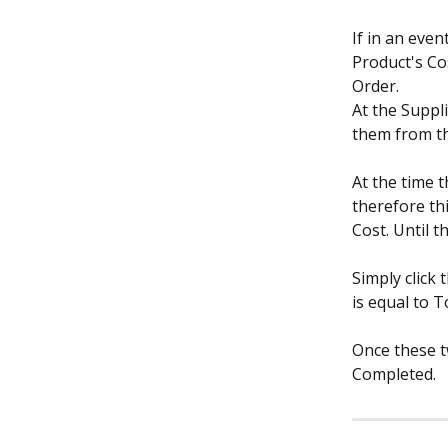
If in an eve
Product's Cos
Order.
At the Suppl
them from the
At the time t
therefore thi
Cost. Until t
Simply click 
is equal to T
Once these t
Completed.