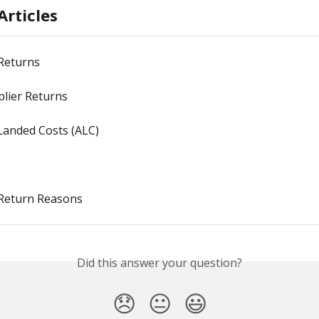
Articles
 Returns
plier Returns
Landed Costs (ALC)
 Return Reasons
Did this answer your question?
😞
😐
😃