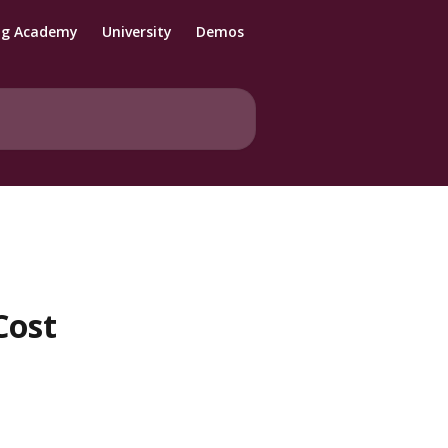
ng Academy
University
Demos
Cost