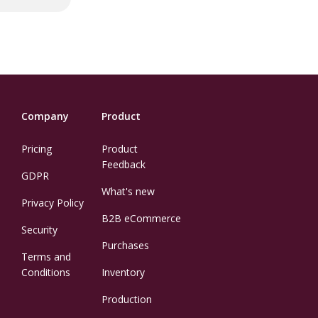
Company
Product
Pricing
Product
Feedback
GDPR
What's new
Privacy Policy
B2B eCommerce
Security
Purchases
Terms and
Conditions
Inventory
Production