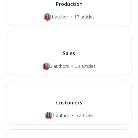
Production
1 author
17 articles
Sales
2 authors
30 articles
Customers
1 author
5 articles