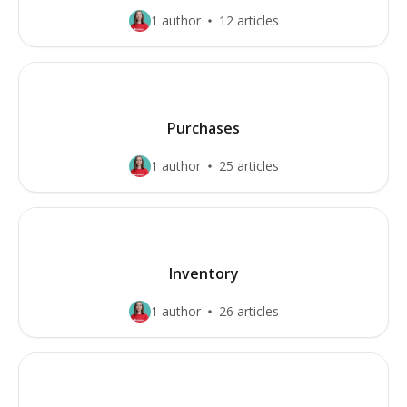
1 author
12 articles
Purchases
1 author
25 articles
Inventory
1 author
26 articles