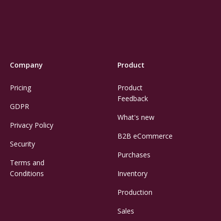
Company
Product
Pricing
Product
Feedback
GDPR
What's new
Privacy Policy
B2B eCommerce
Security
Purchases
Terms and
Conditions
Inventory
Production
Sales