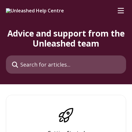
Skip to main content
Advice and support from the
Unleashed team
Search for articles...