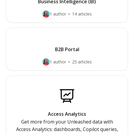
Business Intelligence (BI)
1 author
14 articles
B2B Portal
1 author
25 articles
Access Analytics
Get more from your Unleashed data with
Access Analytics: dashboards, Copilot queries,