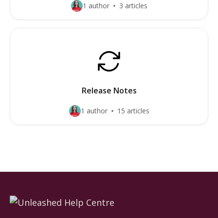
1 author
3 articles
Release Notes
1 author
15 articles