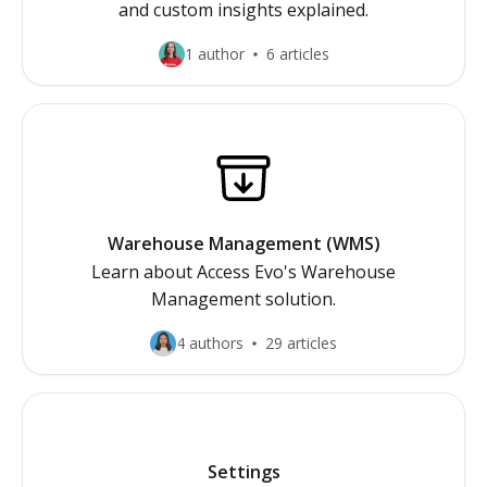
and custom insights explained.
1 author
6 articles
Warehouse Management (WMS)
Learn about Access Evo's Warehouse
Management solution.
4 authors
29 articles
Settings