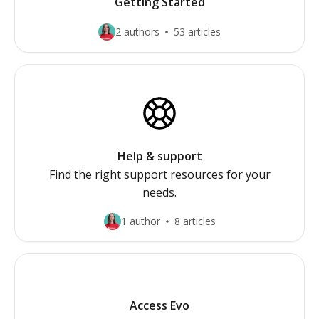
Getting Started
2 authors
53 articles
Help & support
Find the right support resources for your
needs.
1 author
8 articles
Access Evo