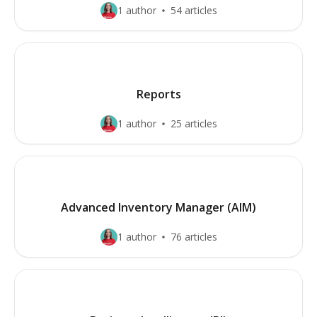
1 author
54 articles
Reports
1 author
25 articles
Advanced Inventory Manager (AIM)
1 author
76 articles