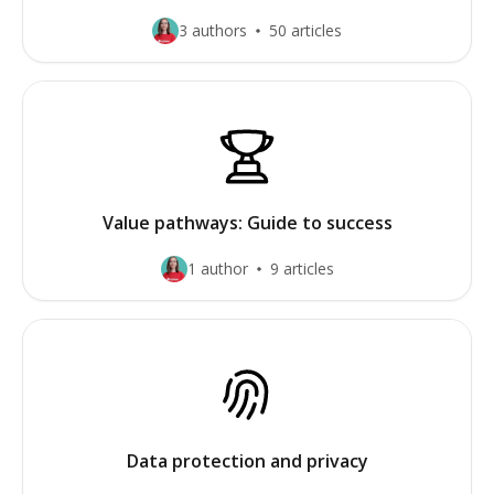
3 authors
50 articles
Value pathways: Guide to success
1 author
9 articles
Data protection and privacy