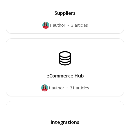
Suppliers
1 author
3 articles
eCommerce Hub
1 author
31 articles
Integrations