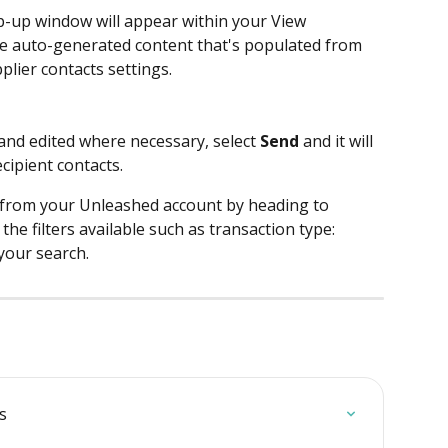
p-up window will appear within your View 
he auto-generated content that's populated from 
lier contacts settings. 
and edited where necessary, select 
Send
 and it will 
cipient contacts.
t from your Unleashed account by heading to 
the filters available such as transaction type: 
your search.
s