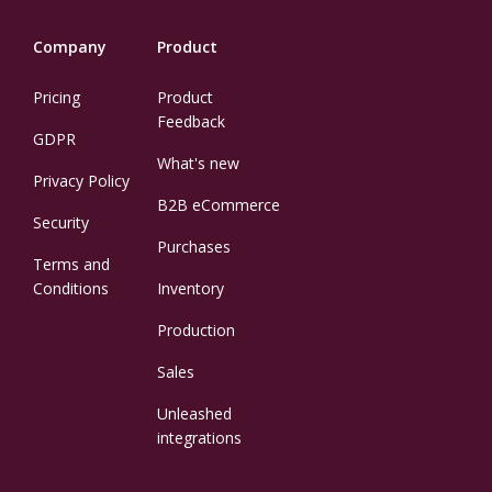
Company
Product
Pricing
Product
Feedback
GDPR
What's new
Privacy Policy
B2B eCommerce
Security
Purchases
Terms and
Conditions
Inventory
Production
Sales
Unleashed
integrations