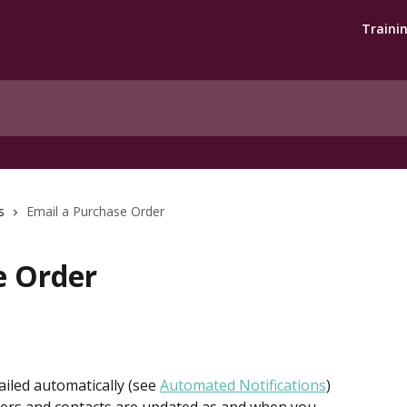
Traini
s
Email a Purchase Order
e Order
iled automatically (see 
Automated Notifications
) 