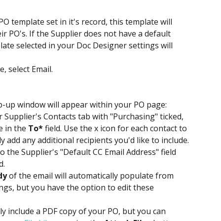
PO template set in it's record, this template will 
ir PO's. If the Supplier does not have a default 
ate selected in your Doc Designer settings will 
, select Email.
p-up window will appear within your PO page:
 Supplier's Contacts tab with "Purchasing" ticked, 
 in the 
To*
 field. Use the x icon for each contact to 
add any additional recipients you'd like to include.
 the Supplier's "Default CC Email Address" field 
d.
dy
 of the email will automatically populate from 
ngs, but you have the option to edit these 
ly include a PDF copy of your PO, but you can 