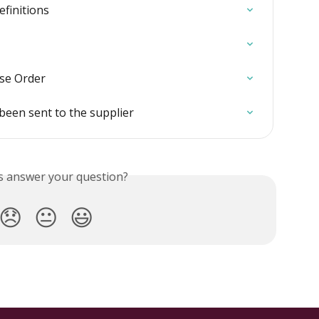
efinitions
ase Order
been sent to the supplier
is answer your question?
😞
😐
😃