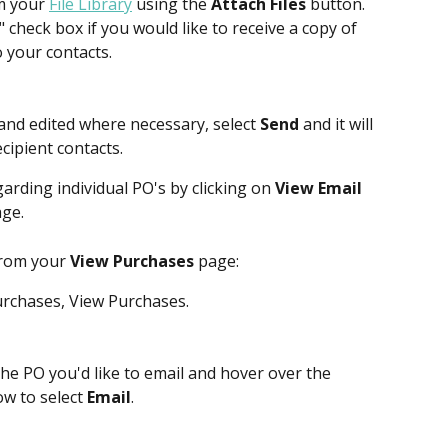
m your 
File Library
 using the 
Attach Files
 button.
" check box if you would like to receive a copy of 
o your contacts.
and edited where necessary, select 
Send
 and it will 
cipient contacts.
arding individual PO's by clicking on 
View Email 
ge. 
from your 
View Purchases
 page:
rchases, View Purchases.
 the PO you'd like to email and hover over the 
ow to select 
Email
.