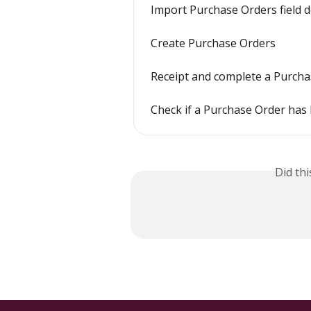
Import Purchase Orders field d
Create Purchase Orders
Receipt and complete a Purch
Check if a Purchase Order has 
Did th