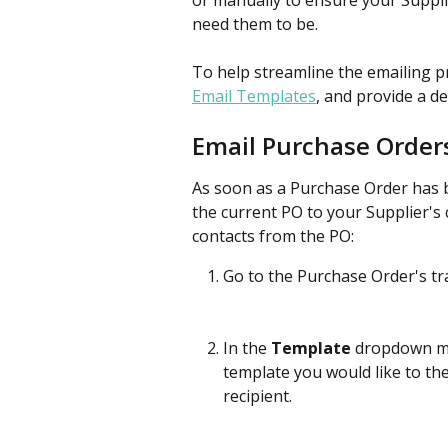
or manually to ensure your Suppl
need them to be.
To help streamline the emailing p
Email Templates
, and provide a d
Email Purchase Order
As soon as a Purchase Order has b
the current PO to your Supplier's 
contacts from the PO:
Go to the Purchase Order's tr
In the 
Template
 dropdown me
template you would like to th
recipient. 