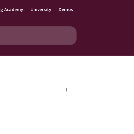
ng Academy
University
Demos