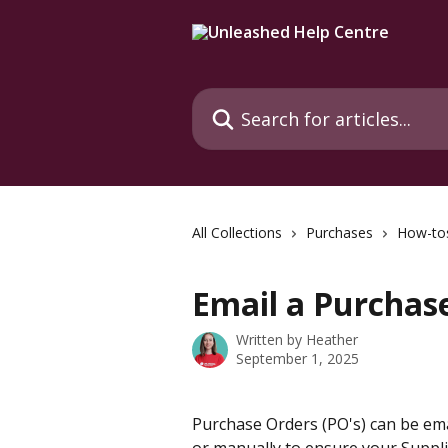
Skip to main content
Search for articles...
All Collections
Purchases
How-to
Email a Purchas
Written by
Heather
September 1, 2025
Purchase Orders (PO's) can be ema