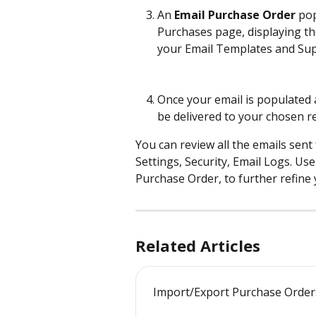
An 
Email Purchase Order
 po
Purchases page, displaying t
your Email Templates and Supp
Once your email is populated 
be delivered to your chosen re
You can review all the emails sen
Settings, Security, Email Logs. Use 
Purchase Order, to further refine 
Related Articles
Import/Export Purchase Order