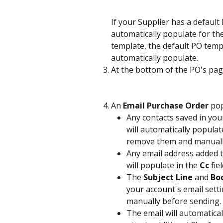
If your Supplier has a default 
automatically populate for the
template, the default PO templ
automatically populate.
At the bottom of the PO's page
An 
Email Purchase Order
 po
Any contacts saved in your
will automatically populate
remove them and manually 
Any email address added to
will populate in the 
Cc
 fiel
The 
Subject Line
 and 
Bo
your account's email setti
manually before sending.
The email will automatical