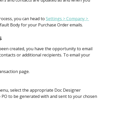
iers and contacts are updated as and when you 
rocess, you can head to 
Settings > Company > 
efault Body for your Purchase Order emails. 
s
een created, you have the opportunity to email 
contacts or additional recipients. To email your 
ansaction page.
nu, select the appropriate Doc Designer 
e PO to be generated with and sent to your chosen 