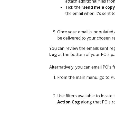
attach additional files fro
Tick the "
send me a copy
the email when it's sent t
Once your email is populated 
be delivered to your chosen re
You can review the emails sent reg
Log
 at the bottom of your PO's pa
Alternatively, you can email PO's 
From the main menu, go to Pu
Use filters available to locate
Action Cog
 along that PO's r