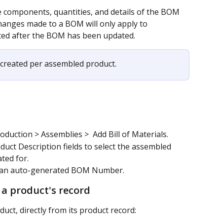
 components, quantities, and details of the BOM 
hanges made to a BOM will only apply to 
ted after the BOM has been updated. 
created per assembled product.
duction > Assemblies >  Add Bill of Materials.
uct Description fields to select the assembled 
ted for.
h an auto-generated BOM Number.
 a product's record
uct, directly from its product record: