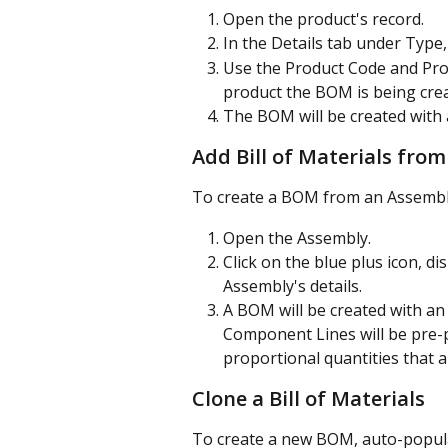
Open the product's record.
In the Details tab under Type,
Use the Product Code and Prod
product the BOM is being crea
The BOM will be created wit
Add Bill of Materials fro
To create a BOM from an Assembly
Open the Assembly.
Click on the blue plus icon, dis
Assembly's details.
A BOM will be created with 
Component Lines will be pre-
proportional quantities that a
Clone a Bill of Materials
To create a new BOM, auto-popula