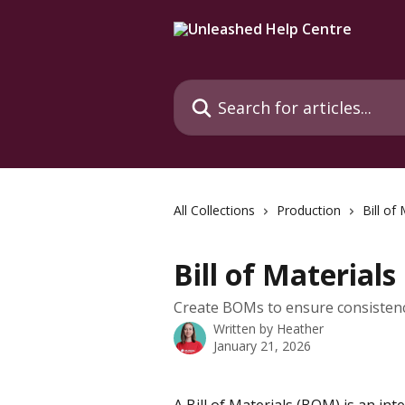
Skip to main content
Search for articles...
All Collections
Production
Bill of
Bill of Materials
Create BOMs to ensure consistenc
Written by
Heather
January 21, 2026