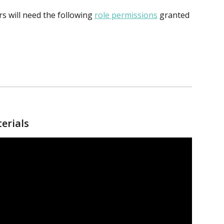
 will need the following 
role permissions
 granted 
terials