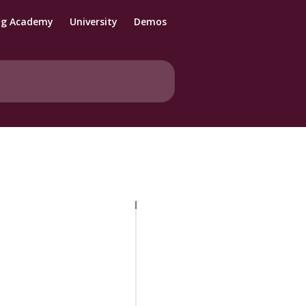
ng Academy
University
Demos