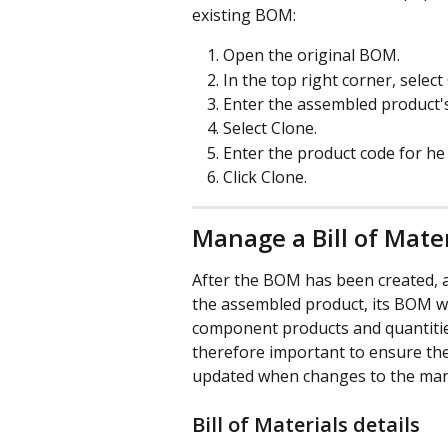
existing BOM: 
Open the original BOM.
In the top right corner, select 
Enter the assembled product's
Select Clone.
Enter the product code for he
Click Clone.
Manage a Bill of Mater
After the BOM has been created, a
the assembled product, its BOM wi
component products and quantities 
therefore important to ensure the
updated when changes to the man
Bill of Materials details