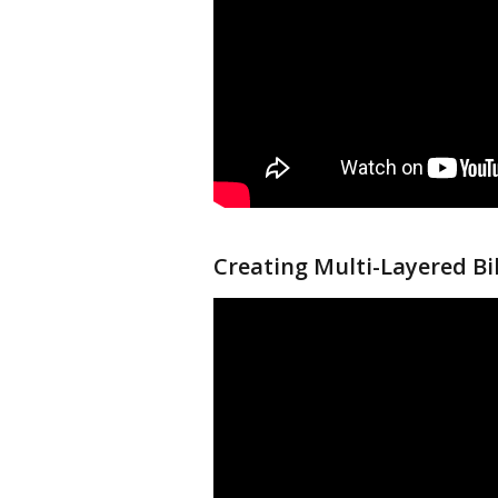
Creating Multi-Layered Bil