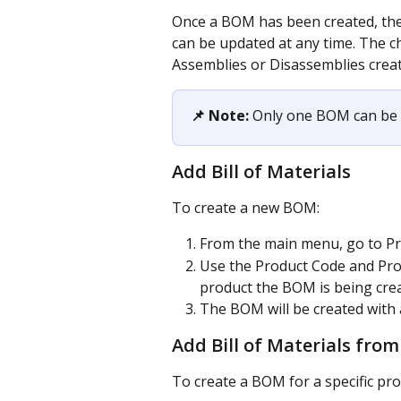
Once a BOM has been created, the
can be updated at any time. The c
Assemblies or Disassemblies crea
📌 Note:
 Only one BOM can be 
Add Bill of Materials
To create a new BOM:
From the main menu, go to Pro
Use the Product Code and Prod
product the BOM is being crea
The BOM will be created wit
Add Bill of Materials from
To create a BOM for a specific prod