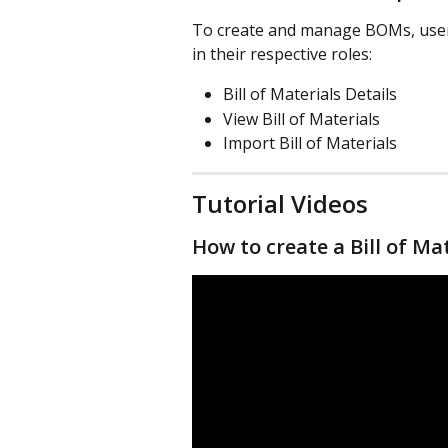
To create and manage BOMs, users
in their respective roles:
Bill of Materials Details
View Bill of Materials
Import Bill of Materials
Tutorial Videos
How to create a Bill of Ma