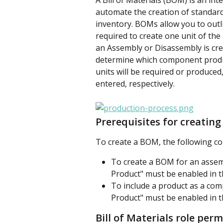
A
Bill of Materials (BOM) is an inte
automate the creation of standar
inventory. BOMs allow you to out
required to create one unit of th
an Assembly or Disassembly is cre
determine which component produc
units will be required or produce
entered, respectively. 
Prerequisites for creating 
To create a BOM, the following co
To create a BOM for an assem
Product" must be enabled in th
To include a product as a co
Product" must be enabled in th
Bill of Materials role per