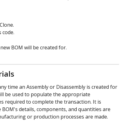
Clone. 
 code. 
 new BOM will be created for.
ials
ny time an Assembly or Disassembly is created for 
ll be used to populate the appropriate 
required to complete the transaction. It is 
 BOM's details, components, and quantities are 
ufacturing or production processes are made.