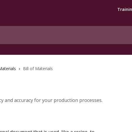
Traini
 Materials
Bill of Materials
y and accuracy for your production processes.