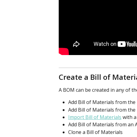
Create a Bill of Materi
A BOM can be created in any of th
Add Bill of Materials from th
Add Bill of Materials from the
Import Bill of Materials
 with 
Add Bill of Materials from an 
Clone a Bill of Materials