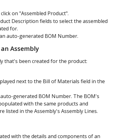
 click on "Assembled Product".
uct Description fields to select the assembled 
ted for.
h an auto-generated BOM Number.
m an Assembly
 that's been created for the product:
played next to the Bill of Materials field in the 
an auto-generated BOM Number. The BOM's 
populated with the same products and 
re listed in the Assembly's Assembly Lines.
ted with the details and components of an 