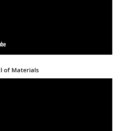
l of Materials