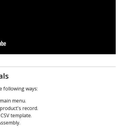
als
e following ways:
e main menu.
 product's record.
a CSV template.
Assembly.