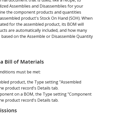
rnal document that is used, like a recipe, to 
dized Assemblies and Disassemblies for your 
line the component products and quantities 
e assembled product's Stock On Hand (SOH). When 
ated for the assembled product, its BOM will 
ts are automatically included, and how many 
d, based on the Assemble or Disassemble Quantity 
a Bill of Materials
nditions must be met:
bled product, the Type setting "Assembled 
e product record's Details tab.
mponent on a BOM, the Type setting "Component 
e product record's Details tab.
missions