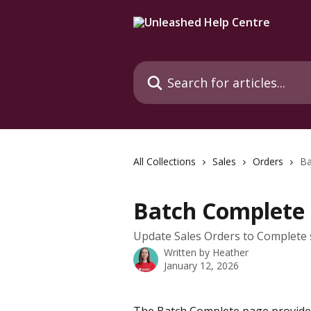
Skip to main content
Search for articles...
All Collections
Sales
Orders
Ba
Batch Complete 
Update Sales Orders to Complete s
Written by
Heather
January 12, 2026