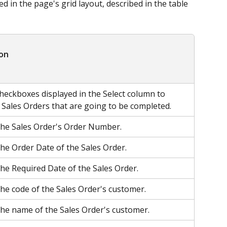
d in the page's grid layout, described in the table 
ion
checkboxes displayed in the Select column to 
e Sales Orders that are going to be completed.
the Sales Order's Order Number.
the Order Date of the Sales Order.
the Required Date of the Sales Order.
the code of the Sales Order's customer.
the name of the Sales Order's customer.