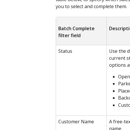
you to select and complete them.
Batch Complete 
Descript
filter field
Status
Use the d
current s
options a
Open
Park
Place
Back
Cust
Customer Name
A free-tex
name.