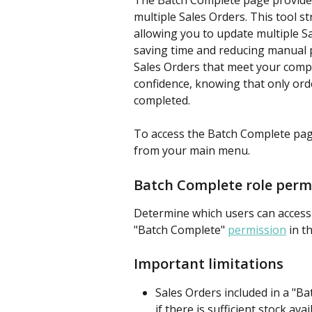
The Batch Complete page provides
multiple Sales Orders. This tool 
allowing you to update multiple Sa
saving time and reducing manual pr
Sales Orders that meet your compl
confidence, knowing that only order
completed.
To access the Batch Complete page
from your main menu.
Batch Complete role perm
Determine which users can access
"Batch Complete" 
permission
 in t
Important limitations
Sales Orders included in a "B
if there is sufficient stock av