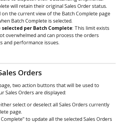
te will retain their original Sales Order status.
d on the current view of the Batch Complete page 
when Batch Complete is selected.
e selected per Batch Complete
: This limit exists 
not overwhelmed and can process the orders 
uts and performance issues.
Sales Orders
age, two action buttons that will be used to 
r Sales Orders are displayed:
 either select or deselect all Sales Orders currently 
lete page.
h Complete" to update all the selected Sales Orders 