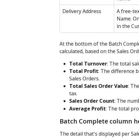
Delivery Address
A free-tex
Name. Onl
in the Cu
At the bottom of the Batch Comple
calculated, based on the Sales Ord
Total Turnover
: The total sa
Total Profit
: The difference 
Sales Orders.
Total Sales Order Value
: Th
tax.
Sales Order Count
: The numb
Average Profit
: The total pro
Batch Complete column h
The detail that's displayed per Sa