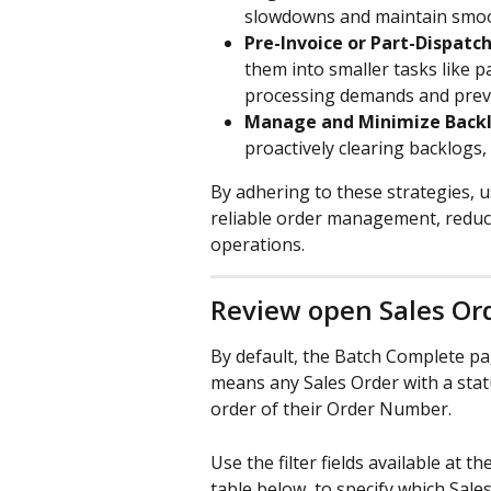
slowdowns and maintain smoo
Pre-Invoice or Part-Dispatc
them into smaller tasks like 
processing demands and prev
Manage and Minimize Backl
proactively clearing backlogs
By adhering to these strategies, 
reliable order management, reduc
operations.
Review open Sales Or
By default, the Batch Complete pag
means any Sales Order with a stat
order of their Order Number. 
Use the filter fields available at 
table below, to specify which Sale