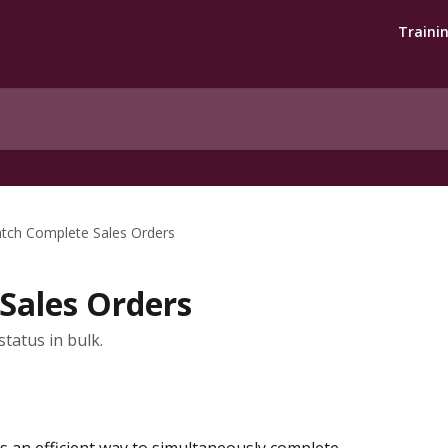
Traini
tch Complete Sales Orders
Sales Orders
tatus in bulk.