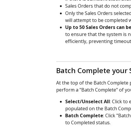
Sales Orders that do not comple
Only the Sales Orders selecte
will attempt to be completed 
Up to 50 Sales Orders can b
to ensure that the system is 
efficiently, preventing timeo
Batch Complete your 
At the top of the Batch Complete p
perform a "Batch Complete" of you
Select/Unselect All
: Click to
populated on the Batch Comp
Batch Complete
: Click "Batc
to Completed status.