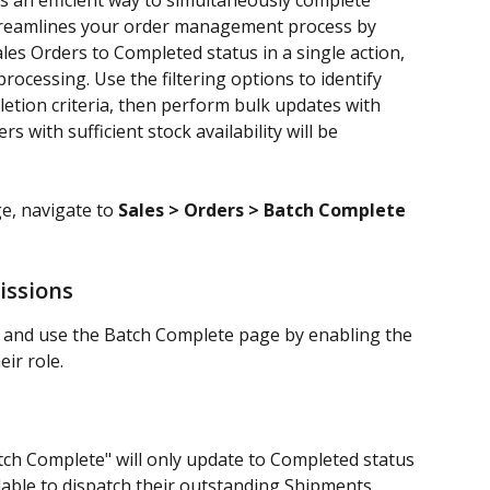
 an efficient way to simultaneously complete 
streamlines your order management process by 
les Orders to Completed status in a single action, 
ocessing. Use the filtering options to identify 
etion criteria, then perform bulk updates with 
s with sufficient stock availability will be 
, navigate to 
Sales > Orders > Batch Complete
issions
 and use the Batch Complete page by enabling the 
heir role.
atch Complete" will only update to Completed status 
ailable to dispatch their outstanding Shipments.