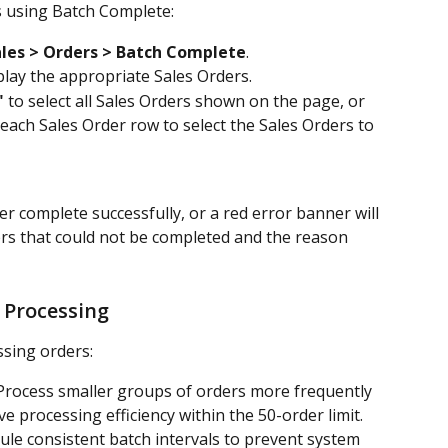
s using Batch Complete:
les > Orders > Batch Complete
.
splay the appropriate Sales Orders.
"
 to select all Sales Orders shown on the page, or 
 each Sales Order row to select the Sales Orders to 
er complete successfully, or a red error banner will 
ers that could not be completed and the reason 
 Processing
sing orders:
Process smaller groups of orders more frequently 
 processing efficiency within the 50-order limit.
ule consistent batch intervals to prevent system 