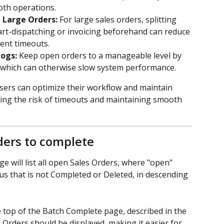
th operations.
h Large Orders:
 For large sales orders, splitting 
part-dispatching or invoicing beforehand can reduce 
ent timeouts.
ogs:
 Keep open orders to a manageable level by 
, which can otherwise slow system performance.
users can optimize their workflow and maintain 
ing the risk of timeouts and maintaining smooth 
ders to complete
e will list all open Sales Orders, where "open" 
us that is not Completed or Deleted, in descending 
the top of the Batch Complete page, described in the 
s Orders should be displayed, making it easier for 