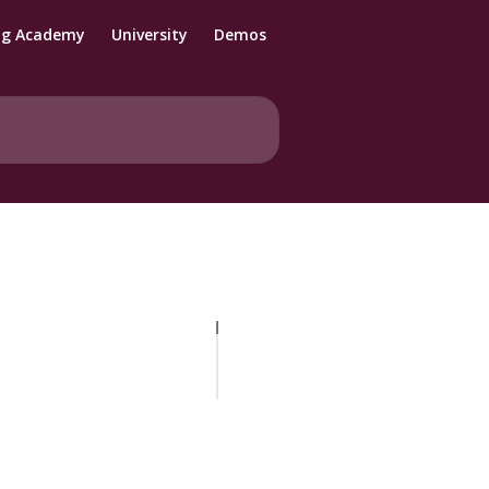
ng Academy
University
Demos