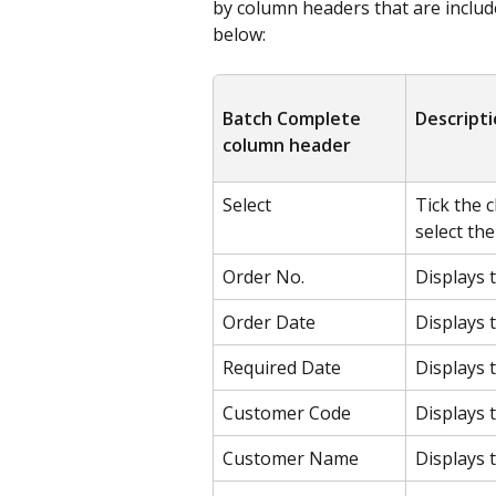
by column headers that are include
below:
Batch Complete 
Descript
column header
Select
Tick the 
select th
Order No.
Displays 
Order Date
Displays 
Required Date
Displays 
Customer Code
Displays 
Customer Name
Displays 