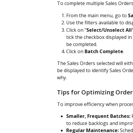
To complete multiple Sales Order
From the main menu, go to 
Sa
Use the filters available to di
Click on "
Select/Unselect All
tick the checkbox displayed in
be completed.
Click on 
Batch Complete
.
The Sales Orders selected will eith
be displayed to identify Sales Ord
why.
Tips for Optimizing Order
To improve efficiency when proces
Smaller, Frequent Batches:
 
to reduce backlogs and improve
Regular Maintenance:
 Sched