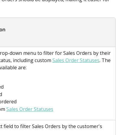
ion
rop-down menu to filter for Sales Orders by their 
tatus, including custom 
Sales Order Statuses
. The 
vailable are:
ed
d
ordered
om 
Sales Order Statuses
t field to filter Sales Orders by the customer's 