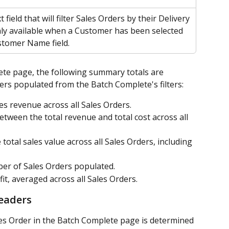
t field that will filter Sales Orders by their Delivery 
y available when a Customer has been selected 
stomer Name field.
te page, the following summary totals are 
ers populated from the Batch Complete's filters:
les revenue across all Sales Orders.
between the total revenue and total cost across all 
e total sales value across all Sales Orders, including 
er of Sales Orders populated.
fit, averaged across all Sales Orders.
eaders
les Order in the Batch Complete page is determined 