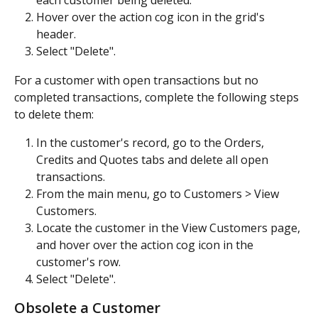
each customer being deleted.
Hover over the action cog icon in the grid's 
header.
Select "Delete".
For a customer with open transactions but no 
completed transactions, complete the following steps 
to delete them:
In the customer's record, go to the Orders, 
Credits and Quotes tabs and delete all open 
transactions.
From the main menu, go to Customers > View 
Customers.
Locate the customer in the View Customers page, 
and hover over the action cog icon in the 
customer's row.
Select "Delete". 
Obsolete a Customer