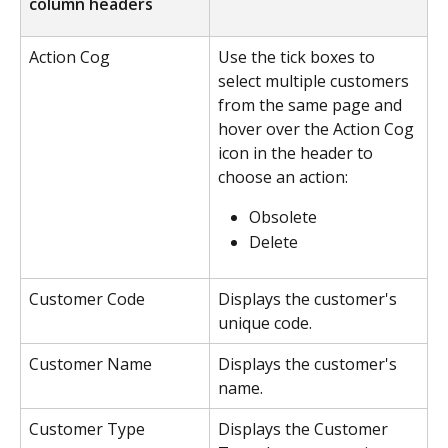
column headers
Action Cog
Use the tick boxes to 
select multiple customers 
from the same page and 
hover over the Action Cog 
icon in the header to 
choose an action:
Obsolete
Delete
Customer Code
Displays the customer's 
unique code.
Customer Name
Displays the customer's 
name.
Customer Type
Displays the Customer 