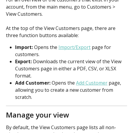
account, from the main menu, go to Customers > 
View Customers.
At the top of the View Customers page, there are 
three function buttons available:
Import: 
Opens the 
Import/Export
 page for 
customers.
Export: 
Downloads the current view of the View 
Customers page in either a PDF, CSV, or XLSX 
format.
Add Customer:
 Opens the 
Add Customer
 page, 
allowing you to create a new customer from 
scratch.
Manage your view
By default, the View Customers page lists all non-