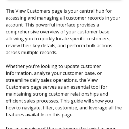
The View Customers page is your central hub for 
accessing and managing all customer records in your 
account. This powerful interface provides a 
comprehensive overview of your customer base, 
allowing you to quickly locate specific customers, 
review their key details, and perform bulk actions 
across multiple records.
Whether you're looking to update customer 
information, analyze your customer base, or 
streamline daily sales operations, the View 
Customers page serves as an essential tool for 
maintaining strong customer relationships and 
efficient sales processes. This guide will show you 
how to navigate, filter, customize, and leverage all the 
features available on this page.
For an overview of the customers that exist in your 