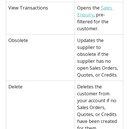
View Transactions
Opens the 
Sales 
Enquiry
, pre-
filtered for the 
customer. 
Obsolete
Updates the 
supplier to 
obsolete if the 
supplier has no 
open Sales Orders, 
Quotes, or Credits.
Delete
Deletes the 
customer from 
your account if no 
Sales Orders, 
Quotes, or Credits 
have been created 
for them.