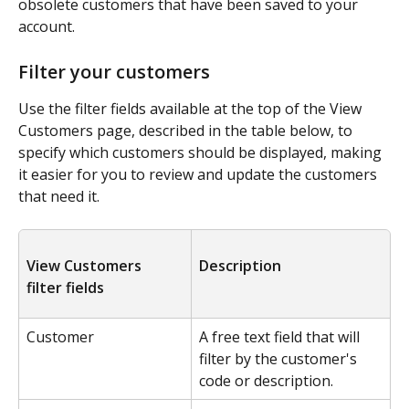
obsolete customers that have been saved to your 
account.
Filter your customers
Use the filter fields available at the top of the View 
Customers page, described in the table below, to 
specify which customers should be displayed, making 
it easier for you to review and update the customers 
that need it.
View Customers 
Description
filter fields
Customer
A free text field that will 
filter by the customer's 
code or description.