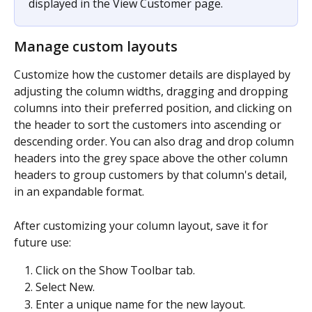
displayed in the View Customer page.
Manage custom layouts
Customize how the customer details are displayed by 
adjusting the column widths, dragging and dropping 
columns into their preferred position, and clicking on 
the header to sort the customers into ascending or 
descending order. You can also drag and drop column 
headers into the grey space above the other column 
headers to group customers by that column's detail, 
in an expandable format.
After customizing your column layout, save it for 
future use:
Click on the Show Toolbar tab.
Select New.
Enter a unique name for the new layout.