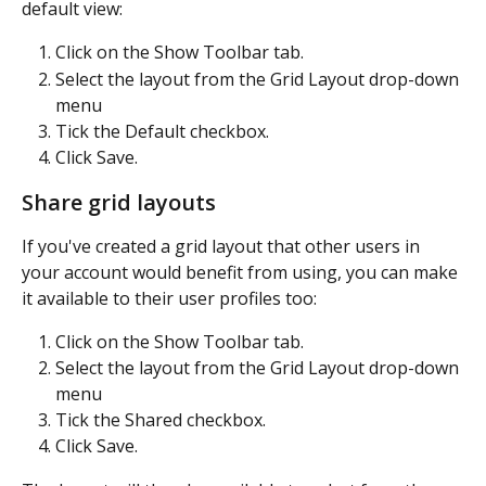
default view:
Click on the Show Toolbar tab.
Select the layout from the Grid Layout drop-down 
menu
Tick the Default checkbox.
Click Save.
Share grid layouts
If you've created a grid layout that other users in 
your account would benefit from using, you can make 
it available to their user profiles too:
Click on the Show Toolbar tab.
Select the layout from the Grid Layout drop-down 
menu
Tick the Shared checkbox.
Click Save.