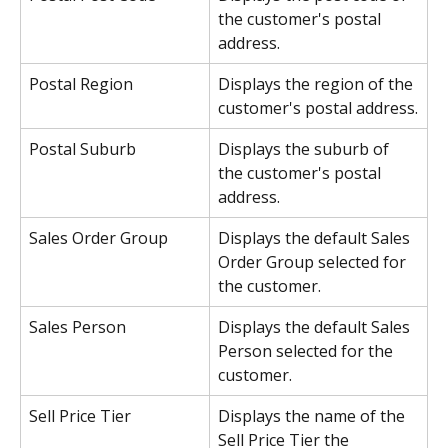
the customer's postal 
address.
Postal Region
Displays the region of the 
customer's postal address.
Postal Suburb
Displays the suburb of 
the customer's postal 
address.
Sales Order Group
Displays the default Sales 
Order Group selected for 
the customer.
Sales Person
Displays the default Sales 
Person selected for the 
customer.
Sell Price Tier
Displays the name of the 
Sell Price Tier the 