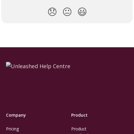
😞
😐
😃
Company
Product
Pricing
Product