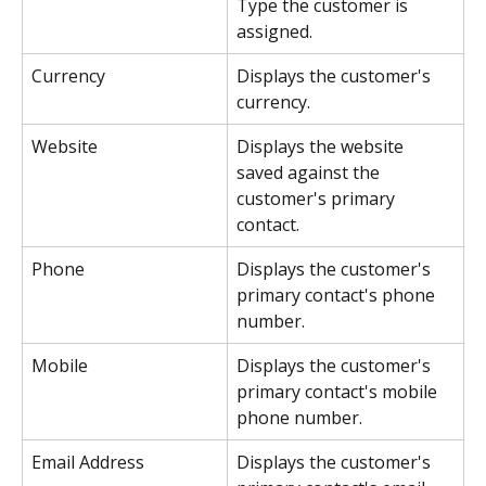
Type the customer is 
assigned.
Currency
Displays the customer's 
currency.
Website
Displays the website 
saved against the 
customer's primary 
contact.
Phone
Displays the customer's 
primary contact's phone 
number.
Mobile
Displays the customer's 
primary contact's mobile 
phone number.
Email Address
Displays the customer's 