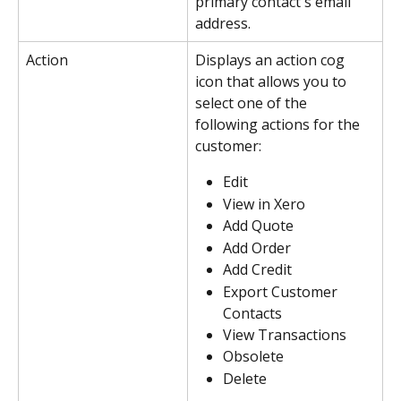
primary contact's email 
address.
Action
Displays an action cog 
icon that allows you to 
select one of the 
following actions for the 
customer:
Edit
View in Xero
Add Quote
Add Order
Add Credit
Export Customer 
Contacts
View Transactions
Obsolete
Delete