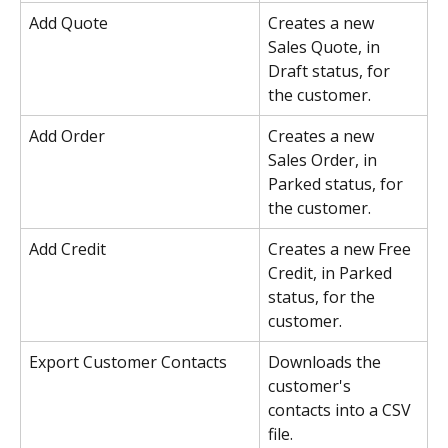
Add Quote
Creates a new 
Sales Quote, in 
Draft status, for 
the customer.
Add Order
Creates a new 
Sales Order, in 
Parked status, for 
the customer.
Add Credit
Creates a new Free 
Credit, in Parked 
status, for the 
customer.
Export Customer Contacts
Downloads the 
customer's 
contacts into a CSV 
file.