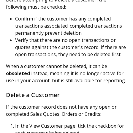
following must be checked:
Confirm if the customer has any completed 
transactions associated; completed transactions 
permanently prevent deletion.
Verify that there are no open transactions or 
quotes against the customer's record. If there are 
open transactions, they need to be deleted first.
When a customer cannot be deleted, it can be 
obsoleted
 instead, meaning it is no longer active for 
use in your account, but is still available for reporting. 
Delete a Customer
If the customer record does not have any open or 
completed Sales Quotes, Orders or Credits:
In the View Customer page, tick the checkbox for 