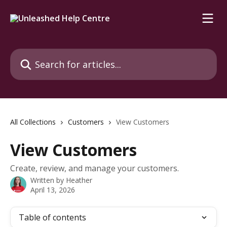
Skip to main content
Search for articles...
All Collections
Customers
View Customers
View Customers
Create, review, and manage your customers.
Written by
Heather
April 13, 2026
Table of contents