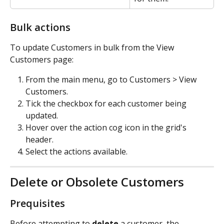
Bulk actions
To update Customers in bulk from the View 
Customers page:
From the main menu, go to Customers > View 
Customers.
Tick the checkbox for each customer being 
updated.
Hover over the action cog icon in the grid's 
header.
Select the actions available.
Delete or Obsolete Customers
Prequisites
Before attempting to 
delete
 a customer, the 