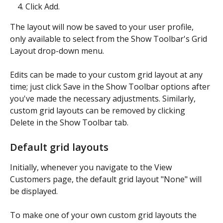
Click Add.
The layout will now be saved to your user profile, 
only available to select from the Show Toolbar's Grid 
Layout drop-down menu.
Edits can be made to your custom grid layout at any 
time; just click Save in the Show Toolbar options after 
you've made the necessary adjustments. Similarly, 
custom grid layouts can be removed by clicking 
Delete in the Show Toolbar tab.
Default grid layouts
Initially, whenever you navigate to the View 
Customers page, the default grid layout "None" will 
be displayed.
To make one of your own custom grid layouts the 