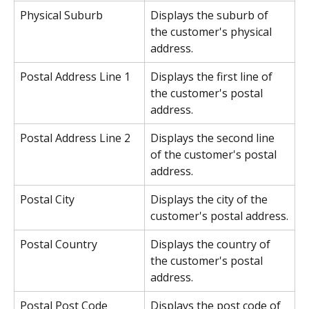
Physical Suburb
Displays the suburb of 
the customer's physical 
address.
Postal Address Line 1
Displays the first line of 
the customer's postal 
address.
Postal Address Line 2
Displays the second line 
of the customer's postal 
address.
Postal City
Displays the city of the 
customer's postal address.
Postal Country
Displays the country of 
the customer's postal 
address.
Postal Post Code
Displays the post code of 