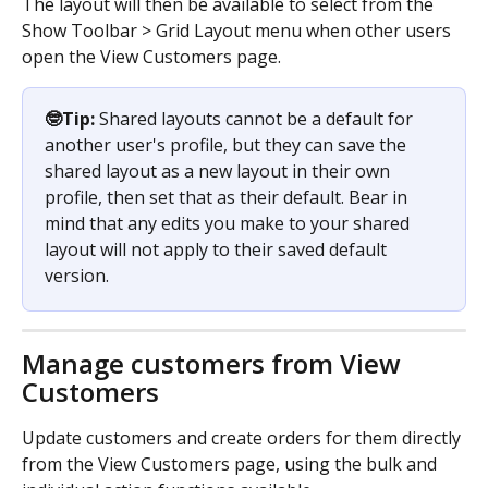
The layout will then be available to select from the 
Show Toolbar > Grid Layout menu when other users 
open the View Customers page.
🤓Tip: 
Shared layouts cannot be a default for 
another user's profile, but they can save the 
shared layout as a new layout in their own 
profile, then set that as their default. Bear in 
mind that any edits you make to your shared 
layout will not apply to their saved default 
version.
Manage customers from View 
Customers
Update customers and create orders for them directly 
from the View Customers page, using the bulk and 