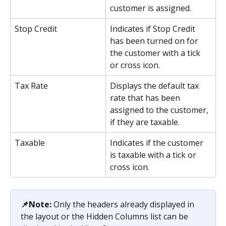
customer is assigned.
Stop Credit
Indicates if Stop Credit 
has been turned on for 
the customer with a tick 
or cross icon.
Tax Rate
Displays the default tax 
rate that has been 
assigned to the customer, 
if they are taxable.
Taxable
Indicates if the customer 
is taxable with a tick or 
cross icon.
📌Note:
 Only the headers already displayed in 
the layout or the Hidden Columns list can be 