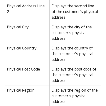
Physical Address Line 
Displays the second line 
2
of the customer's physical 
address.
Physical City
Displays the city of the 
customer's physical 
address.
Physical Country
Displays the country of 
the customer's physical 
address.
Physical Post Code
Displays the post code of 
the customer's physical 
address.
Physical Region
Displays the region of the 
customer's physical 
address.