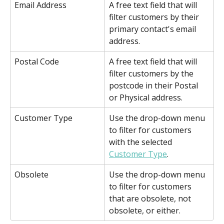
Email Address
A free text field that will 
filter customers by their 
primary contact's email 
address.
Postal Code
A free text field that will 
filter customers by the 
postcode in their Postal 
or Physical address.
Customer Type
Use the drop-down menu 
to filter for customers 
with the selected 
Customer Type
.
Obsolete
Use the drop-down menu 
to filter for customers 
that are obsolete, not 
obsolete, or either. 