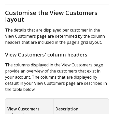
Customise the View Customers 
layout
The details that are displayed per customer in the 
View Customers page are determined by the column 
headers that are included in the page's grid layout.
View Customers' column headers
The columns displayed in the View Customers page 
provide an overview of the customers that exist in 
your account. The columns that are displayed by 
default in your View Customers page are described in 
the table below.
View Customers' 
Description