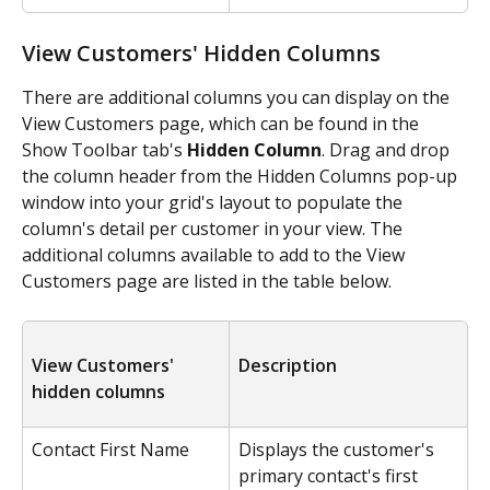
View Customers' Hidden Columns
There are additional columns you can display on the 
View Customers page, which can be found in the 
Show Toolbar tab's 
Hidden Column
. Drag and drop 
the column header from the Hidden Columns pop-up 
window into your grid's layout to populate the 
column's detail per customer in your view. The 
additional columns available to add to the View 
Customers page are listed in the table below.
View Customers' 
Description
hidden columns
Contact First Name
Displays the customer's 
primary contact's first 