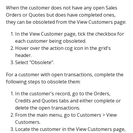
When the customer does not have any open Sales 
Orders or Quotes but does have completed ones, 
they can be obsoleted from the View Customers page:
In the View Customer page, tick the checkbox for 
each customer being obsoleted.
Hover over the action cog icon in the grid's 
header.
Select "Obsolete".
For a customer with open transactions, complete the 
following steps to obsolete them:
In the customer's record, go to the Orders, 
Credits and Quotes tabs and either complete or 
delete the open transactions.
From the main menu, go to Customers > View 
Customers.
Locate the customer in the View Customers page, 