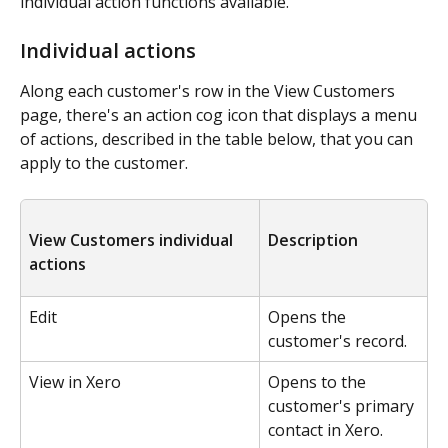
individual action functions available.
Individual actions
Along each customer's row in the View Customers 
page, there's an action cog icon that displays a menu 
of actions, described in the table below, that you can 
apply to the customer.
View Customers individual 
Description
actions
Edit
Opens the 
customer's record.
View in Xero
Opens to the 
customer's primary 
contact in Xero.