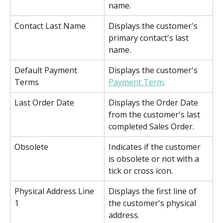
name.
Contact Last Name
Displays the customer's 
primary contact's last 
name.
Default Payment 
Displays the customer's 
Terms
Payment Term
.
Last Order Date
Displays the Order Date 
from the customer's last 
completed Sales Order.
Obsolete
Indicates if the customer 
is obsolete or not with a 
tick or cross icon.
Physical Address Line 
Displays the first line of 
1
the customer's physical 
address.