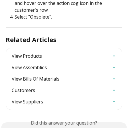
and hover over the action cog icon in the 
customer's row.
Select "Obsolete". 
Related Articles
View Products
View Assemblies
View Bills Of Materials
Customers
View Suppliers
Did this answer your question?