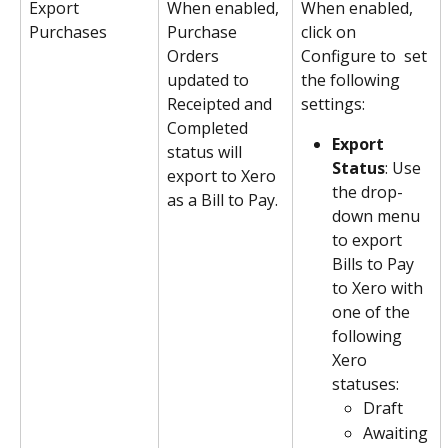
Export 
When enabled, 
When enabled, 
Purchases
Purchase 
click on 
Orders 
Configure to  set 
updated to 
the following 
Receipted and 
settings:
Completed 
Export 
status will 
Status
: Use 
export to Xero 
the drop-
as a Bill to Pay.
down menu 
to export 
Bills to Pay 
to Xero with 
one of the 
following 
Xero 
statuses:
Draft
Awaiting 