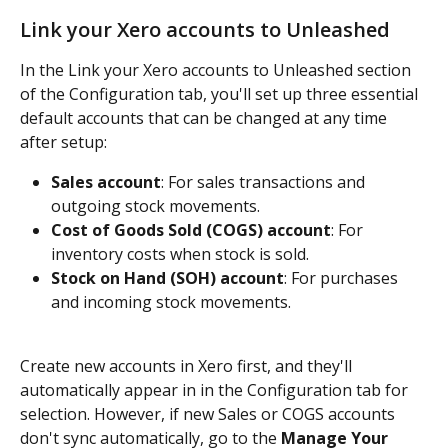
Link your Xero accounts to Unleashed
In the Link your Xero accounts to Unleashed section 
of the Configuration tab, you'll set up three essential 
default accounts that can be changed at any time 
after setup:
Sales account
: For sales transactions and 
outgoing stock movements.
Cost of Goods Sold (COGS) account
: For 
inventory costs when stock is sold.
Stock on Hand (SOH) account
: For purchases 
and incoming stock movements.
Create new accounts in Xero first, and they'll 
automatically appear in in the Configuration tab for 
selection. However, if new Sales or COGS accounts 
don't sync automatically, go to the 
Manage Your 