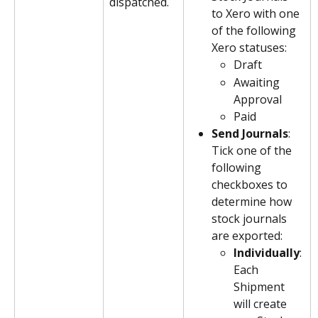
dispatched.
to Xero with one 
of the following 
Xero statuses:
Draft
Awaiting 
Approval
Paid
Send Journals
: 
Tick one of the 
following 
checkboxes to 
determine how 
stock journals 
are exported:
Individually
: 
Each 
Shipment 
will create 