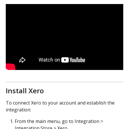
Install Xero
To connect Xero to your account and establish the 
integration:
From the main menu, go to Integration > 
Integration Store > Xero.