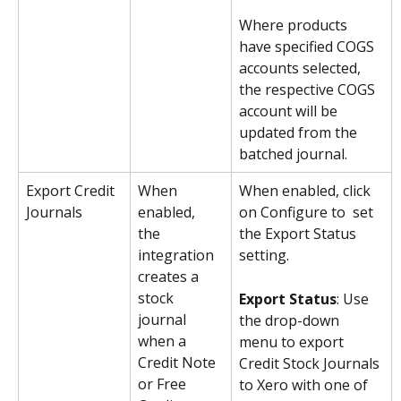
Where products 
have specified COGS 
accounts selected, 
the respective COGS 
account will be 
updated from the 
batched journal.
Export Credit 
When 
When enabled, click 
Journals
enabled, 
on Configure to  set 
the 
the Export Status 
integration 
setting.
creates a 
stock 
Export Status
: Use 
journal 
the drop-down 
when a 
menu to export 
Credit Note 
Credit Stock Journals 
or Free 
to Xero with one of 