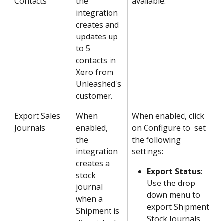
Contacts
the 
available.
integration 
creates and 
updates up 
to 5 
contacts in 
Xero from 
Unleashed's 
customer.
Export Sales 
When 
When enabled, click 
Journals
enabled, 
on Configure to  set 
the 
the following 
integration 
settings:
creates a 
Export Status
: 
stock 
Use the drop-
journal 
down menu to 
when a 
export Shipment 
Shipment is 
Stock Journals 