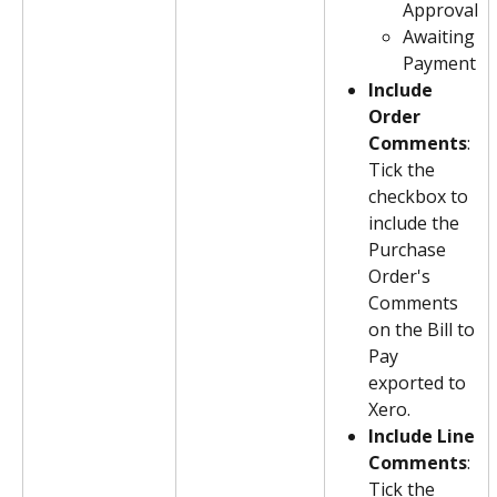
Approval
Awaiting 
Payment
Include 
Order 
Comments
: 
Tick the 
checkbox to 
include the 
Purchase 
Order's 
Comments 
on the Bill to 
Pay 
exported to 
Xero.
Include Line 
Comments
: 
Tick the 