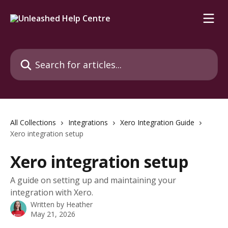
Skip to main content
Search for articles...
All Collections
Integrations
Xero Integration Guide
Xero integration setup
Xero integration setup
A guide on setting up and maintaining your
integration with Xero.
Written by
Heather
May 21, 2026