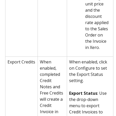
unit price 
and the 
discount 
rate applied 
to the Sales 
Order on 
the Invoice 
in Xero.
Export Credits
When 
When enabled, click 
enabled, 
on Configure to set 
completed 
the Export Status 
Credit 
setting.
Notes and 
Free Credits 
Export Status
: Use 
will create a 
the drop-down 
Credit 
menu to export 
Invoice in 
Credit Invoices to 