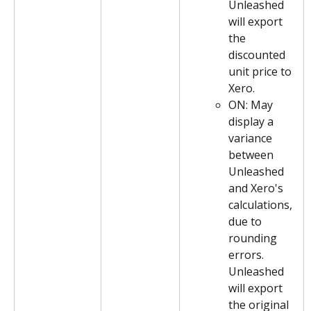
Unleashed 
will export 
the 
discounted 
unit price to 
Xero.
ON: May 
display a 
variance 
between 
Unleashed 
and Xero's 
calculations, 
due to 
rounding 
errors. 
Unleashed 
will export 
the original 