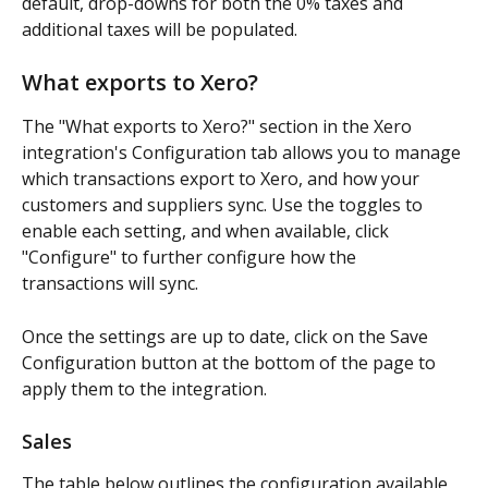
default, drop-downs for both the 0% taxes and 
additional taxes will be populated. 
What exports to Xero?
The "What exports to Xero?" section in the Xero 
integration's Configuration tab allows you to manage 
which transactions export to Xero, and how your 
customers and suppliers sync. Use the toggles to 
enable each setting, and when available, click 
"Configure" to further configure how the 
transactions will sync. 
Once the settings are up to date, click on the Save 
Configuration button at the bottom of the page to 
apply them to the integration.
Sales
The table below outlines the configuration available 