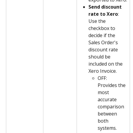
Send discount 
rate to Xero
: 
Use the 
checkbox to 
decide if the 
Sales Order's 
discount rate 
should be 
included on the 
Xero Invoice. 
OFF: 
Provides the 
most 
accurate 
comparison 
between 
both 
systems. 