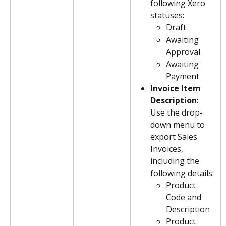
following Xero 
statuses:
Draft
Awaiting 
Approval
Awaiting 
Payment
Invoice Item 
Description
: 
Use the drop-
down menu to 
export Sales 
Invoices, 
including the 
following details:
Product 
Code and 
Description
Product 