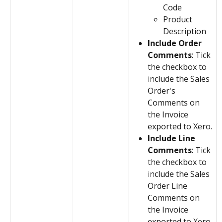
Code
Product 
Description
Include Order 
Comments
: Tick 
the checkbox to 
include the Sales 
Order's 
Comments on 
the Invoice 
exported to Xero.
Include Line 
Comments
: Tick 
the checkbox to 
include the Sales 
Order Line 
Comments on 
the Invoice 
exported to Xero.