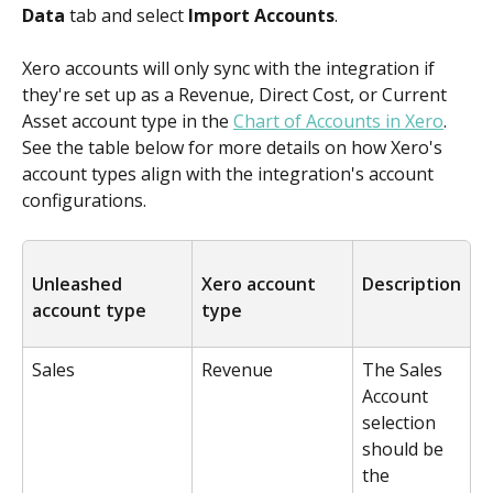
Data
 tab and select 
Import Accounts
.
Xero accounts will only sync with the integration if 
they're set up as a Revenue, Direct Cost, or Current 
Asset account type in the 
Chart of Accounts in Xero
. 
See the table below for more details on how Xero's 
account types align with the integration's account 
configurations.
Unleashed 
Xero account 
Description
account type
type
Sales
Revenue
The Sales 
Account 
selection 
should be 
the 