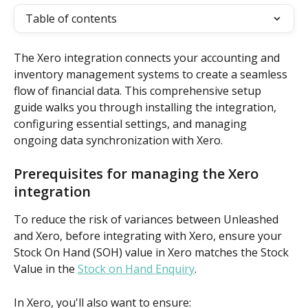
Table of contents
The Xero integration connects your accounting and 
inventory management systems to create a seamless 
flow of financial data. This comprehensive setup 
guide walks you through installing the integration, 
configuring essential settings, and managing 
ongoing data synchronization with Xero.
Prerequisites for managing the Xero 
integration
To reduce the risk of variances between Unleashed 
and Xero, before integrating with Xero, ensure your 
Stock On Hand (SOH) value in Xero matches the Stock 
Value in the 
Stock on Hand Enquiry
.
In Xero, you'll also want to ensure: