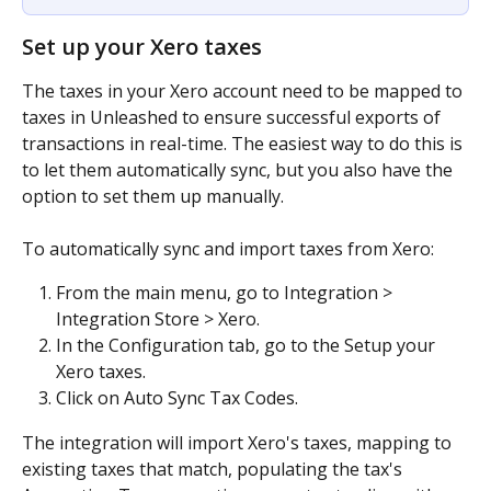
​Set up your Xero taxes
The taxes in your Xero account need to be mapped to 
taxes in Unleashed to ensure successful exports of 
transactions in real-time. The easiest way to do this is 
to let them automatically sync, but you also have the 
option to set them up manually.
To automatically sync and import taxes from Xero:
From the main menu, go to Integration > 
Integration Store > Xero.
In the Configuration tab, go to the Setup your 
Xero taxes.
Click on Auto Sync Tax Codes.
The integration will import Xero's taxes, mapping to 
existing taxes that match, populating the tax's 