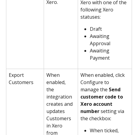
Xero.
Xero with one of the 
following Xero 
statuses:
Draft
Awaiting 
Approval
Awaiting 
Payment
Export 
When 
When enabled, click 
Customers
enabled, 
Configure to 
the 
manage the 
Send 
integration 
customer code to 
creates and 
Xero account 
updates 
number
 setting via 
Customers 
the checkbox:
in Xero 
When ticked, 
from 