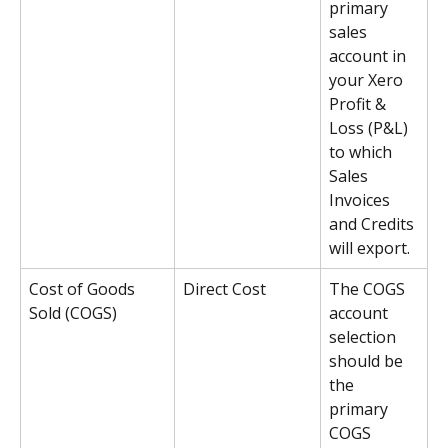
primary 
sales 
account in 
your Xero 
Profit & 
Loss (P&L) 
to which 
Sales 
Invoices 
and Credits 
will export. 
Cost of Goods 
Direct Cost
The COGS 
Sold (COGS)
account 
selection 
should be 
the 
primary 
COGS 