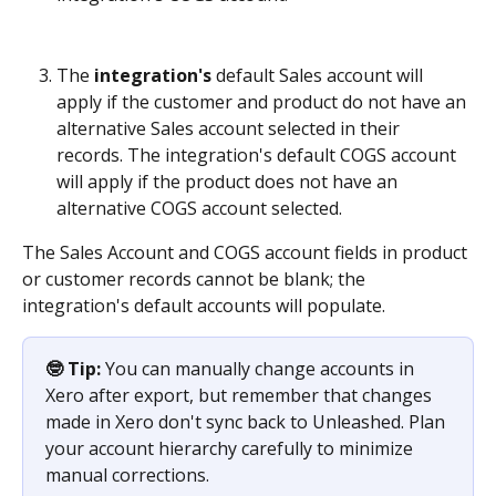
The 
integration's
 default Sales account
will 
apply if the customer and product do not have an 
alternative Sales account selected in their 
records. The integration's default COGS account 
will apply if the product does not have an 
alternative COGS account selected. 
The Sales Account and COGS account fields in product 
or customer records cannot be blank; the 
integration's default accounts will populate.
🤓 Tip:
 You can manually change accounts in 
Xero after export, but remember that changes 
made in Xero don't sync back to Unleashed. Plan 
your account hierarchy carefully to minimize 
manual corrections.