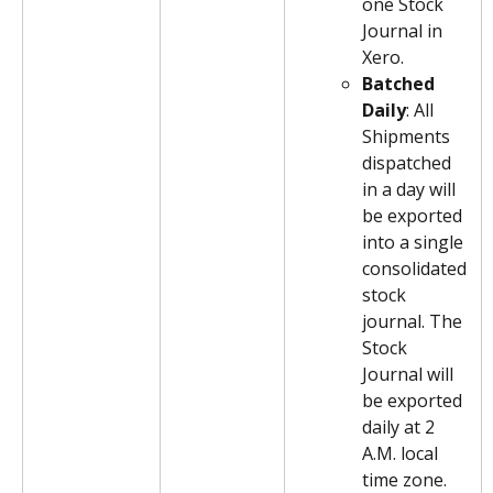
one Stock 
Journal in 
Xero.
Batched 
Daily
: All 
Shipments 
dispatched 
in a day will 
be exported 
into a single 
consolidated 
stock 
journal. The 
Stock 
Journal will 
be exported 
daily at 2 
A.M. local 
time zone.