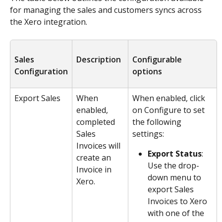
for managing the sales and customers syncs across 
the Xero integration. 
Sales 
Description
Configurable 
Configuration
options
Export Sales
When 
When enabled, click 
enabled, 
on Configure to set 
completed 
the following 
Sales 
settings:
Invoices will 
Export Status
: 
create an 
Use the drop-
Invoice in 
down menu to 
Xero.
export Sales 
Invoices to Xero 
with one of the 