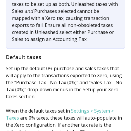
taxes to be set up as both. Unleashed taxes with 
Sales 
and 
Purchases selected cannot be 
mapped with a Xero tax, causing transaction 
exports to fail. Ensure all non-obsoleted taxes 
created in Unleashed select either Purchase or 
Sales to assign an Accounting Tax.
Default taxes
Set up the default 0% purchase and sales taxes that 
will apply to the transactions exported to Xero, using 
the "Purchase Tax - No Tax (0%)" and "Sales Tax - No 
Tax (0%)" drop-down menus in the Setup your Xero 
taxes section. 
When the default taxes set in 
Settings > System > 
Taxes
 are 0% taxes, these taxes will auto-populate in 
the Xero configuration. If another tax rate is the 