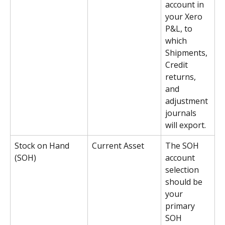
account in 
your Xero 
P&L, to 
which 
Shipments, 
Credit 
returns, 
and 
adjustment 
journals 
will export.
Stock on Hand 
Current Asset
The SOH 
(SOH)
account 
selection 
should be 
your 
primary 
SOH 