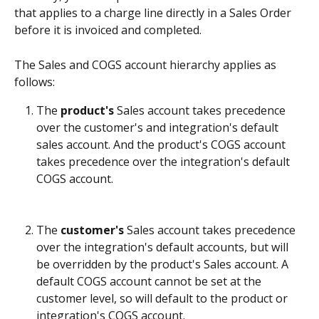
that applies to a charge line directly in a Sales Order 
before it is invoiced and completed. 
The Sales and COGS account hierarchy applies as 
follows:
The 
product's
 Sales account takes precedence 
over the customer's and integration's default 
sales account. And the product's COGS account 
takes precedence over the integration's default 
COGS account.
The 
customer's
 Sales account takes precedence 
over the integration's default accounts, but will 
be overridden by the product's Sales account. A 
default COGS account cannot be set at the 
customer level, so will default to the product or 
integration's COGS account.