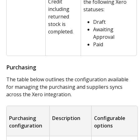
Credit 
the following Xero 
including 
statuses:
returned 
Draft
stock is 
Awaiting 
completed.
Approval
Paid
Purchasing
The table below outlines the configuration available 
for managing the purchasing and suppliers syncs 
across the Xero integration. 
Purchasing 
Description
Configurable 
configuration
options