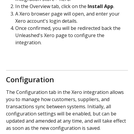
In the Overview tab, click on the 
Install App
.
A Xero browser page will open, and enter your 
Xero account's login details.
Once confirmed, you will be redirected back the 
Unleashed's Xero page to configure the 
integration.
Configuration
The Configuration tab in the Xero integration allows 
you to manage how customers, suppliers, and 
transactions sync between systems. Initially, all 
configuration settings will be enabled, but can be 
updated and amended at any time, and will take effect 
as soon as the new configuration is saved. 