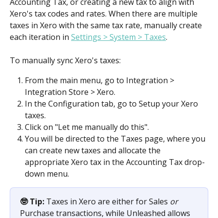
Accounting Tax, or creating a new tax to align with 
Xero's tax codes and rates. When there are multiple 
taxes in Xero with the same tax rate, manually create 
each iteration in 
Settings > System > Taxes
.
To manually sync Xero's taxes:
From the main menu, go to Integration > 
Integration Store > Xero.
In the Configuration tab, go to Setup your Xero 
taxes.
Click on "Let me manually do this".
You will be directed to the Taxes page, where you 
can create new taxes and allocate the 
appropriate Xero tax in the Accounting Tax drop-
down menu. 
🤓 Tip:
 Taxes in Xero are either for Sales 
or
Purchase transactions, while Unleashed allows 