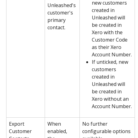
new customers 
Unleashed's 
created in 
customer's 
Unleashed will 
primary 
be created in 
contact.
Xero with the 
Customer Code 
as their Xero 
Account Number.
If unticked, new 
customers 
created in 
Unleashed will 
be created in 
Xero without an 
Account Number.
Export 
When 
No further 
Customer 
enabled, 
configurable options 