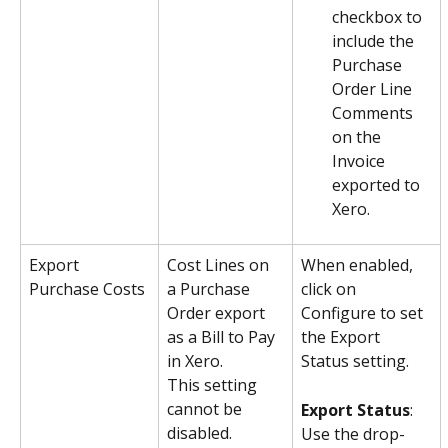
checkbox to 
include the 
Purchase 
Order Line 
Comments 
on the 
Invoice 
exported to 
Xero.
Export 
Cost Lines on 
When enabled, 
Purchase Costs
a Purchase 
click on 
Order export 
Configure to set 
as a Bill to Pay 
the Export 
in Xero.
Status setting.
This setting 
cannot be 
Export Status
: 
disabled.
Use the drop-