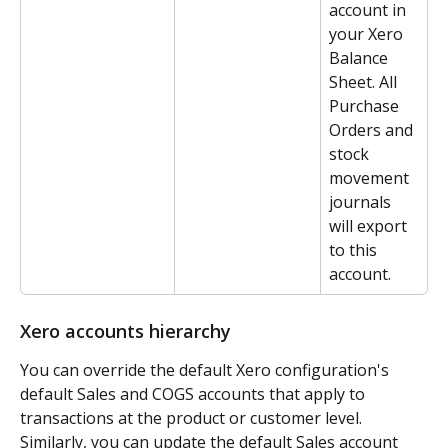
account in 
your Xero 
Balance 
Sheet. All 
Purchase 
Orders and 
stock 
movement 
journals 
will export 
to this 
account.
Xero accounts hierarchy
You can override the default Xero configuration's 
default Sales and COGS accounts that apply to 
transactions at the product or customer level. 
Similarly, you can update the default Sales account 