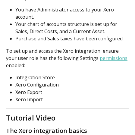
You have Administrator access to your Xero 
account.
Your chart of accounts structure is set up for 
Sales, Direct Costs, and a Current Asset. 
Purchase and Sales taxes have been configured.
To set up and access the Xero integration, ensure 
your user role has the following Settings 
permissions
enabled:
Integration Store
Xero Configuration
Xero Export
Xero Import
Tutorial Video
The Xero integration basics