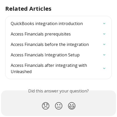
Related Articles
QuickBooks integration introduction
Access Financials prerequisites
Access Financials before the integration
Access Financials Integration Setup
Access Financials after integrating with 
Unleashed
Did this answer your question?
😞
😐
😃