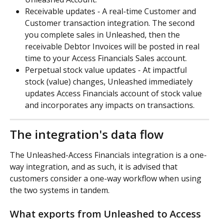
Receivable updates - A real-time Customer and 
Customer transaction integration. The second 
you complete sales in Unleashed, then the 
receivable Debtor Invoices will be posted in real 
time to your Access Financials Sales account.
Perpetual stock value updates - At impactful 
stock (value) changes, Unleashed immediately 
updates Access Financials account of stock value 
and incorporates any impacts on transactions.
The integration's data flow
The Unleashed-Access Financials integration is a one-
way integration, and as such, it is advised that 
customers consider a one-way workflow when using 
the two systems in tandem.
What exports from Unleashed to Access 