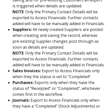
is triggered when details are updated. 
NOTE
: Only the Primary Contact Details will be 
exported to Access Financials. Further contacts 
added will have to be manually added in Financials.
Suppliers:
 All newly created Suppliers are posted 
when creating and saving the record, whereas 
pre-existing Supplier changes post through as 
soon as details are updated. 
NOTE
: Only the Primary Contact Details will be 
exported to Access Financials. Further contacts 
added will have to be manually added in Financials.
Sales Invoices:
 Export to Access Financials only 
when they the status is set to "Completed".
Purchases:
 Exports only when they have the 
status of “Receipted” or "Completed", whichever 
comes first in the workflow.
Journals:
 Export to Access Financials only when 
they have a “Completed” (Stock Adjustments) or 