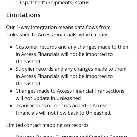
“Dispatched” (Shipments) status.
Limitations
Our 1-way integration means data flows from 
Unleashed to Access Financials, which means:
Customer records and any changes made to them 
in Access Financials will not be imported to 
Unleashed.
Supplier records and any changes made to them 
in Access Financials will not be imported to 
Unleashed.
Changes made to Access Financial Transactions 
will not update in Unleashed.
Transactions or records added in Access 
Financials will not flow back to Unleashed.
Limited contact mapping on records: