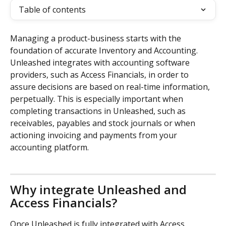
Table of contents
Managing a product-business starts with the 
foundation of accurate Inventory and Accounting. 
Unleashed integrates with accounting software 
providers, such as Access Financials, in order to 
assure decisions are based on real-time information, 
perpetually. This is especially important when 
completing transactions in Unleashed, such as 
receivables, payables and stock journals or when 
actioning invoicing and payments from your 
accounting platform.
Why integrate Unleashed and 
Access Financials?
Once Unleashed is fully integrated with Access 