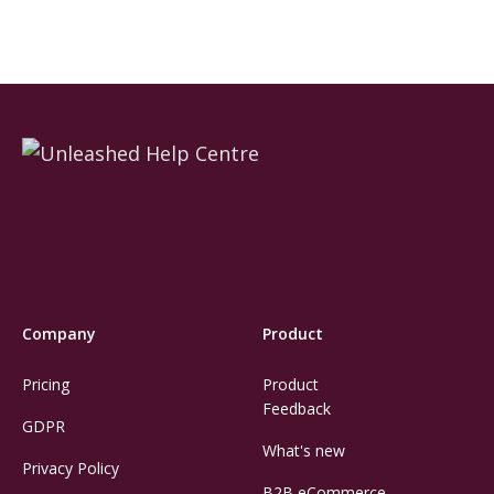
Company
Product
Pricing
Product
Feedback
GDPR
What's new
Privacy Policy
B2B eCommerce