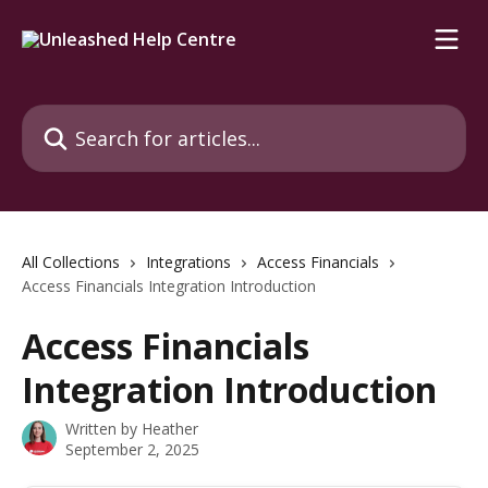
Skip to main content
Search for articles...
All Collections
Integrations
Access Financials
Access Financials Integration Introduction
Access Financials
Integration Introduction
Written by
Heather
September 2, 2025