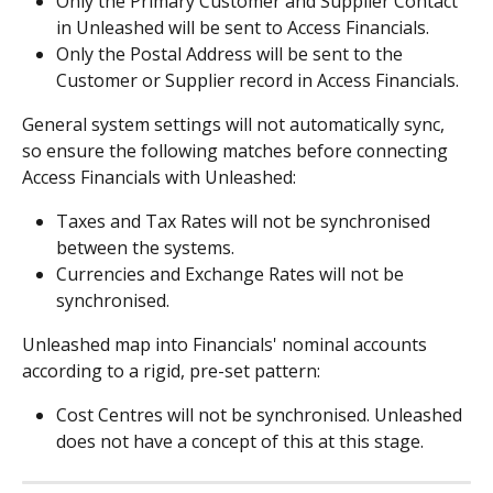
Only the Primary Customer and Supplier Contact 
in Unleashed will be sent to Access Financials.
Only the Postal Address will be sent to the 
Customer or Supplier record in Access Financials.
General system settings will not automatically sync, 
so ensure the following matches before connecting 
Access Financials with Unleashed:
Taxes and Tax Rates will not be synchronised 
between the systems.
Currencies and Exchange Rates will not be 
synchronised.
Unleashed map into Financials' nominal accounts 
according to a rigid, pre-set pattern:
Cost Centres will not be synchronised. Unleashed 
does not have a concept of this at this stage.