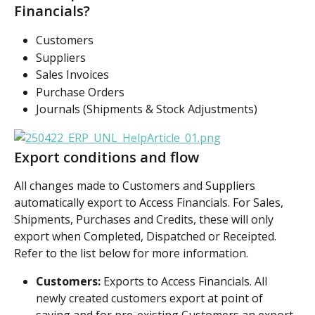
Financials?
Customers
Suppliers
Sales Invoices
Purchase Orders
Journals (Shipments & Stock Adjustments)
Export conditions and flow
All changes made to Customers and Suppliers 
automatically export to Access Financials. For Sales, 
Shipments, Purchases and Credits, these will only 
export when Completed, Dispatched or Receipted. 
Refer to the list below for more information.
Customers:
 Exports to Access Financials. All 
newly created customers export at point of 
saving and for pre-existing Customers an export 