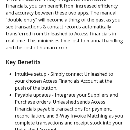
Financials, you can benefit from increased efficiency 
and accuracy between these two apps. The manual 
“double entry” will become a thing of the past as you 
see transactions & contact records automatically 
transferred from Unleashed to Access Financials in 
real time. This minimises time lost to manual handling 
and the cost of human error.
Key Benefits
Intuitive setup - Simply connect Unleashed to 
your chosen Access Financials Account at the 
push of the button.
Payable updates - Integrate your Suppliers and 
Purchase orders. Unleashed sends Access 
Financials payable transactions for payment, 
reconciliation, and 3-Way Invoice Matching as you 
complete transactions and receipt stock into your 
Unleashed Account.