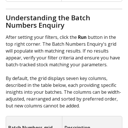
Understanding the Batch 
Numbers Enquiry
After setting your filters, click the 
Run
 button in the 
top right corner. The Batch Numbers Enquiry's grid 
will populate with matching results. If no results 
appear, verify your filter criteria and ensure you have 
batch-tracked stock matching your parameters.
By default, the grid displays seven key columns, 
described in the table below, each providing specific 
insights into your batches. The columns can be width-
adjusted, rearranged and sorted by preferred order, 
but new columns cannot be added.
Batch Numbers grid 
Description