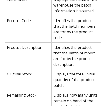
warehouse the batch 
information is sourced.
Product Code
Identifies the product 
that the batch numbers 
are for by the product 
code.
Product Description
Identifies the product 
that the batch numbers 
are for by the product 
description.
Original Stock
Displays the total initial 
quantity of the product's 
batch.
Remaining Stock
Displays how many units 
remain on hand of the 