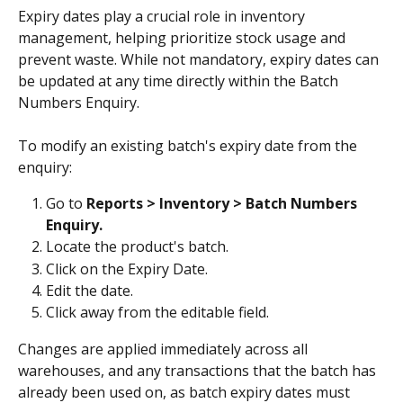
Expiry dates play a crucial role in inventory 
management, helping prioritize stock usage and 
prevent waste. While not mandatory, expiry dates can 
be updated at any time directly within the Batch 
Numbers Enquiry.
To modify an existing batch's expiry date from the 
enquiry:
Go to 
Reports > Inventory > Batch Numbers 
Enquiry.
Locate the product's batch.
Click on the Expiry Date.
Edit the date.
Click away from the editable field. 
Changes are applied immediately across all 
warehouses, and any transactions that the batch has 
already been used on, as batch expiry dates must 