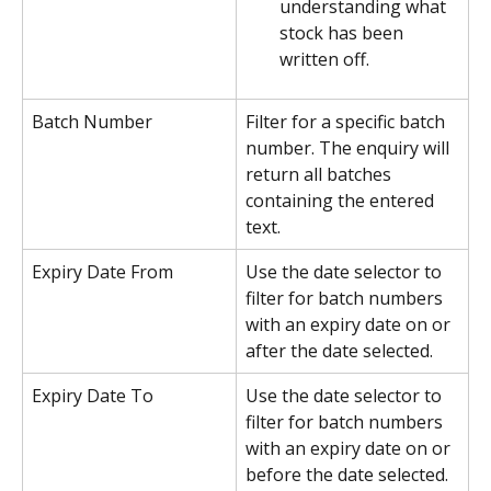
understanding what 
stock has been 
written off.
Batch Number
Filter for a specific batch 
number. The enquiry will 
return all batches 
containing the entered 
text.
Expiry Date From
Use the date selector to 
filter for batch numbers 
with an expiry date on or 
after the date selected. 
Expiry Date To
Use the date selector to 
filter for batch numbers 
with an expiry date on or 
before the date selected.