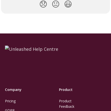
😞
😐
😃
Company
Product
Pricing
Product
Feedback
GDPR