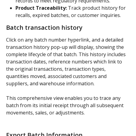
records to meet regulatory requirements.
Product Traceability:
 Track product history for 
recalls, expired batches, or customer inquiries.
Batch transaction history
Click on any batch number hyperlink, and a detailed 
transaction history pop-up will display, showing the 
complete lifecycle of that batch. This history includes 
transaction dates, reference numbers which link to 
the original transactions, transaction types, 
quantities moved, associated customers and 
suppliers, and warehouse information.
This comprehensive view enables you to trace any 
batch from its initial receipt through all subsequent 
movements, sales, or adjustments.
Export Batch Information