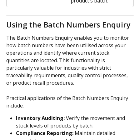
product's batch.
Using the Batch Numbers Enquiry
The Batch Numbers Enquiry enables you to monitor 
how batch numbers have been utilised across your 
operations and identify where current stock 
quantities are located. This functionality is 
particularly valuable for industries with strict 
traceability requirements, quality control processes, 
or product recall procedures.
Practical applications of the Batch Numbers Enquiry 
include:
Inventory Auditing:
 Verify the movement and 
stock levels of products by batch.
Compliance Reporting:
 Maintain detailed 