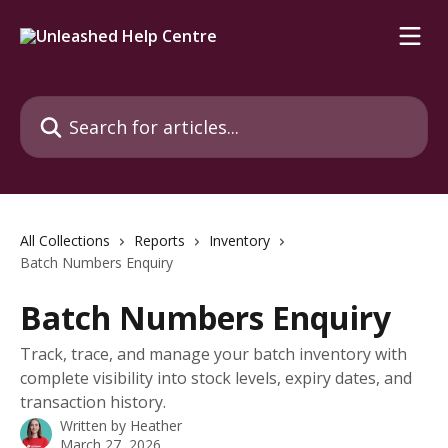
Skip to main content
Search for articles...
All Collections
Reports
Inventory
Batch Numbers Enquiry
Batch Numbers Enquiry
Track, trace, and manage your batch inventory with
complete visibility into stock levels, expiry dates, and
transaction history.
Written by
Heather
March 27, 2026