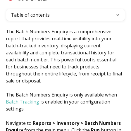
Table of contents
The Batch Numbers Enquiry is a comprehensive 
report that provides real-time visibility into your 
batch-tracked inventory, displaying current 
availability and complete transactional history for 
each batch number. This powerful tool is essential 
for businesses that need to track products 
throughout their entire lifecycle, from receipt to final 
sale or disposal.
The Batch Numbers Enquiry is only available when 
Batch Tracking
 is enabled in your configuration 
settings.
Navigate to 
Reports > Inventory > Batch Numbers 
Enquiry
 from the main menu. Click the 
Run
 button in 