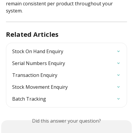
remain consistent per product throughout your 
system.
Related Articles
Stock On Hand Enquiry
Serial Numbers Enquiry
Transaction Enquiry
Stock Movement Enquiry
Batch Tracking
Did this answer your question?