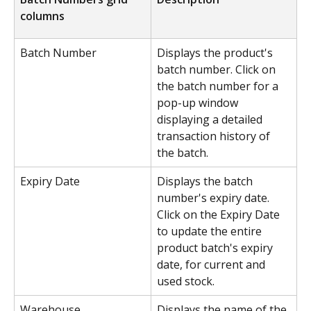
columns
Batch Number
Displays the product's 
batch number. Click on 
the batch number for a 
pop-up window 
displaying a detailed 
transaction history of 
the batch.
Expiry Date
Displays the batch 
number's expiry date. 
Click on the Expiry Date 
to update the entire 
product batch's expiry 
date, for current and 
used stock.
Warehouse
Displays the name of the 