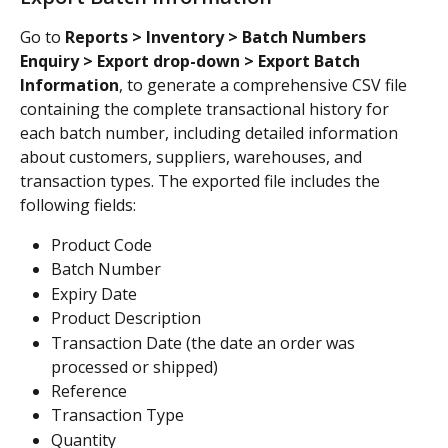
Go to 
Reports > Inventory > Batch Numbers 
Enquiry > Export drop-down > Export Batch 
Information
, to generate a comprehensive CSV file 
containing the complete transactional history for 
each batch number, including detailed information 
about customers, suppliers, warehouses, and 
transaction types. The exported file includes the 
following fields:
Product Code
Batch Number
Expiry Date
Product Description
Transaction Date (the date an order was 
processed or shipped)
Reference
Transaction Type
Quantity