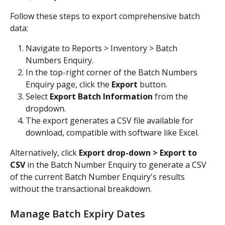
Follow these steps to export comprehensive batch 
data:
Navigate to Reports > Inventory > Batch 
Numbers Enquiry.
In the top-right corner of the Batch Numbers 
Enquiry page, click the 
Export
 button.
Select 
Export Batch Information
 from the 
dropdown.
The export generates a CSV file available for 
download, compatible with software like Excel.
Alternatively, click 
Export drop-down > Export to 
CSV 
in the Batch Number Enquiry to generate a CSV 
of the current Batch Number Enquiry's results 
without the transactional breakdown.
Manage Batch Expiry Dates