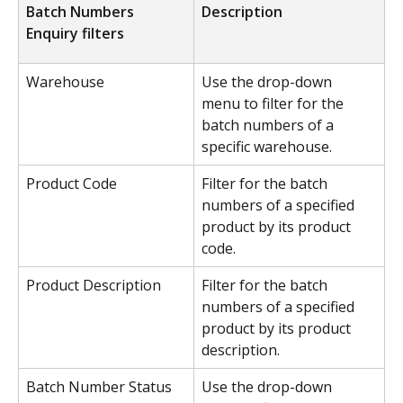
Batch Numbers 
Description
Enquiry filters
Warehouse
Use the drop-down 
menu to filter for the 
batch numbers of a 
specific warehouse.
Product Code
Filter for the batch 
numbers of a specified 
product by its product 
code.
Product Description
Filter for the batch 
numbers of a specified 
product by its product 
description.
Batch Number Status
Use the drop-down 