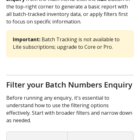
the top-right corner to generate a basic report with 
all batch-tracked inventory data, or apply filters first 
to focus on specific information.
Important:
 Batch Tracking is not available to 
Lite subscriptions; upgrade to Core or Pro.
Filter your Batch Numbers Enquiry
Before running any enquiry, it's essential to 
understand how to use the filtering options 
effectively. Start with broader filters and narrow down 
as needed.