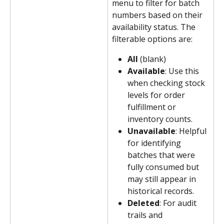
menu to filter for batch 
numbers based on their 
availability status. The 
filterable options are:
All 
(blank)
Available
: Use this 
when checking stock 
levels for order 
fulfillment or 
inventory counts.
Unavailable
: Helpful 
for identifying 
batches that were 
fully consumed but 
may still appear in 
historical records.
Deleted
: For audit 
trails and 