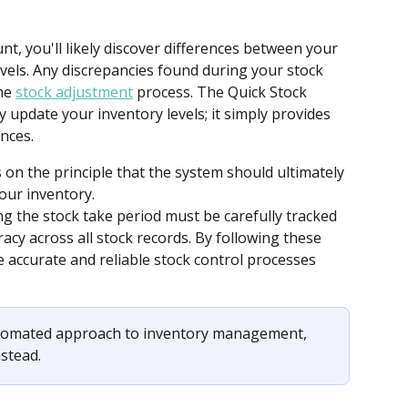
nt, you'll likely discover differences between your 
vels. Any discrepancies found during your stock 
he 
stock adjustment
 process. The Quick Stock 
 update your inventory levels; it simply provides 
ances.
on the principle that the system should ultimately 
your inventory.
 the stock take period must be carefully tracked 
acy across all stock records. By following these 
e accurate and reliable stock control processes 
utomated approach to inventory management, 
nstead. 