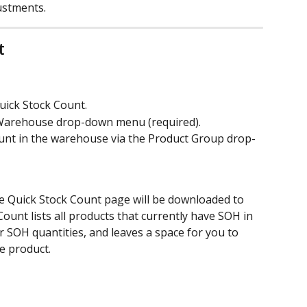
ustments.
t
uick Stock Count.
Warehouse drop-down menu (required). 
ount in the warehouse via the Product Group drop-
e Quick Stock Count page will be downloaded to 
ount lists all products that currently have SOH in 
 SOH quantities, and leaves a space for you to 
e product.