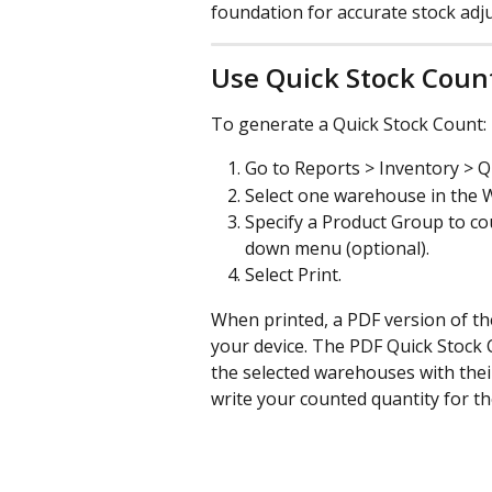
foundation for accurate stock adj
Use Quick Stock Coun
To generate a Quick Stock Count:
Go to Reports > Inventory > Q
Select one warehouse in the 
Specify a Product Group to c
down menu (optional).
Select Print.
When printed, a PDF version of th
your device. The PDF Quick Stock C
the selected warehouses with their
write your counted quantity for th