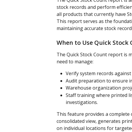
The Quick Stock Count report is a
stock records and perform efficien
all products that currently have 
This report serves as the foundat
maintaining accurate stock record
When to Use Quick Stock 
The Quick Stock Count report is m
need to manage:
Verify system records against 
Audit preparation to ensure i
Warehouse organization proje
Staff training where printed li
investigations. 
This feature provides a complete o
consolidated view, generates prin
on individual locations for targe