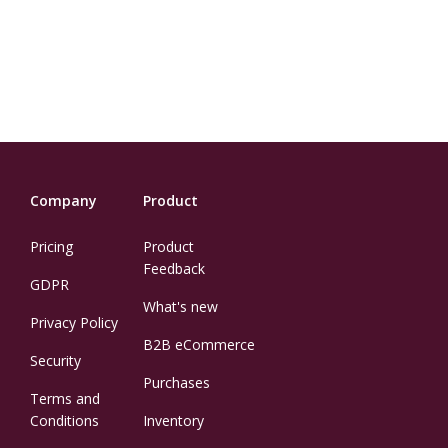
Company
Product
Pricing
Product
Feedback
GDPR
What's new
Privacy Policy
B2B eCommerce
Security
Purchases
Terms and
Conditions
Inventory