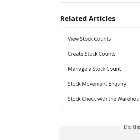
Related Articles
View Stock Counts
Create Stock Counts
Manage a Stock Count
Stock Movement Enquiry
Stock Check with the Wareho
Did th