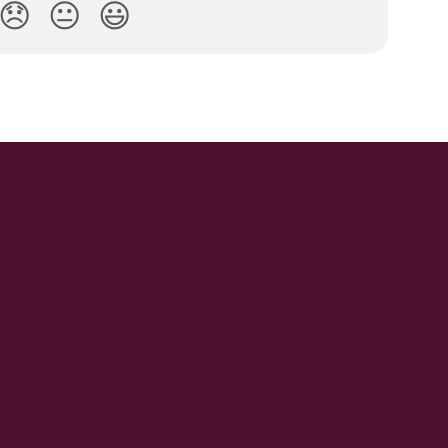
😞
😐
😃