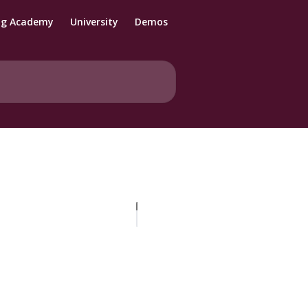
ng Academy
University
Demos