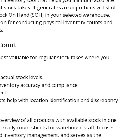
n inventory tool that helps you maintain accurate 
t stock takes. It generates a comprehensive list of 
Stock On Hand (SOH) in your selected warehouse. 
ion for conducting physical inventory counts and 
s.
Count
ost valuable for regular stock takes where you 
actual stock levels.
nventory accuracy and compliance.
cts.
sts help with location identification and discrepancy 
verview of all products with available stock in one 
t-ready count sheets for warehouse staff, focuses 
ted inventory management, and serves as the 