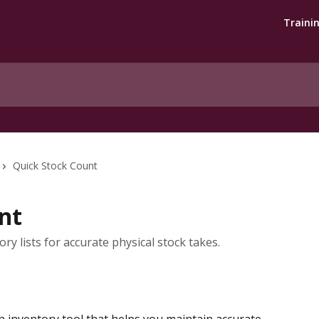
Traini
Quick Stock Count
nt
ry lists for accurate physical stock takes.