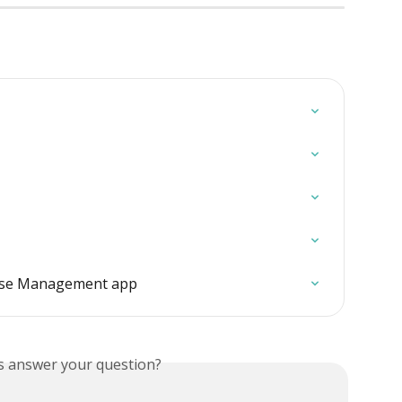
use Management app
is answer your question?