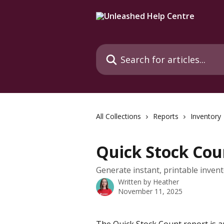
Skip to main content
Search for articles...
All Collections
Reports
Inventory
Quick Stock Cou
Generate instant, printable invento
Written by
Heather
November 11, 2025