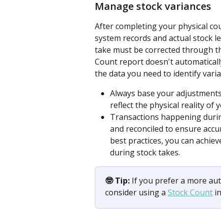
Manage stock variances
After completing your physical cou
system records and actual stock le
take must be corrected through t
Count report doesn't automatically
the data you need to identify vari
Always base your adjustments 
reflect the physical reality of 
Transactions happening during
and reconciled to ensure accur
best practices, you can achiev
during stock takes.
🤓 Tip:
 If you prefer a more a
consider using a 
Stock Count
 i