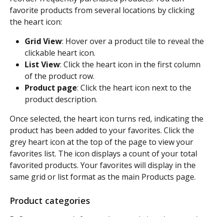
favorite products from several locations by clicking 
the heart icon:
Grid View
: Hover over a product tile to reveal the 
clickable heart icon.
List View
: Click the heart icon in the first column 
of the product row.
Product page
: Click the heart icon next to the 
product description.
Once selected, the heart icon turns red, indicating the 
product has been added to your favorites. Click the 
grey heart icon at the top of the page to view your 
favorites list. The icon displays a count of your total 
favorited products. Your favorites will display in the 
same grid or list format as the main Products page.
Product categories