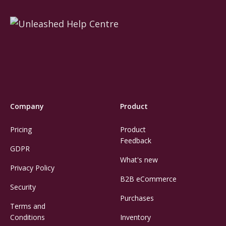
Company
Product
Pricing
Product
Feedback
GDPR
What's new
Privacy Policy
B2B eCommerce
Security
Purchases
Terms and
Conditions
Inventory