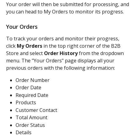
Your order will then be submitted for processing, and 
you can head to My Orders to monitor its progress.
Your Orders
To track your orders and monitor their progress, 
click 
My Orders
 in the top right corner of the B2B 
Store and select 
Order History
 from the dropdown 
menu. The "Your Orders" page displays all your 
previous orders with the following information:
Order Number
Order Date
Required Date
Products
Customer Contact
Total Amount
Order Status
Details