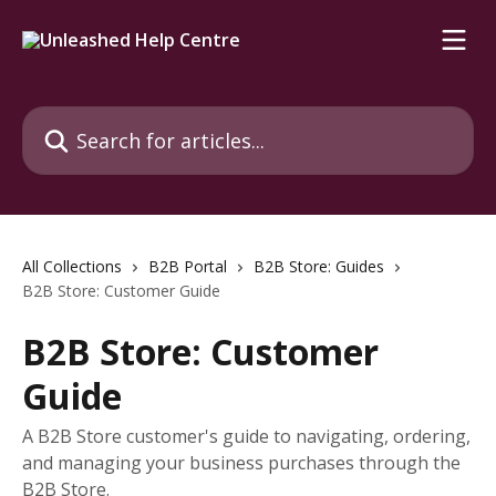
Skip to main content
Search for articles...
All Collections
B2B Portal
B2B Store: Guides
B2B Store: Customer Guide
B2B Store: Customer
Guide
A B2B Store customer's guide to navigating, ordering,
and managing your business purchases through the
B2B Store.