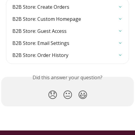
B2B Store: Create Orders
B2B Store: Custom Homepage
B2B Store: Guest Access
B2B Store: Email Settings
B2B Store: Order History
Did this answer your question?
😞
😐
😃