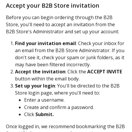
Accept your B2B Store invitation
Before you can begin ordering through the B2B 
Store, you'll need to accept an invitation from the 
B2B Store's Administrator and set up your account:
Find your invitation email
: Check your inbox for 
an email from the B2B Store Administrator. If you 
don't see it, check your spam or junk folders, as it 
may have been filtered incorrectly.
Accept the invitation
: Click the 
ACCEPT INVITE
button within the email body.
Set up your login
: You'll be directed to the B2B 
Store login page, where you'll need to:
Enter a username.
Create and confirm a password.
Click 
Submit.
Once logged in, we recommend bookmarking the B2B 