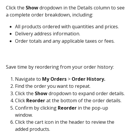
Click the 
Show
 dropdown in the Details column to see 
a complete order breakdown, including:
All products ordered with quantities and prices.
Delivery address information.
Order totals and any applicable taxes or fees.
Save time by reordering from your order history:
Navigate to 
My Orders
 > 
Order History.
Find the order you want to repeat.
Click the 
Show
 dropdown to expand order details.
Click 
Reorder
 at the bottom of the order details.
Confirm by clicking 
Reorder
 in the pop-up 
window.
Click the cart icon in the header to review the 
added products.