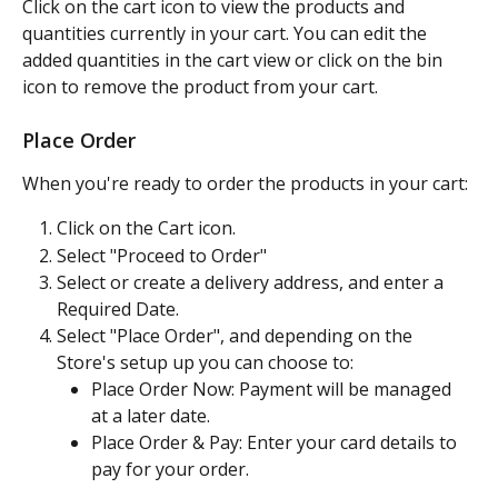
Click on the cart icon to view the products and 
quantities currently in your cart. You can edit the 
added quantities in the cart view or click on the bin 
icon to remove the product from your cart.
Place Order
When you're ready to order the products in your cart:
Click on the Cart icon.
Select "Proceed to Order"
Select or create a delivery address, and enter a 
Required Date.
Select "Place Order", and depending on the 
Store's setup up you can choose to:
Place Order Now: Payment will be managed 
at a later date.
Place Order & Pay: Enter your card details to 
pay for your order.