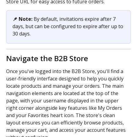
Store URL for easy access to future orders.
📌 Note: 
By default, invitations expire after 7 
days, but can be configured to expire after up to 
30 days.
Navigate the B2B Store
Once you've logged into the B2B Store, you'll find a 
user-friendly interface designed to help you quickly 
locate products and manage your orders. The main 
navigation elements are located at the top of the 
page, with your username displayed in the upper 
right corner alongside key features like My Orders 
and your Favorites heart icon. The store's clean 
layout ensures you can efficiently browse products, 
manage your cart, and access your account features 