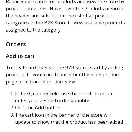
Refine your search for products and view the store by 
product categories. Hover over the Products menu in 
the header and select from the list of all product 
categories in the B2B Store to view available products 
assigned to the category.
Orders
Add to cart
To create an Order via the B2B Store, start by adding 
products to your cart. From either the main product 
page or individual product view:
In the Quantity field, use the + and - icons or 
enter your desired order quantity.
Click the 
Add
 button.
The cart icon in the banner of the store will 
update to show that the product has been added.