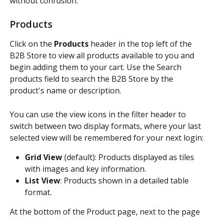
without confusion.
Products
Click on the 
Products
 header in the top left of the 
B2B Store to view all products available to you and 
begin adding them to your cart. Use the Search 
products field to search the B2B Store by the 
product's name or description.
You can use the view icons in the filter header to 
switch between two display formats, where your last 
selected view will be remembered for your next login:
Grid View
 (default): Products displayed as tiles 
with images and key information.
List View
: Products shown in a detailed table 
format.
At the bottom of the Product page, next to the page 