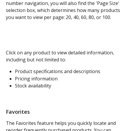
number navigation, you will also find the 'Page Size' 
selection box, which determines how many products 
you want to view per page: 20, 40, 60, 80, or 100. 
Click on any product to view detailed information, 
including but not limited to:
Product specifications and descriptions
Pricing information
Stock availability
Favorites
The Favorites feature helps you quickly locate and 
reorder frequently purchased products. You can 