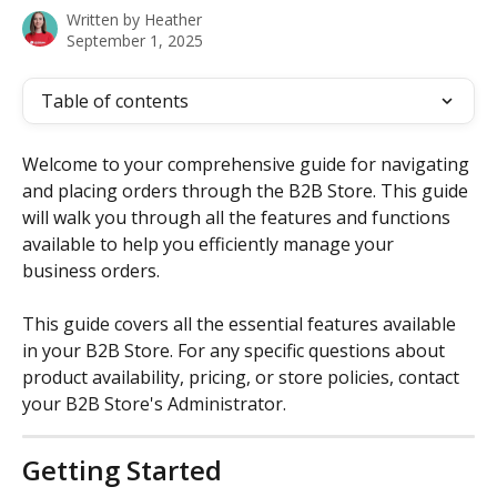
Written by
Heather
September 1, 2025
Table of contents
Welcome to your comprehensive guide for navigating 
and placing orders through the B2B Store. This guide 
will walk you through all the features and functions 
available to help you efficiently manage your 
business orders.
This guide covers all the essential features available 
in your B2B Store. For any specific questions about 
product availability, pricing, or store policies, contact 
your B2B Store's Administrator.
Getting Started