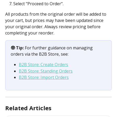
Select "Proceed to Order".
All products from the original order will be added to 
your cart, but prices may have been updated since 
your original order. Always review pricing before 
completing your reorder.
🤓 Tip:
 For further guidance on managing 
orders via the B2B Store, see:
B2B Store: Create Orders
B2B Store: Standing Orders
B2B Store: Import Orders
Related Articles