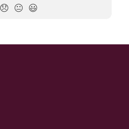
😞
😐
😃