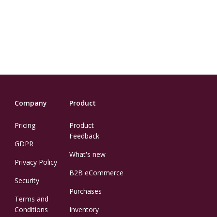
Company
Product
Pricing
Product
Feedback
GDPR
What's new
Privacy Policy
B2B eCommerce
Security
Purchases
Terms and
Conditions
Inventory