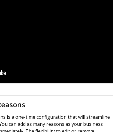
Reasons
s is a one-time configuration that will streamline 
You can add as many reasons as your business 
mmediately. The flexibility to edit or remove 