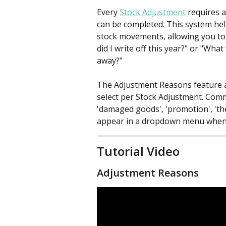
Every 
Stock Adjustment
 requires 
can be completed. This system hel
stock movements, allowing you to
did I write off this year?" or "Wha
away?"
The Adjustment Reasons feature al
select per Stock Adjustment. Comm
'damaged goods', 'promotion', 'the
appear in a dropdown menu when 
Tutorial Video
Adjustment Reasons