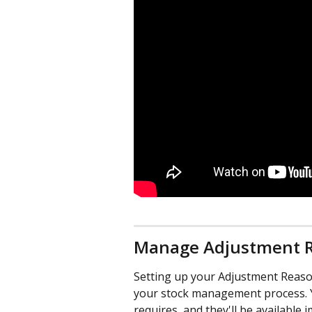
Manage Adjustment 
Setting up your Adjustment Reason
your stock management process. 
requires, and they'll be available i