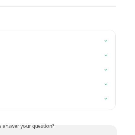
is answer your question?