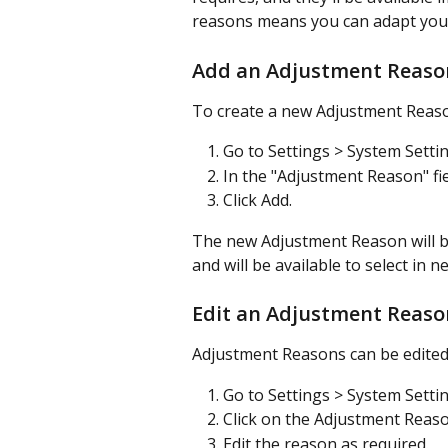
reasons means you can adapt your
Add an Adjustment Reaso
To create a new Adjustment Reas
Go to Settings > System Setti
In the "Adjustment Reason" fi
Click Add.
The new Adjustment Reason will b
and will be available to select in
Edit an Adjustment Reaso
Adjustment Reasons can be edited
Go to Settings > System Setti
Click on the Adjustment Reaso
Edit the reason as required.