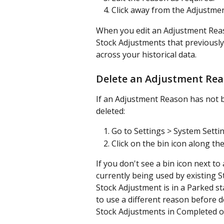
Click away from the Adjustme
When you edit an Adjustment Reaso
Stock Adjustments that previously
across your historical data.
Delete an Adjustment Re
If an Adjustment Reason has not b
deleted:
Go to Settings > System Setti
Click on the bin icon along t
If you don't see a bin icon next t
currently being used by existing S
Stock Adjustment is in a Parked st
to use a different reason before 
Stock Adjustments in Completed o