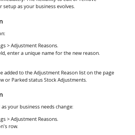
 setup as your business evolves.
n
on:
ngs > Adjustment Reasons.
eld, enter a unique name for the new reason.
e added to the Adjustment Reason list on the page 
 new or Parked status Stock Adjustments.
n
 as your business needs change: 
ngs > Adjustment Reasons.
n's row.