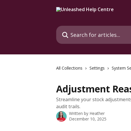
Skip to main content
Search for articles...
All Collections
Settings
System Se
Adjustment Rea
Streamline your stock adjustment
audit trails.
Written by
Heather
December 10, 2025