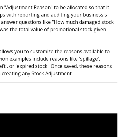
an "Adjustment Reason" to be allocated so that it 
ps with reporting and auditing your business's 
 answer questions like "How much damaged stock 
t was the total value of promotional stock given 
lows you to customize the reasons available to 
on examples include reasons like 'spillage', 
ft', or 'expired stock'. Once saved, these reasons 
creating any Stock Adjustment.