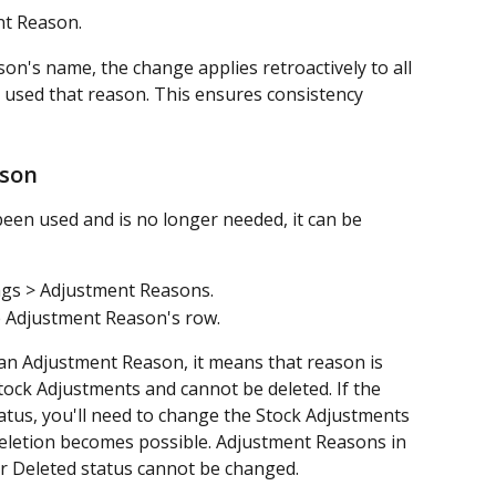
nt Reason.
n's name, the change applies retroactively to all 
 used that reason. This ensures consistency 
ason
een used and is no longer needed, it can be 
ngs > Adjustment Reasons.
he Adjustment Reason's row.
o an Adjustment Reason, it means that reason is 
tock Adjustments and cannot be deleted. If the 
atus, you'll need to change the Stock Adjustments 
deletion becomes possible. Adjustment Reasons in 
r Deleted status cannot be changed.