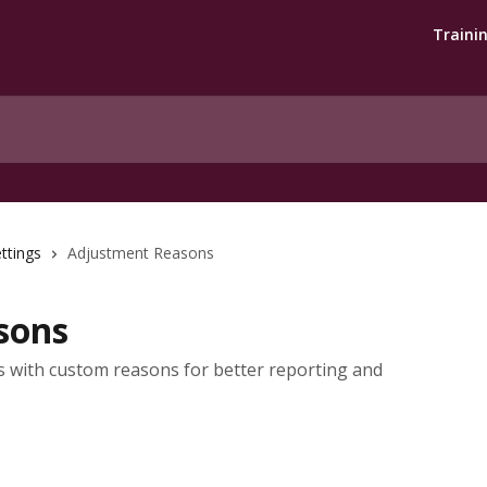
Traini
ttings
Adjustment Reasons
sons
s with custom reasons for better reporting and