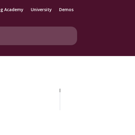
ng Academy
University
Demos