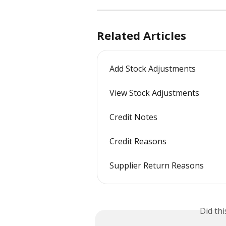
Related Articles
Add Stock Adjustments
View Stock Adjustments
Credit Notes
Credit Reasons
Supplier Return Reasons
Did th