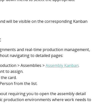
nd will be visible on the corresponding Kanban 
t
ssignments and real-time production management, 
hout navigating to detailed pages:
oduction > Assemblies > 
Assembly Kanban
.
nt to assign.
 the card.
Person from the list.
out requiring you to open the assembly detail 
mic production environments where work needs to 