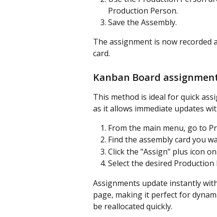
Production Person.
Save the Assembly.
The assignment is now recorded a
card.
Kanban Board assignmen
This method is ideal for quick a
as it allows immediate updates wit
From the main menu, go to Pr
Find the assembly card you wa
Click the "Assign" plus icon on
Select the desired Production 
Assignments update instantly with
page, making it perfect for dyna
be reallocated quickly.