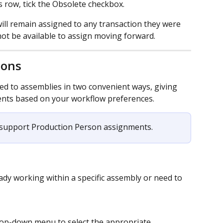
 row, tick the Obsolete checkbox.
ll remain assigned to any transaction they were 
 not be available to assign moving forward.
sons
d to assemblies in two convenient ways, giving 
ents based on your workflow preferences. 
 support Production Person assignments.
dy working within a specific assembly or need to 
op-down menu to select the appropriate 