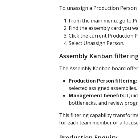
To unassign a Production Person 
From the main menu, go to Pr
Find the assembly card you wa
Click the current Production Pe
Select Unassign Person.
Assembly Kanban filterin
The Assembly Kanban board offers
Production Person filtering:
selected assigned assemblies.
Management benefits:
 Quic
bottlenecks, and review progr
This filtering capability transfo
for each team member or a focus
Production Enquiry