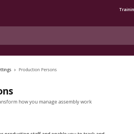
Traini
ttings
Production Persons
ons
transform how you manage assembly work