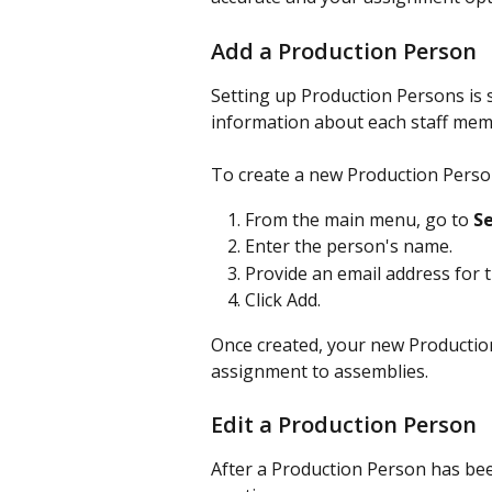
Add a Production Person
Setting up Production Persons is 
information about each staff mem
To create a new Production Perso
From the main menu, go to 
Se
Enter the person's name.
Provide an email address for 
Click Add.
Once created, your new Production
assignment to assemblies.
Edit a Production Person
After a Production Person has bee