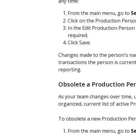
any time:
From the main menu, go to 
Se
Click on the Production Perso
In the Edit Production Person
required.
Click Save.
Changes made to the person's name
transactions the person is current
reporting. 
Obsolete a Production Pe
As your team changes over time, u
organized, current list of active 
To obsolete a new Production Per
From the main menu, go to 
Se