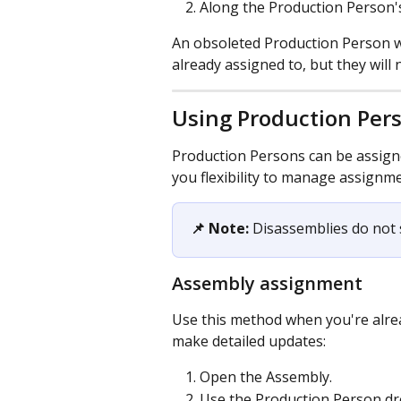
Along the Production Person's
An obsoleted Production Person wi
already assigned to, but they will
Using Production Per
Production Persons can be assigne
you flexibility to manage assignm
📌 Note:
 Disassemblies do not
Assembly assignment
Use this method when you're alrea
make detailed updates:
Open the Assembly.
Use the Production Person dr