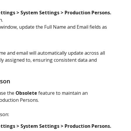
ttings > System Settings
> Production Persons.
n.
 window, update the Full Name and Email fields as 
 and email will automatically update across all 
ly assigned to, ensuring consistent data and 
rson
se the 
Obsolete
 feature to maintain an 
Production Persons.
son:
ttings > System Settings
> Production Persons.