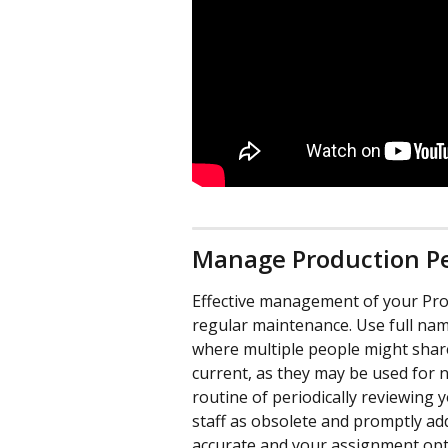
Manage Production P
Effective management of your Prod
regular maintenance. Use full nam
where multiple people might shar
current, as they may be used for no
routine of periodically reviewing 
staff as obsolete and promptly a
accurate and your assignment opt