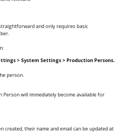
straightforward and only requires basic 
ber.
n:
ttings > System Settings
> Production Persons.
the person.
 Person will immediately become available for 
n created, their name and email can be updated at 