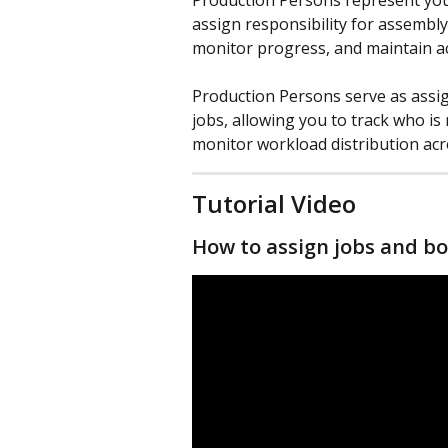
Production Persons represent your
assign responsibility for assembl
monitor progress, and maintain ac
Production Persons serve as assig
jobs, allowing you to track who is
monitor workload distribution acr
Tutorial Video
How to assign jobs and bo