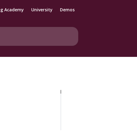
ng Academy
University
Demos