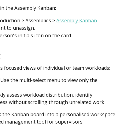
in the Assembly Kanban:
oduction > Assemblies > 
Assembly Kanban
.
nt to unassign.
rson's initials icon on the card.
g
 focused views of individual or team workloads:
 Use the multi-select menu to view only the 
kly assess workload distribution, identify 
ess without scrolling through unrelated work
rms the Kanban board into a personalised workspace 
ed management tool for supervisors.