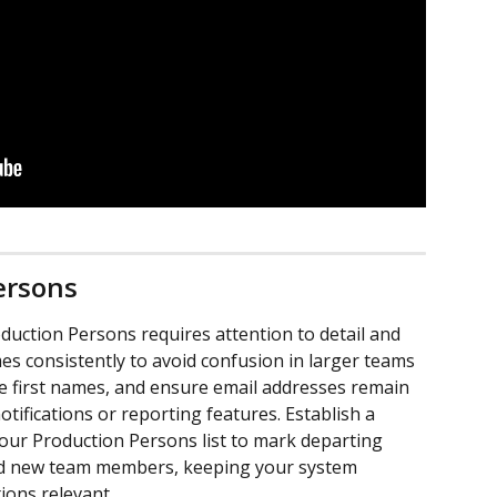
ersons
uction Persons requires attention to detail and 
es consistently to avoid confusion in larger teams 
e first names, and ensure email addresses remain 
tifications or reporting features. Establish a 
your Production Persons list to mark departing 
dd new team members, keeping your system 
ions relevant.