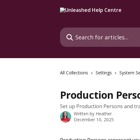
Skip to main content
Search for articles...
All Collections
Settings
System Se
Production Pers
Set up Production Persons and 
Written by
Heather
December 10, 2025