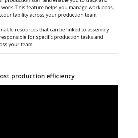
 production staff and enable you to track and 
y work. This feature helps you manage workloads, 
countability across your production team.
nable resources that can be linked to assembly 
 responsible for specific production tasks and 
oss your team.
ost production efficiency