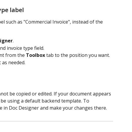
ype label
bel such as "Commercial Invoice", instead of the 
igner
.
 invoice type field.
t from the 
Toolbox
 tab to the position you want.
t as needed.
not be copied or edited. If your document appears 
y be using a default backend template. To 
te in Doc Designer and make your changes there.