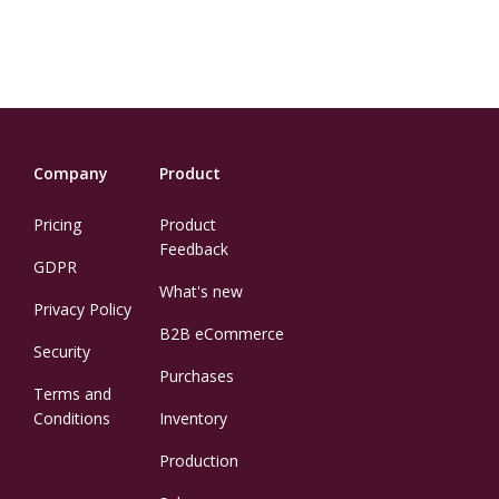
Company
Product
Pricing
Product
Feedback
GDPR
What's new
Privacy Policy
B2B eCommerce
Security
Purchases
Terms and
Conditions
Inventory
Production