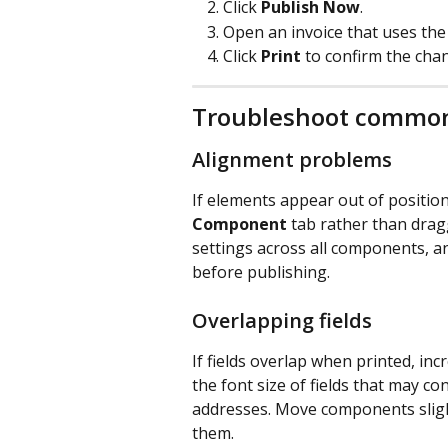
Click 
Publish Now
.
Open an invoice that uses the
Click 
Print
 to confirm the cha
Troubleshoot common
Alignment problems
If elements appear out of positio
Component
 tab rather than drag
settings across all components, a
before publishing.
Overlapping fields
If fields overlap when printed, i
the font size of fields that may c
addresses. Move components slight
them.