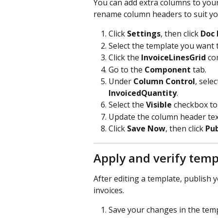
You can add extra columns to your
rename column headers to suit yo
Click 
Settings
, then click 
Doc 
Select the template you want t
Click the 
InvoiceLinesGrid
 co
Go to the 
Component
 tab.
Under 
Column Control
, sele
InvoicedQuantity
.
Select the 
Visible
 checkbox to 
Update the column header text
Click 
Save Now
, then click 
Pub
Apply and verify tem
After editing a template, publish
invoices.
Save your changes in the temp