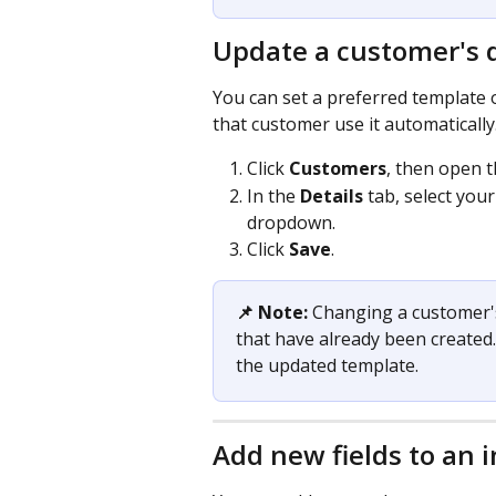
Update a customer's d
You can set a preferred template o
that customer use it automatically
Click 
Customers
, then open 
In the 
Details
 tab, select you
dropdown.
Click 
Save
.
📌 Note:
 Changing a customer's
that have already been created.
the updated template.
Add new fields to an 