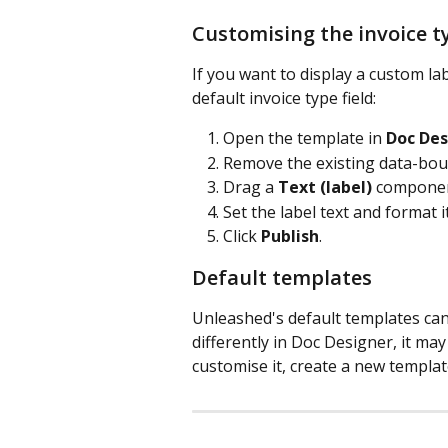
Customising the invoice t
If you want to display a custom la
default invoice type field:
Open the template in 
Doc Des
Remove the existing data-bound
Drag a 
Text (label)
 componen
Set the label text and format i
Click 
Publish
.
Default templates
Unleashed's default templates can
differently in Doc Designer, it ma
customise it, create a new templa