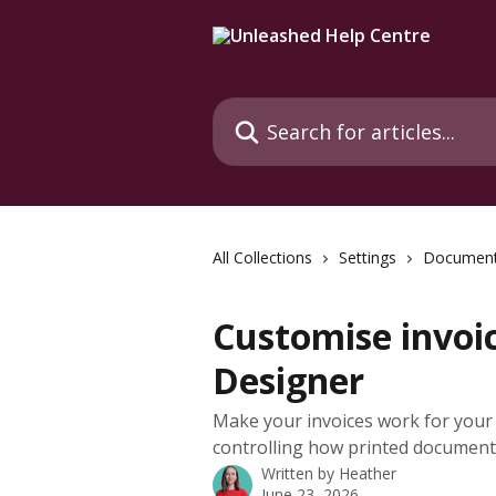
Skip to main content
Search for articles...
All Collections
Settings
Document
Customise invoi
Designer
Make your invoices work for your 
controlling how printed document
Written by
Heather
June 23, 2026