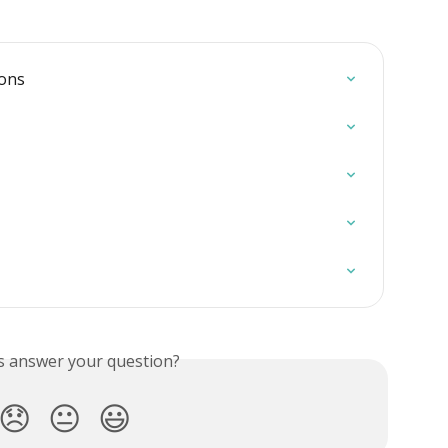
ions
is answer your question?
😞
😐
😃