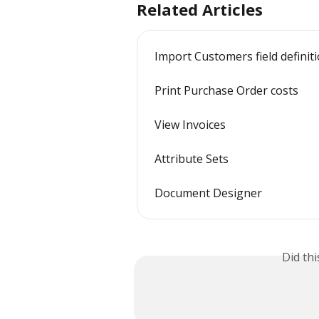
Related Articles
Import Customers field definit
Print Purchase Order costs
View Invoices
Attribute Sets
Document Designer
Did th