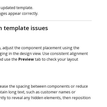
 updated template.
nges appear correctly.
 template issues
n, adjust the component placement using the 
ging in the design view. Use consistent alignment 
nd use the 
Preview
 tab to check your layout 
ncrease the spacing between components or reduce 
ontain long text, such as customer names or 
ly to reveal any hidden elements, then reposition 