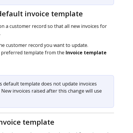
efault invoice template
n a customer record so that all new invoices for 
.
the customer record you want to update.
r preferred template from the 
Invoice template
 default template does not update invoices 
 New invoices raised after this change will use 
invoice template