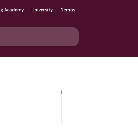
ng Academy
University
Demos