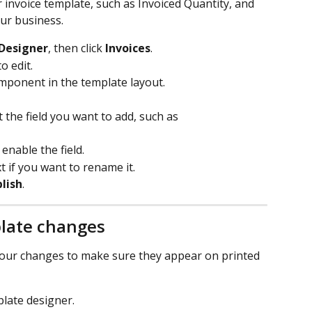
 invoice template, such as Invoiced Quantity, and 
ur business.
Designer
, then click 
Invoices
.
o edit.
mponent in the template layout.
ct the field you want to add, such as 
enable the field.
 if you want to rename it.
lish
.
plate changes
 your changes to make sure they appear on printed 
late designer.