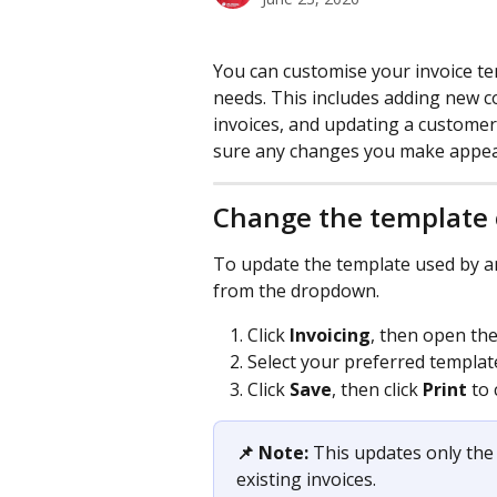
You can customise your invoice t
needs. This includes adding new c
invoices, and updating a customer
sure any changes you make appear
Change the template 
To update the template used by an 
from the dropdown.
Click 
Invoicing
, then open the
Select your preferred templat
Click 
Save
, then click 
Print
 to
📌 Note:
 This updates only the 
existing invoices.