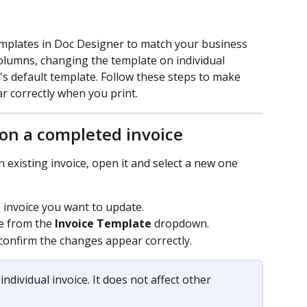
emplates in Doc Designer to match your business 
olumns, changing the template on individual 
's default template. Follow these steps to make 
 correctly when you print.
on a completed invoice
existing invoice, open it and select a new one 
 invoice you want to update.
e from the 
Invoice Template
 dropdown.
 confirm the changes appear correctly.
individual invoice. It does not affect other 