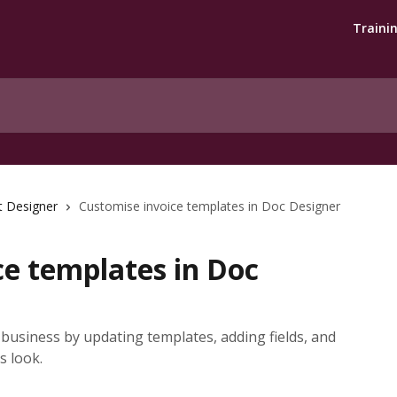
Traini
 Designer
Customise invoice templates in Doc Designer
ce templates in Doc
business by updating templates, adding fields, and
s look.