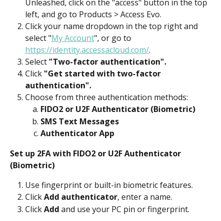
Unleashed, click on the "access" button in the top 
left, and go to Products > Access Evo.
Click your name dropdown in the top right and 
select "
My Account
", or go to 
https://identity.accessacloud.com/
.
Select 
"Two-factor authentication".
Click 
"Get started with two-factor 
authentication".
Choose from three authentication methods:
FIDO2 or U2F Authenticator (Biometric)
SMS Text Messages
Authenticator App
Set up 2FA with FIDO2 or U2F Authenticator 
(Biometric)
Use fingerprint or built-in biometric features.
Click 
Add authenticator
, enter a name.
Click 
Add
 and use your PC pin or fingerprint.