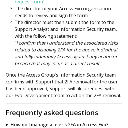
request form
".
The director of your Access Evo organisation 
needs to review and sign the form. 
The director must then submit the form to the 
Support Analyst and Information Security team, 
with the following statement:
"
I confirm that I understand the associated risks 
related to disabling 2FA for the above individual 
and fully indemnify Access against any action or 
breach that may incur as a direct result.
"
Once the Access Group's Information Security team 
confirms with Support that 2FA removal for the user 
has been approved, Support will file a request with 
our Evo Development team to action the 2FA removal.
Frequently asked questions
How do I manage a user's 2FA in Access Evo?