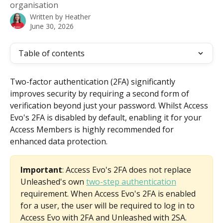
organisation
Written by
Heather
June 30, 2026
Table of contents
Two-factor authentication (2FA) significantly 
improves security by requiring a second form of 
verification beyond just your password. Whilst Access 
Evo's 2FA is disabled by default, enabling it for your 
Access Members is highly recommended for 
enhanced data protection.
Important
: Access Evo's 2FA does not replace 
Unleashed's own 
two-step authentication
requirement. When Access Evo's 2FA is enabled 
for a user, the user will be required to log in to 
Access Evo with 2FA and Unleashed with 2SA. 