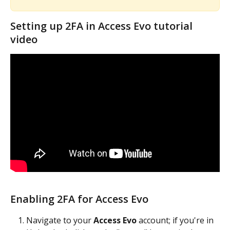
Setting up 2FA in Access Evo tutorial 
video
Enabling 2FA for Access Evo
Navigate to your 
Access Evo
 account; if you're in 