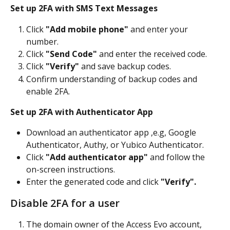
Set up 2FA with SMS Text Messages
Click 
"Add mobile phone"
 and enter your 
number.
Click 
"Send Code"
 and enter the received code.
Click 
"Verify"
 and save backup codes.
Confirm understanding of backup codes and 
enable 2FA.
Set up 2FA with Authenticator App
Download an authenticator app ,e.g, Google 
Authenticator, Authy, or Yubico Authenticator.
Click 
"Add authenticator app"
 and follow the 
on-screen instructions.
Enter the generated code and click 
"Verify".
Disable 2FA for a user
The domain owner of the Access Evo account, 