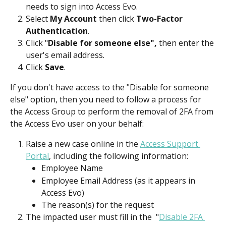
needs to sign into Access Evo.
Select 
My Account
 then click 
Two-Factor 
Authentication
.
Click "
Disable for someone else",
 then enter the 
user's email address.
Click 
Save
.
If you don't have access to the "Disable for someone 
else" option, then you need to follow a process for 
the Access Group to perform the removal of 2FA from 
the Access Evo user on your behalf:
Raise a new case online in the 
Access Support 
Portal
, including the following information:
Employee Name
Employee Email Address (as it appears in 
Access Evo)
The reason(s) for the request
The impacted user must fill in the  "
Disable 2FA 