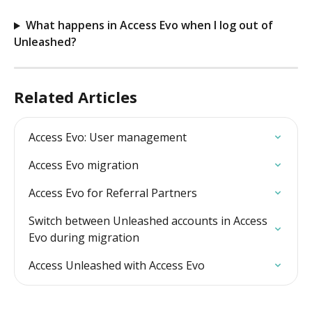
What happens in Access Evo when I log out of 
Unleashed?
Related Articles
Access Evo: User management
Access Evo migration
Access Evo for Referral Partners
Switch between Unleashed accounts in Access 
Evo during migration
Access Unleashed with Access Evo