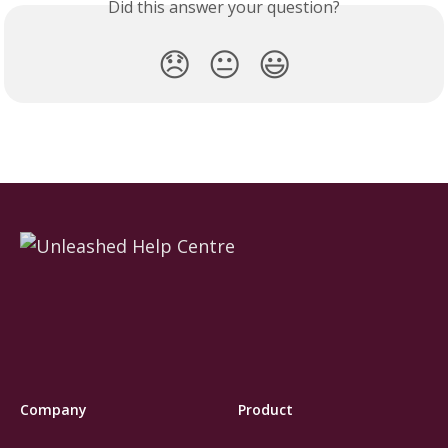
Did this answer your question?
😞
😐
😃
Company
Product