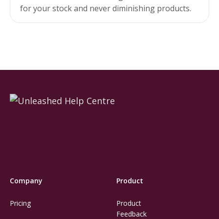
for your stock and never diminishing products.
Company
Product
Pricing
Product
Feedback