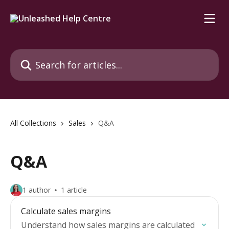
Skip to main content
Search for articles...
All Collections
Sales
Q&A
Q&A
1 author
1 article
Calculate sales margins
Understand how sales margins are calculated