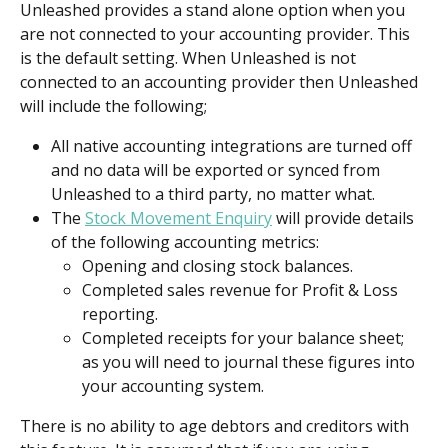
Unleashed provides a stand alone option when you 
are not connected to your accounting provider. This 
is the default setting. When Unleashed is not 
connected to an accounting provider then Unleashed 
will include the following;
All native accounting integrations are turned off 
and no data will be exported or synced from 
Unleashed to a third party, no matter what.
The 
Stock Movement Enquiry
 will provide details 
of the following accounting metrics:
Opening and closing stock balances.
Completed sales revenue for Profit & Loss 
reporting.
Completed receipts for your balance sheet; 
as you will need to journal these figures into 
your accounting system.
There is no ability to age debtors and creditors with 