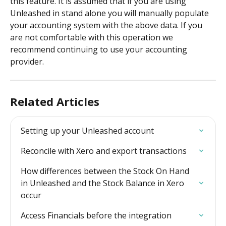
this feature. It is assumed that if you are using 
Unleashed in stand alone you will manually populate 
your accounting system with the above data. If you 
are not comfortable with this operation we 
recommend continuing to use your accounting 
provider.
Related Articles
Setting up your Unleashed account
Reconcile with Xero and export transactions
How differences between the Stock On Hand 
in Unleashed and the Stock Balance in Xero 
occur
Access Financials before the integration