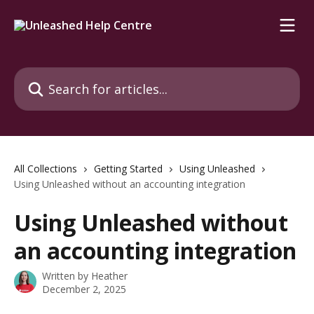
Skip to main content
Search for articles...
All Collections
Getting Started
Using Unleashed
Using Unleashed without an accounting integration
Using Unleashed without
an accounting integration
Written by
Heather
December 2, 2025