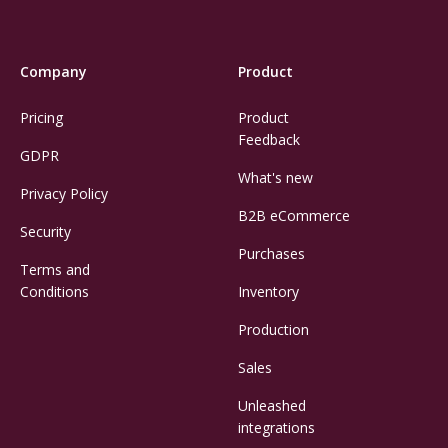
Company
Product
Pricing
Product
Feedback
GDPR
What's new
Privacy Policy
B2B eCommerce
Security
Purchases
Terms and
Conditions
Inventory
Production
Sales
Unleashed
integrations