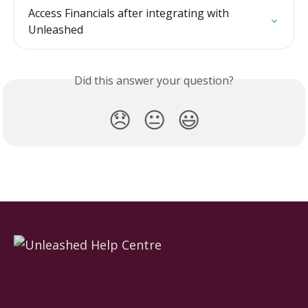
Access Financials after integrating with 
Unleashed
Did this answer your question?
😞
😐
😃