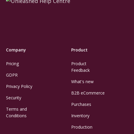
Company
Product
Pricing
Product
Feedback
GDPR
What's new
Privacy Policy
B2B eCommerce
Security
Purchases
Terms and
Conditions
Inventory
Production