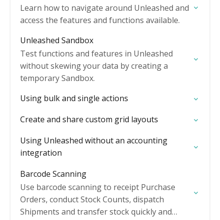
Learn how to navigate around Unleashed and
access the features and functions available.
Unleashed Sandbox
Test functions and features in Unleashed
without skewing your data by creating a
temporary Sandbox.
Using bulk and single actions
Create and share custom grid layouts
Using Unleashed without an accounting
integration
Barcode Scanning
Use barcode scanning to receipt Purchase
Orders, conduct Stock Counts, dispatch
Shipments and transfer stock quickly and