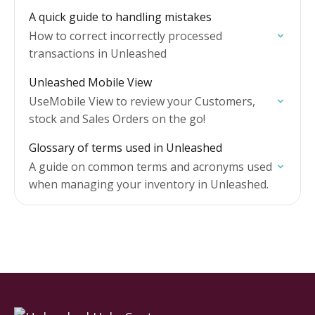
efficiently.
A quick guide to handling mistakes
How to correct incorrectly processed
transactions in Unleashed
Unleashed Mobile View
UseMobile View to review your Customers,
stock and Sales Orders on the go!
Glossary of terms used in Unleashed
A guide on common terms and acronyms used
when managing your inventory in Unleashed.