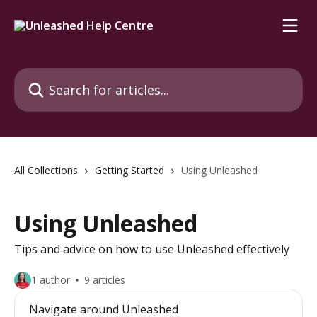
Skip to main content
Search for articles...
All Collections
Getting Started
Using Unleashed
Using Unleashed
Tips and advice on how to use Unleashed effectively
1 author
9 articles
Navigate around Unleashed