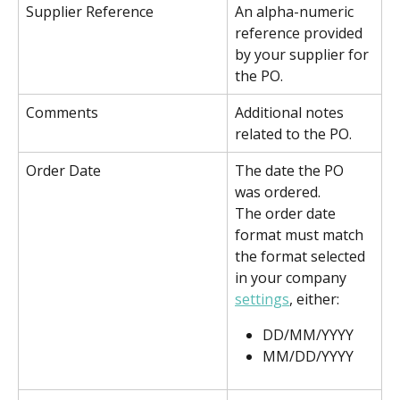
Supplier Reference
An alpha-numeric 
reference provided 
by your supplier for 
the PO.
Comments
Additional notes 
related to the PO.
Order Date
The date the PO 
was ordered. 
The order date 
format must match 
the format selected 
in your company 
settings
, either:
DD/MM/YYYY
MM/DD/YYYY