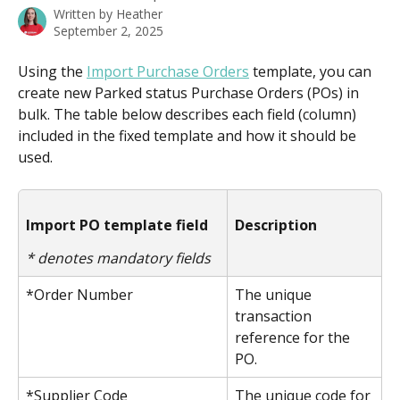
Written by
Heather
September 2, 2025
Using the 
Import Purchase Orders
 template, you can 
create new Parked status Purchase Orders (POs) in 
bulk. The table below describes each field (column) 
included in the fixed template and how it should be 
used. 
Import PO template field
Description
* denotes mandatory fields
*Order Number
The unique 
transaction 
reference for the 
PO.
*Supplier Code
The unique code for 