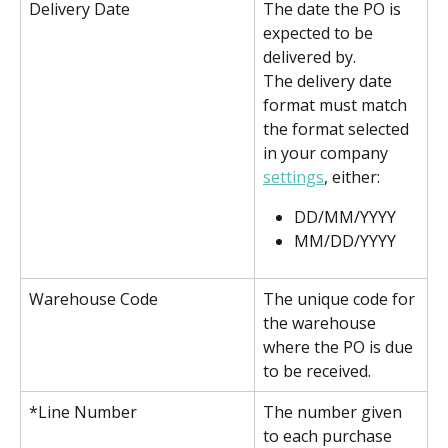
Delivery Date
The date the PO is 
expected to be 
delivered by.
The delivery date 
format must match 
the format selected 
in your company 
settings
, either:
DD/MM/YYYY
MM/DD/YYYY
Warehouse Code
The unique code for 
the warehouse 
where the PO is due 
to be received.
*Line Number
The number given 
to each purchase 