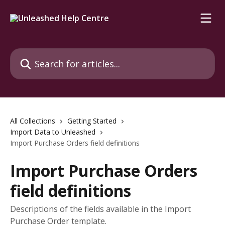
Skip to main content
Search for articles...
All Collections
Getting Started
Import Data to Unleashed
Import Purchase Orders field definitions
Import Purchase Orders
field definitions
Descriptions of the fields available in the Import
Purchase Order template.