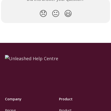
😞
😐
😃
Company
Product
Pricing
Product