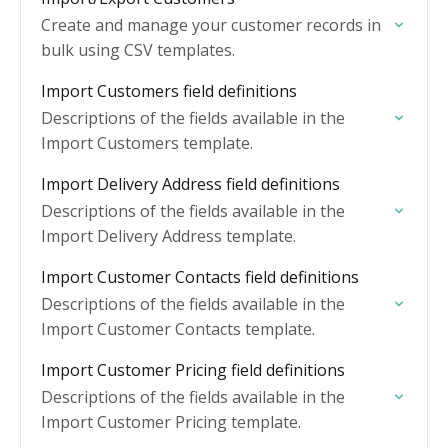
Create and manage your customer records in
bulk using CSV templates.
Import Customers field definitions
Descriptions of the fields available in the
Import Customers template.
Import Delivery Address field definitions
Descriptions of the fields available in the
Import Delivery Address template.
Import Customer Contacts field definitions
Descriptions of the fields available in the
Import Customer Contacts template.
Import Customer Pricing field definitions
Descriptions of the fields available in the
Import Customer Pricing template.