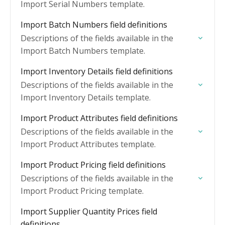
Import Serial Numbers template.
Import Batch Numbers field definitions
Descriptions of the fields available in the
Import Batch Numbers template.
Import Inventory Details field definitions
Descriptions of the fields available in the
Import Inventory Details template.
Import Product Attributes field definitions
Descriptions of the fields available in the
Import Product Attributes template.
Import Product Pricing field definitions
Descriptions of the fields available in the
Import Product Pricing template.
Import Supplier Quantity Prices field
definitions