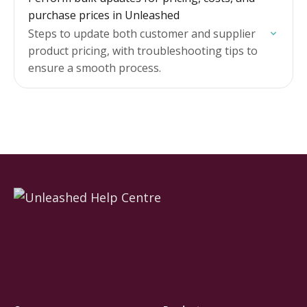
purchase prices in Unleashed
Steps to update both customer and supplier
product pricing, with troubleshooting tips to
ensure a smooth process.