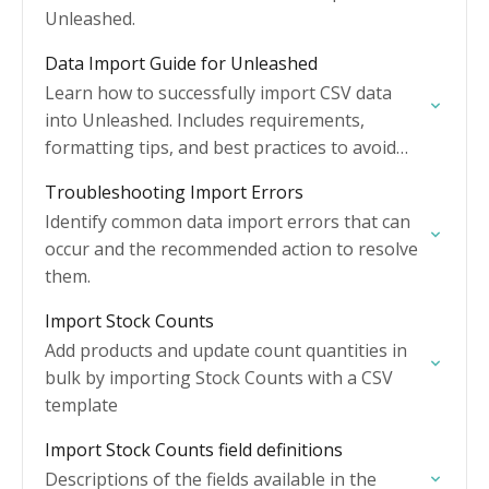
Unleashed.
Data Import Guide for Unleashed
Learn how to successfully import CSV data
into Unleashed. Includes requirements,
formatting tips, and best practices to avoid
errors.
Troubleshooting Import Errors
Identify common data import errors that can
occur and the recommended action to resolve
them.
Import Stock Counts
Add products and update count quantities in
bulk by importing Stock Counts with a CSV
template
Import Stock Counts field definitions
Descriptions of the fields available in the