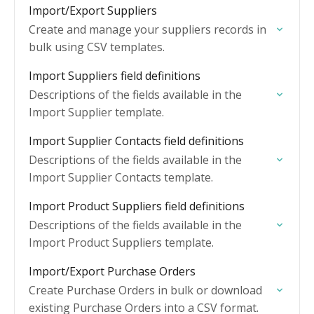
Import/Export Suppliers
Create and manage your suppliers records in
bulk using CSV templates.
Import Suppliers field definitions
Descriptions of the fields available in the
Import Supplier template.
Import Supplier Contacts field definitions
Descriptions of the fields available in the
Import Supplier Contacts template.
Import Product Suppliers field definitions
Descriptions of the fields available in the
Import Product Suppliers template.
Import/Export Purchase Orders
Create Purchase Orders in bulk or download
existing Purchase Orders into a CSV format.