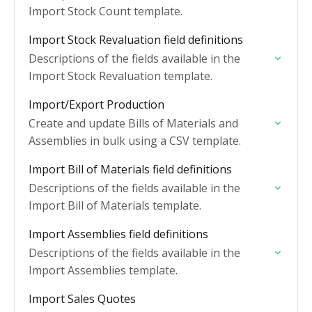
Import Stock Count template.
Import Stock Revaluation field definitions
Descriptions of the fields available in the
Import Stock Revaluation template.
Import/Export Production
Create and update Bills of Materials and
Assemblies in bulk using a CSV template.
Import Bill of Materials field definitions
Descriptions of the fields available in the
Import Bill of Materials template.
Import Assemblies field definitions
Descriptions of the fields available in the
Import Assemblies template.
Import Sales Quotes