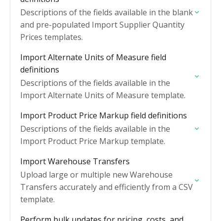
Descriptions of the fields available in the blank
and pre-populated Import Supplier Quantity
Prices templates.
Import Alternate Units of Measure field
definitions
Descriptions of the fields available in the
Import Alternate Units of Measure template.
Import Product Price Markup field definitions
Descriptions of the fields available in the
Import Product Price Markup template.
Import Warehouse Transfers
Upload large or multiple new Warehouse
Transfers accurately and efficiently from a CSV
template.
Perform bulk updates for pricing, costs, and