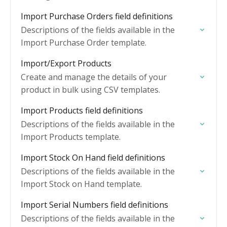
Import Purchase Orders field definitions
Descriptions of the fields available in the
Import Purchase Order template.
Import/Export Products
Create and manage the details of your
product in bulk using CSV templates.
Import Products field definitions
Descriptions of the fields available in the
Import Products template.
Import Stock On Hand field definitions
Descriptions of the fields available in the
Import Stock on Hand template.
Import Serial Numbers field definitions
Descriptions of the fields available in the