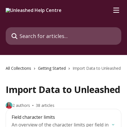
Skip to main content
Search for articles...
All Collections
Getting Started
Import Data to Unleashed
Import Data to Unleashed
2 authors
38 articles
Field character limits
An overview of the character limits per field in