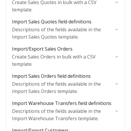
Create Sales Quotes in bulk with a CSV
template.
Import Sales Quotes field definitions
Descriptions of the fields available in the
Import Sales Quotes template.
Import/Export Sales Orders
Create Sales Orders in bulk with a CSV
template.
Import Sales Orders field definitions
Descriptions of the fields available in the
Import Sales Orders template.
Import Warehouse Transfers field definitions
Descriptions of the fields available in the
Import Warehouse Transfers template.
Import/Export Customers