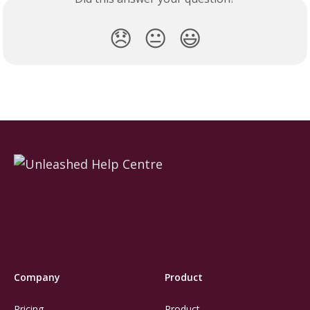
😞
😐
😃
Company
Product
Pricing
Product