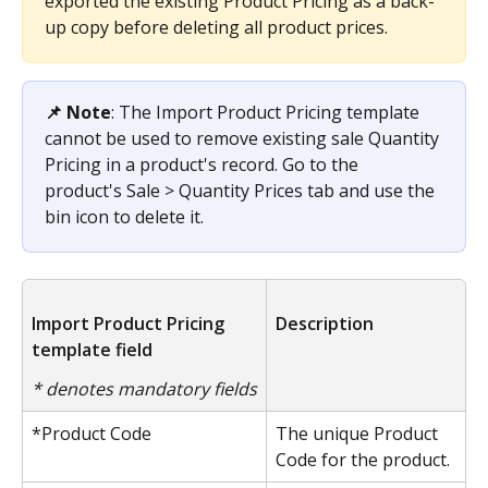
exported the existing Product Pricing as a back-
up copy before deleting all product prices.
📌 Note
: The Import Product Pricing template 
cannot be used to remove existing sale Quantity 
Pricing in a product's record. Go to the 
product's Sale > Quantity Prices tab and use the 
bin icon to delete it.
Import Product Pricing 
Description
template field
* denotes mandatory fields
*Product Code
The unique Product 
Code for the product.