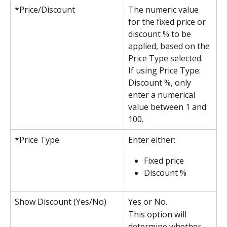
*Price/Discount
The numeric value 
for the fixed price or 
discount % to be 
applied, based on the 
Price Type selected.
If using Price Type: 
Discount %, only 
enter a numerical 
value between 1 and 
100.
*Price Type
Enter either:
Fixed price 
Discount %
Show Discount (Yes/No)
Yes or No.
This option will 
determine whether 