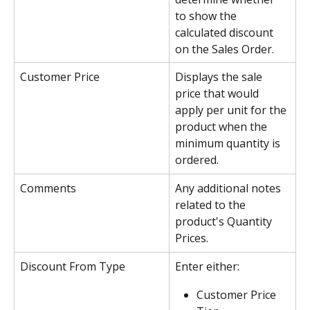
to show the 
calculated discount 
on the Sales Order.
Customer Price
Displays the sale 
price that would 
apply per unit for the 
product when the 
minimum quantity is 
ordered.
Comments
Any additional notes 
related to the 
product's Quantity 
Prices.
Discount From Type
Enter either:
Customer Price 