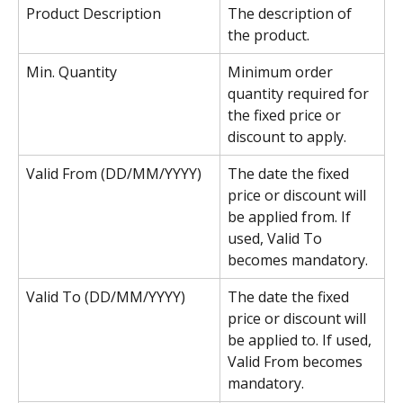
Product Description
The description of 
the product.
Min. Quantity
Minimum order 
quantity required for 
the fixed price or 
discount to apply.
Valid From (DD/MM/YYYY)
The date the fixed 
price or discount will 
be applied from. If 
used, Valid To 
becomes mandatory.
Valid To (DD/MM/YYYY)
The date the fixed 
price or discount will 
be applied to. If used, 
Valid From
becomes 
mandatory.