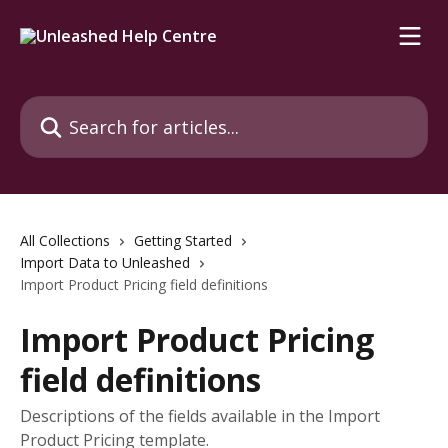
Skip to main content
Search for articles...
All Collections
Getting Started
Import Data to Unleashed
Import Product Pricing field definitions
Import Product Pricing
field definitions
Descriptions of the fields available in the Import
Product Pricing template.