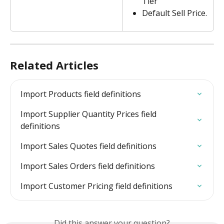
Tier 
Default Sell Price.
Related Articles
Import Products field definitions
Import Supplier Quantity Prices field 
definitions
Import Sales Quotes field definitions
Import Sales Orders field definitions
Import Customer Pricing field definitions
Did this answer your question?