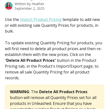
Written by
Heather
September 2, 2025
Use the 
Import Product Pricing
 template to add new 
or edit existing sale Quantity Prices for products, in 
bulk.
To update existing Quantity Pricing for products, you 
will first need to delete all product prices and then re-
establish them with the new prices. Click on the 
"
Delete All Product Prices
" button in the Product 
Pricing tab, in the Product's Import/Export page, to 
remove all sale Quantity Pricing for all product 
records.
WARNING
: The 
Delete All Product Prices 
button will remove all Quantity Prices set for all 
products in Unleashed. Ensure that you have 