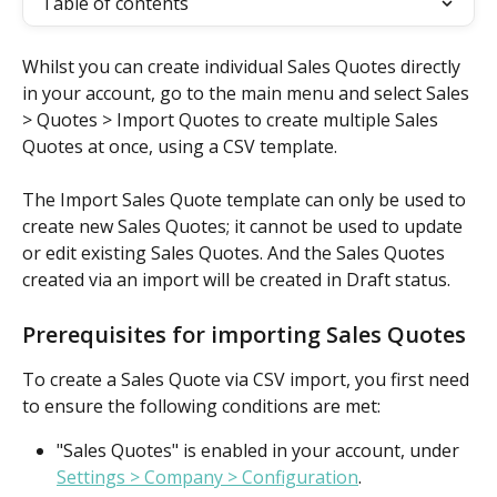
Table of contents
Whilst you can create individual Sales Quotes directly 
in your account, go to the main menu and select Sales 
> Quotes > Import Quotes to create multiple Sales 
Quotes at once, using a CSV template.
The Import Sales Quote template can only be used to 
create new Sales Quotes; it cannot be used to update 
or edit existing Sales Quotes. And the Sales Quotes 
created via an import will be created in Draft status.
Prerequisites for importing Sales Quotes
To create a Sales Quote via CSV import, you first need 
to ensure the following conditions are met:
"Sales Quotes" is enabled in your account, under 
Settings > Company > Configuration
. 