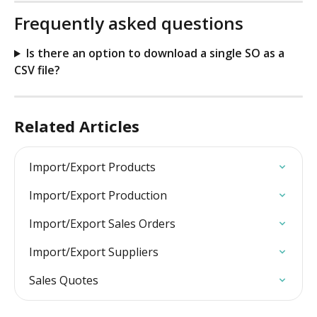
Frequently asked questions
Is there an option to download a single SO as a 
CSV file?
Related Articles
Import/Export Products
Import/Export Production
Import/Export Sales Orders
Import/Export Suppliers
Sales Quotes