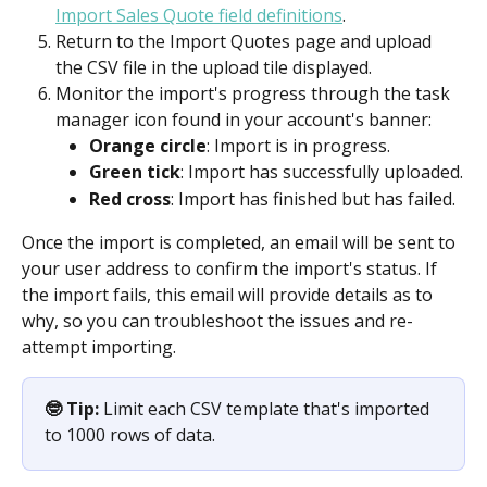
Import Sales Quote field definitions
.
Return to the Import Quotes page and upload 
the CSV file in the upload tile displayed. 
Monitor the import's progress through the task 
manager icon found in your account's banner:
Orange circle
: Import is in progress.
Green tick
: Import has successfully uploaded.
Red cross
: Import has finished but has failed.
Once the import is completed, an email will be sent to 
your user address to confirm the import's status. If 
the import fails, this email will provide details as to 
why, so you can troubleshoot the issues and re-
attempt importing.
🤓 Tip:
 Limit each CSV template that's imported 
to 1000 rows of data.