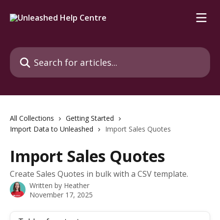
Skip to main content
Search for articles...
All Collections
Getting Started
Import Data to Unleashed
Import Sales Quotes
Import Sales Quotes
Create Sales Quotes in bulk with a CSV template.
Written by
Heather
November 17, 2025