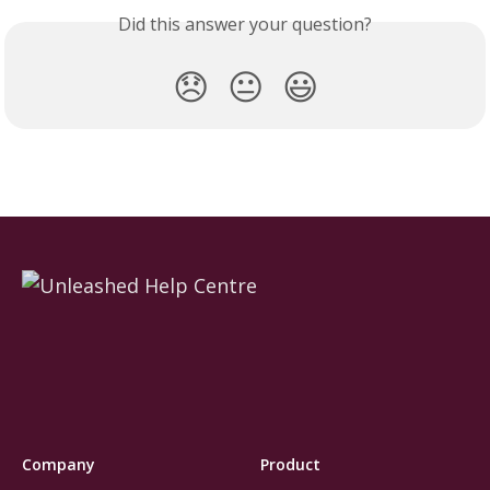
Did this answer your question?
😞
😐
😃
Company
Product