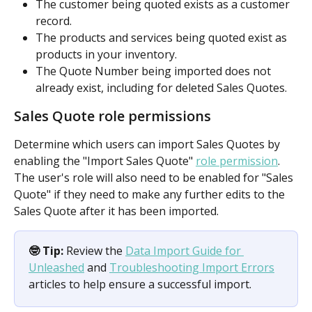
The customer being quoted exists as a customer 
record.
The products and services being quoted exist as 
products in your inventory.
The Quote Number being imported does not 
already exist, including for deleted Sales Quotes.
Sales Quote role permissions
Determine which users can import Sales Quotes by 
enabling the "Import Sales Quote" 
role permission
. 
The user's role will also need to be enabled for "Sales 
Quote" if they need to make any further edits to the 
Sales Quote after it has been imported.
🤓 Tip:
 Review the 
Data Import Guide for 
Unleashed
 and 
Troubleshooting Import Errors
articles to help ensure a successful import.