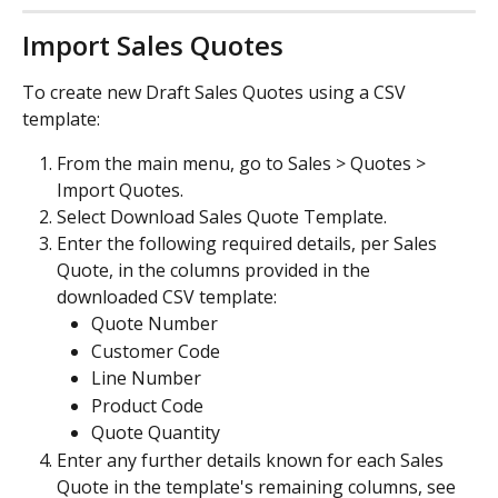
Import Sales Quotes
To create new Draft Sales Quotes using a CSV 
template:
From the main menu, go to Sales > Quotes > 
Import Quotes.
Select Download Sales Quote Template.
Enter the following required details, per Sales 
Quote, in the columns provided in the 
downloaded CSV template:
Quote Number
Customer Code
Line Number
Product Code
Quote Quantity
Enter any further details known for each Sales 
Quote in the template's remaining columns, see 