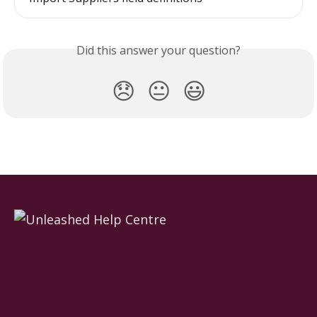
Did this answer your question?
😞
😐
😃