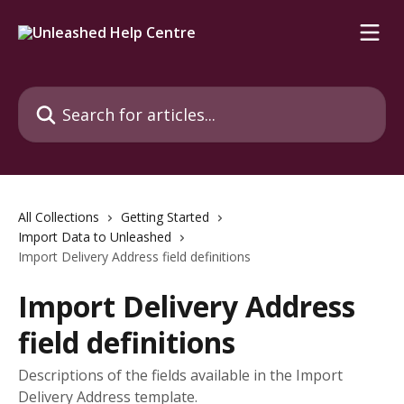
Skip to main content
Search for articles...
All Collections
Getting Started
Import Data to Unleashed
Import Delivery Address field definitions
Import Delivery Address
field definitions
Descriptions of the fields available in the Import
Delivery Address template.