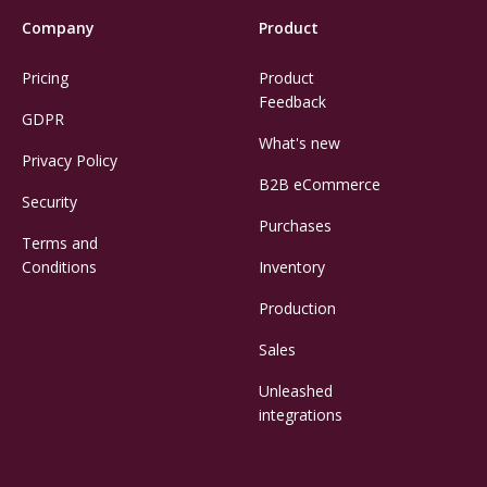
Company
Product
Pricing
Product
Feedback
GDPR
What's new
Privacy Policy
B2B eCommerce
Security
Purchases
Terms and
Conditions
Inventory
Production
Sales
Unleashed
integrations