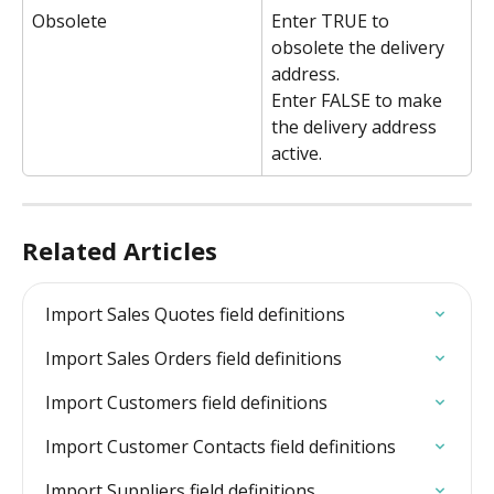
Obsolete
Enter TRUE to 
obsolete the delivery 
address.
Enter FALSE to make 
the delivery address 
active.
Related Articles
Import Sales Quotes field definitions
Import Sales Orders field definitions
Import Customers field definitions
Import Customer Contacts field definitions
Import Suppliers field definitions