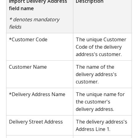
Import Delivery Address 
Description
field name
* denotes mandatory 
fields
*Customer Code
The unique Customer 
Code of the delivery 
address's customer.
Customer Name
The name of the 
delivery address's 
customer.
*Delivery Address Name
The unique name for 
the customer's 
delivery address.
Delivery Street Address
The delivery address's 
Address Line 1.