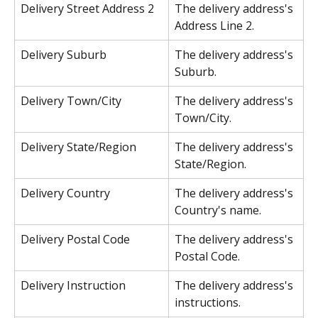
Delivery Street Address 2
The delivery address's 
Address Line 2.
Delivery Suburb
The delivery address's 
Suburb.
Delivery Town/City
The delivery address's 
Town/City.
Delivery State/Region
The delivery address's 
State/Region.
Delivery Country
The delivery address's 
Country's name.
Delivery Postal Code
The delivery address's 
Postal Code.
Delivery Instruction
The delivery address's 
instructions.