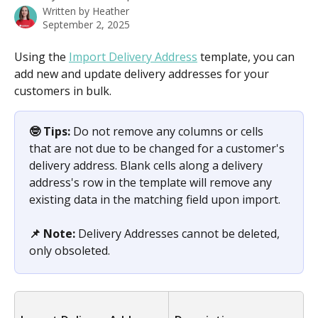
Written by
Heather
September 2, 2025
Using the 
Import Delivery Address
 template, you can 
add new and update delivery addresses for your 
customers in bulk. 
🤓 Tips: 
Do not remove any columns or cells 
that are not due to be changed for a customer's 
delivery address. Blank cells along a delivery 
address's row in the template will remove any 
existing data in the matching field upon import.
📌 Note: 
Delivery Addresses cannot be deleted, 
only obsoleted.