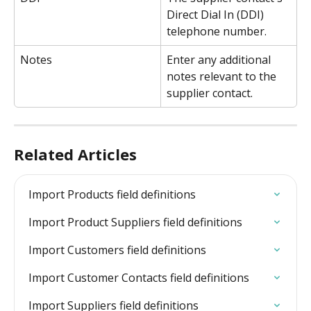
Direct Dial In (DDI) 
telephone number.
Notes
Enter any additional 
notes relevant to the 
supplier contact.
Related Articles
Import Products field definitions
Import Product Suppliers field definitions
Import Customers field definitions
Import Customer Contacts field definitions
Import Suppliers field definitions