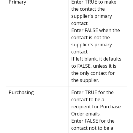
Primary
Enter TRUE to make 
the contact the 
supplier's primary 
contact.
Enter FALSE when the 
contact is not the 
supplier's primary 
contact.
If left blank, it defaults 
to FALSE, unless it is 
the only contact for 
the supplier.
Purchasing
Enter TRUE for the 
contact to be a 
recipient for Purchase 
Order emails.
Enter FALSE for the 
contact not to be a 