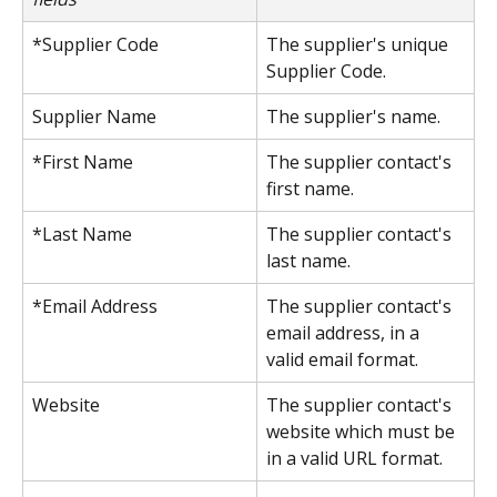
*Supplier Code
The supplier's unique 
Supplier Code.
Supplier Name
The supplier's name.
*First Name
The supplier contact's 
first name.
*Last Name
The supplier contact's 
last name.
*Email Address
The supplier contact's 
email address, in a 
valid email format.
Website
The supplier contact's 
website which must be 
in a valid URL format.