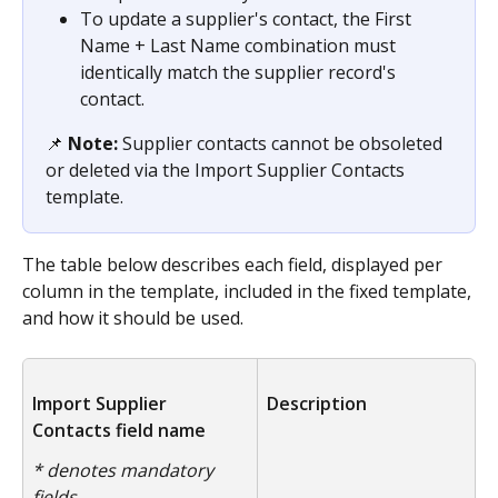
To update a supplier's contact, the First 
Name + Last Name combination must 
identically match the supplier record's 
contact.
📌
 Note: 
Supplier contacts cannot be obsoleted 
or deleted via the Import Supplier Contacts 
template.
The table below describes each field, displayed per 
column in the template, included in the fixed template, 
and how it should be used.
Import Supplier 
Description
Contacts field name
* denotes mandatory 
fields