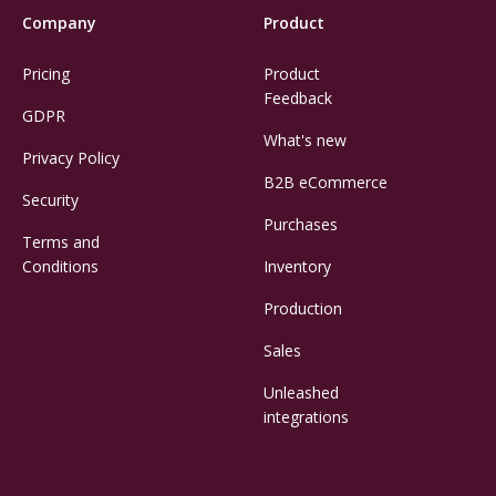
Company
Product
Pricing
Product
Feedback
GDPR
What's new
Privacy Policy
B2B eCommerce
Security
Purchases
Terms and
Conditions
Inventory
Production
Sales
Unleashed
integrations