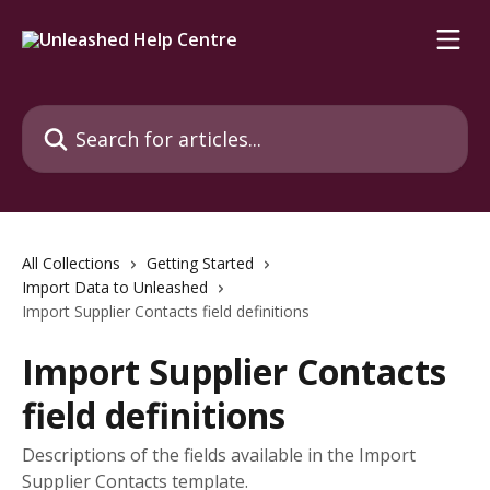
Skip to main content
Search for articles...
All Collections
Getting Started
Import Data to Unleashed
Import Supplier Contacts field definitions
Import Supplier Contacts
field definitions
Descriptions of the fields available in the Import
Supplier Contacts template.