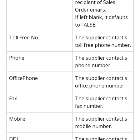
recipient of Sales 
Order emails.
If left blank, it defaults 
to FALSE.
Toll Free No.
The supplier contact's 
toll free phone number.
Phone
The supplier contact's 
phone number.
OfficePhone
The supplier contact's 
office phone number.
Fax
The supplier contact's 
fax number.
Mobile
The supplier contact's 
mobile number.
DDI
The supplier contact's 