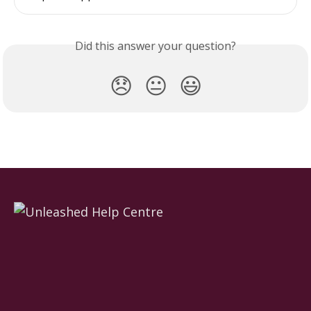
Did this answer your question?
😞
😐
😃