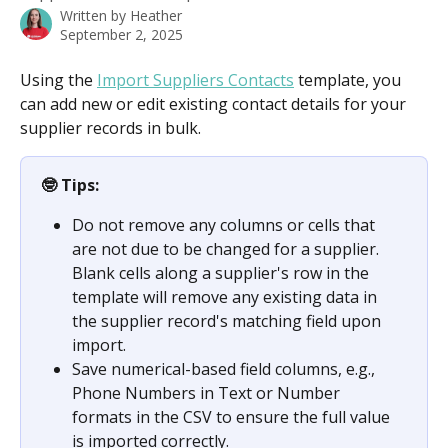
Written by
Heather
September 2, 2025
Using the 
Import Suppliers Contacts
 template, you 
can add new or edit existing contact details for your 
supplier records in bulk. 
🤓 Tips:
Do not remove any columns or cells that 
are not due to be changed for a supplier. 
Blank cells along a supplier's row in the 
template will remove any existing data in 
the supplier record's matching field upon 
import.
Save numerical-based field columns, e.g., 
Phone Numbers in Text or Number 
formats in the CSV to ensure the full value 
is imported correctly.