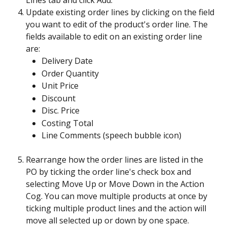
Lines tab and click Add.
Update existing order lines by clicking on the field 
you want to edit of the product's order line. The 
fields available to edit on an existing order line 
are:
Delivery Date
Order Quantity
Unit Price
Discount
Disc. Price
Costing Total
Line Comments (speech bubble icon)
Rearrange how the order lines are listed in the 
PO by ticking the order line's check box and 
selecting Move Up or Move Down in the Action 
Cog. You can move multiple products at once by 
ticking multiple product lines and the action will 
move all selected up or down by one space. 