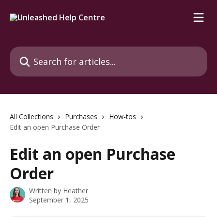
Skip to main content
Search for articles...
All Collections
Purchases
How-tos
Edit an open Purchase Order
Edit an open Purchase
Order
Written by
Heather
September 1, 2025