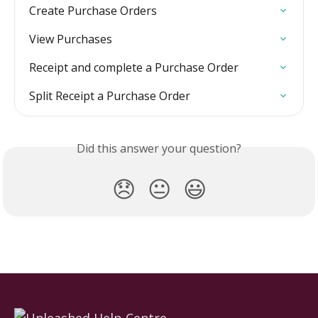
Create Purchase Orders
View Purchases
Receipt and complete a Purchase Order
Split Receipt a Purchase Order
Did this answer your question?
😞
😐
😃