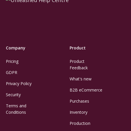
Company
Product
Pricing
Product
Feedback
GDPR
What's new
Privacy Policy
B2B eCommerce
Security
Purchases
Terms and
Conditions
Inventory
Production