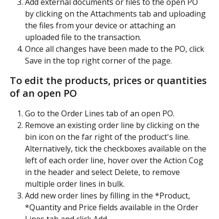
Add external documents or files to the open PO 
by clicking on the Attachments tab and uploading 
the files from your device or attaching an 
uploaded file to the transaction. 
Once all changes have been made to the PO, click 
Save in the top right corner of the page.
To edit the products, prices or quantities 
of an open PO
Go to the Order Lines tab of an open PO.
Remove an existing order line by clicking on the 
bin icon on the far right of the product's line. 
Alternatively, tick the checkboxes available on the 
left of each order line, hover over the Action Cog 
in the header and select Delete, to remove 
multiple order lines in bulk.
Add new order lines by filling in the *Product, 
*Quantity and Price fields available in the Order 