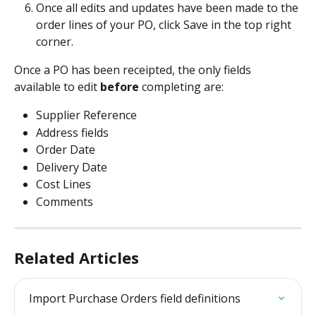
Once all edits and updates have been made to the 
order lines of your PO, click Save in the top right 
corner.
Once a PO has been receipted, the only fields 
available to edit 
before
 completing are:
Supplier Reference
Address fields
Order Date
Delivery Date
Cost Lines
Comments
Related Articles
Import Purchase Orders field definitions