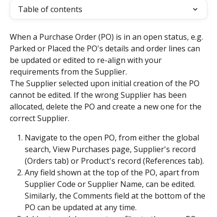
Table of contents
When a Purchase Order (PO) is in an open status, e.g. 
Parked or Placed the PO's details and order lines can 
be updated or edited to re-align with your 
requirements from the Supplier.
The Supplier selected upon initial creation of the PO 
cannot be edited. If the wrong Supplier has been 
allocated, delete the PO and create a new one for the 
correct Supplier.
Navigate to the open PO, from either the global 
search, View Purchases page, Supplier's record 
(Orders tab) or Product's record (References tab).
Any field shown at the top of the PO, apart from 
Supplier Code or Supplier Name, can be edited. 
Similarly, the Comments field at the bottom of the 
PO can be updated at any time.