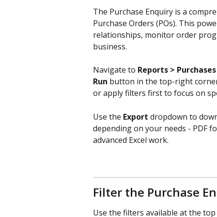
The Purchase Enquiry is a compreh
Purchase Orders (POs). This power
relationships, monitor order prog
business.
Navigate to 
Reports > Purchases
Run
 button in the top-right corne
or apply filters first to focus on sp
Use the 
Export
 dropdown to downl
depending on your needs - PDF for 
advanced Excel work.
Filter the Purchase E
Use the filters available at the t