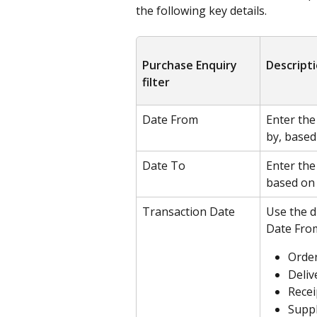
the following key details.
Purchase Enquiry 
Descript
filter
Date From
Enter the
by, based
Date To
Enter the
based on 
Transaction Date
Use the d
Date From
Orde
Deliv
Recei
Suppl