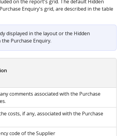
luded on the report's grid. The default Hidden 
Purchase Enquiry's grid, are described in the table 
dy displayed in the layout or the Hidden 
n the Purchase Enquiry.
ion
 any comments associated with the Purchase 
es.
the costs, if any, associated with the Purchase 
ency code of the Supplier