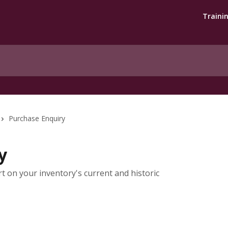
Traini
Purchase Enquiry
y
t on your inventory's current and historic