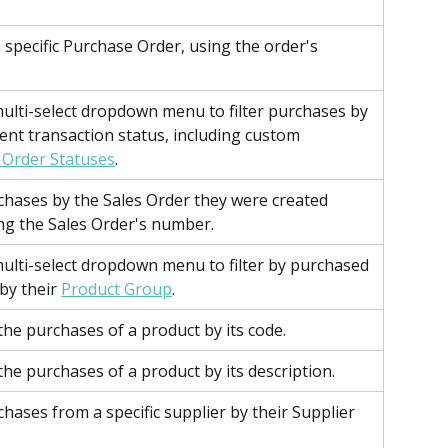
a specific Purchase Order, using the order's 
ulti-select dropdown menu to filter purchases by 
rent transaction status, including custom 
 Order Statuses
.
rchases by the Sales Order they were created 
ng the Sales Order's number.
ulti-select dropdown menu to filter by purchased 
by their 
Product Group
.
 the purchases of a product by its code.
 the purchases of a product by its description.
chases from a specific supplier by their Supplier 