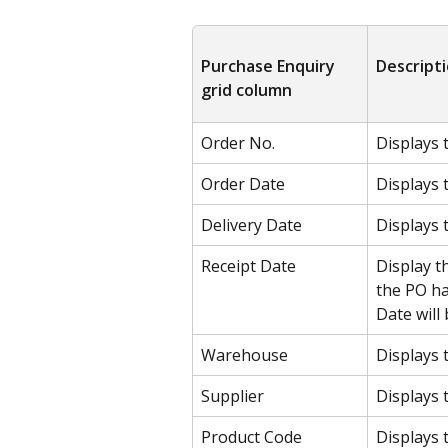
Purchase Enquiry 
Descript
grid column
Order No.
Displays 
Order Date
Displays 
Delivery Date
Displays 
Receipt Date
Display t
the PO ha
Date will 
Warehouse
Displays 
Supplier
Displays 
Product Code
Displays 