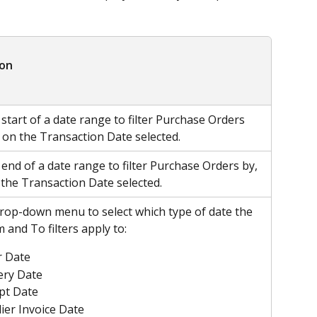
ion
 start of a date range to filter Purchase Orders 
 on the Transaction Date selected. 
 end of a date range to filter Purchase Orders by, 
the Transaction Date selected. 
rop-down menu to select which type of date the 
 and To filters apply to:
r Date
ery Date
pt Date
ier Invoice Date