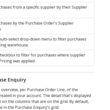
chases from a specific supplier by their Supplier 
rchases by the Purchase Order's Supplier 
.
ulti-select drop-down menu to filter purchases 
ting warehouse.
checkbox to filter for purchases where supplier 
Pricing was applied.
ase Enquiry
overview, per Purchase Order Line, of the 
ated in your account. The detail that's displayed 
 on the columns that are on the grid. By default, 
e in the Purchase Enquiry's grid.