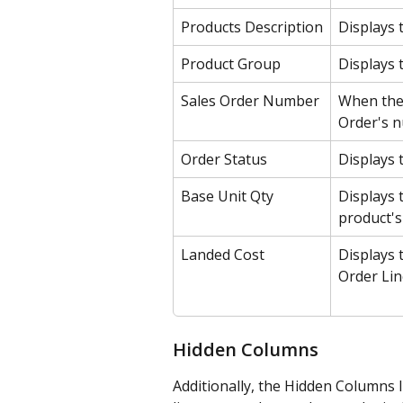
Products Description
Displays 
Product Group
Displays 
Sales Order Number
When the 
Order's n
Order Status
Displays 
Base Unit Qty
Displays 
product's
Landed Cost
Displays 
Order Lin
Hidden Columns
Additionally, the Hidden Columns 