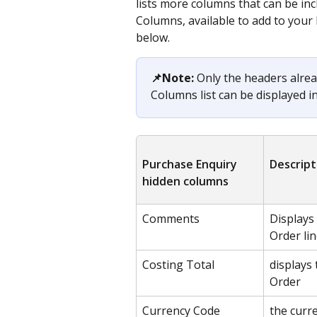
lists more columns that can be inc
Columns, available to add to your 
below.
📌Note:
 Only the headers alrea
Columns list can be displayed i
Purchase Enquiry 
Descript
hidden columns
Comments
Displays
Order lin
Costing Total
displays 
Order
Currency Code
the curr