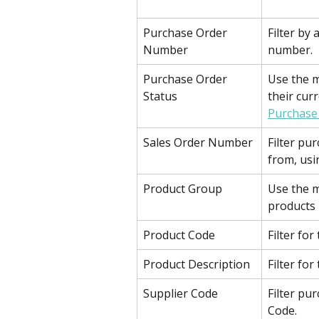
Purchase Order 
Filter by 
Number
number.
Purchase Order 
Use the m
Status
their cur
Purchase
Sales Order Number
Filter pu
from, usi
Product Group
Use the m
products 
Product Code
Filter for
Product Description
Filter for
Supplier Code
Filter pur
Code.