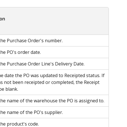
ion
the Purchase Order's number.
the PO's order date.
the Purchase Order Line's Delivery Date.
he date the PO was updated to Receipted status. If 
s not been receipted or completed, the Receipt 
be blank.
the name of the warehouse the PO is assigned to.
the name of the PO's supplier.
the product's code.