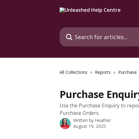
Skip to main content
Search for articles...
All Collections
Reports
Purchase
Purchase Enquir
Use the Purchase Enquiry to repor
Purchase Orders.
Written by
Heather
August 19, 2025