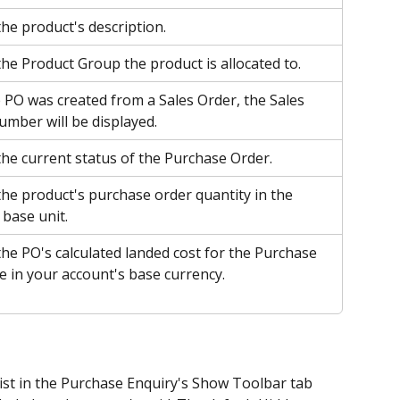
the product's description.
the Product Group the product is allocated to.
PO was created from a Sales Order, the Sales 
umber will be displayed.
the current status of the Purchase Order.
the product's purchase order quantity in the 
 base unit. 
the PO's calculated landed cost for the Purchase 
e in your account's base currency.
list in the Purchase Enquiry's Show Toolbar tab 