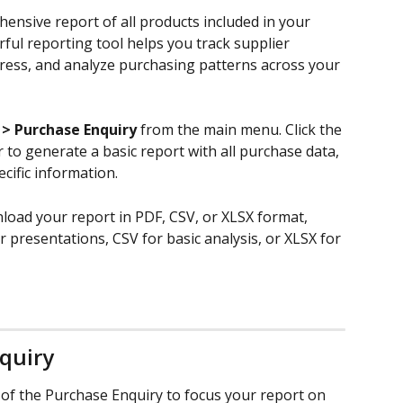
ensive report of all products included in your 
ful reporting tool helps you track supplier 
ress, and analyze purchasing patterns across your 
 > Purchase Enquiry
 from the main menu. Click the 
r to generate a basic report with all purchase data, 
ecific information.
oad your report in PDF, CSV, or XLSX format, 
presentations, CSV for basic analysis, or XLSX for 
nquiry
op of the Purchase Enquiry to focus your report on 