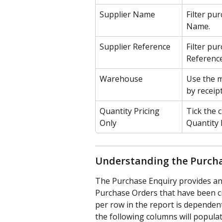
Supplier Name
Filter pur
Name.
Supplier Reference
Filter pu
Reference
Warehouse
Use the m
by receip
Quantity Pricing 
Tick the 
Only
Quantity 
Understanding the Purch
The Purchase Enquiry provides an 
Purchase Orders that have been cre
per row in the report is dependent
the following columns will populat