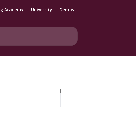
ng Academy
University
Demos