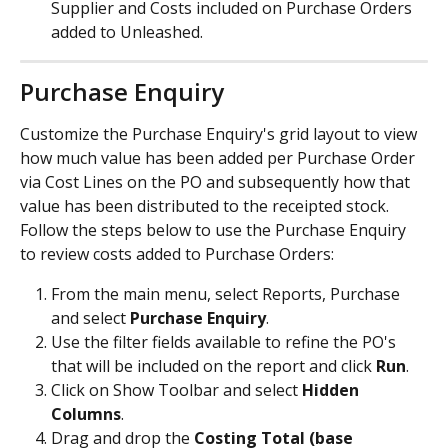
Supplier and Costs included on Purchase Orders 
added to Unleashed.
Purchase Enquiry
Customize the Purchase Enquiry's grid layout to view 
how much value has been added per Purchase Order 
via Cost Lines on the PO and subsequently how that 
value has been distributed to the receipted stock.
Follow the steps below to use the Purchase Enquiry 
to review costs added to Purchase Orders:
From the main menu, select Reports, Purchase 
and select 
Purchase Enquiry
.
Use the filter fields available to refine the PO's 
that will be included on the report and click 
Run
. 
Click on Show Toolbar and select 
Hidden 
Columns
.
Drag and drop the 
Costing Total (base 