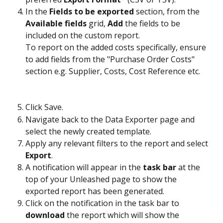
In the 
Fields to be exported
 section, from the 
Available fields
 grid, 
Add
 the fields to be 
included on the custom report.
To report on the added costs specifically, ensure 
to add fields from the "Purchase Order Costs" 
section e.g. Supplier, Costs, Cost Reference etc.
Click Save.
Navigate back to the Data Exporter page and 
select the newly created template.
Apply any relevant filters to the report and select 
Export
. 
A notification will appear in the 
task bar
 at the 
top of your Unleashed page to show the 
exported report has been generated. 
Click on the notification in the task bar to 
download
 the report which will show the 