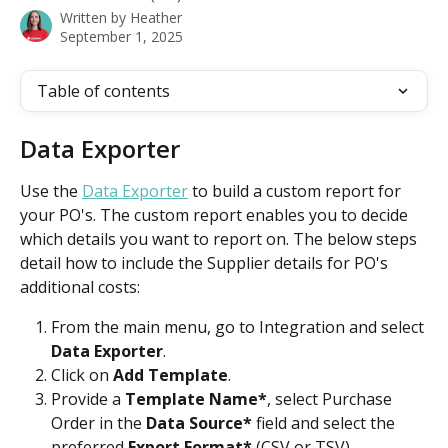
Written by
Heather
September 1, 2025
Table of contents
Data Exporter
Use the 
Data Exporter
 to build a custom report for 
your PO's. The custom report enables you to decide 
which details you want to report on. The below steps 
detail how to include the Supplier details for PO's 
additional costs:
From the main menu, go to Integration and select
Data Exporter
. 
Click on 
Add Template
.
Provide a 
Template Name*
, select Purchase 
Order in the 
Data Source*
 field and select the 
preferred 
Export Format*
 (CSV or TSV).