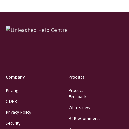
Company
Product
Pricing
Product
Feedback
GDPR
What's new
Privacy Policy
B2B eCommerce
Security