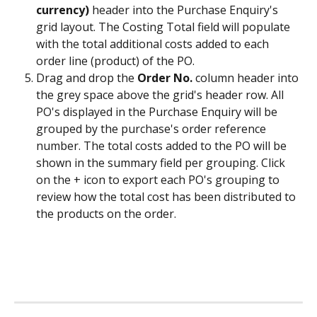
currency)
 header into the Purchase Enquiry's 
grid layout. The Costing Total field will populate 
with the total additional costs added to each 
order line (product) of the PO.​
Drag and drop the 
Order No.
 column header into 
the grey space above the grid's header row. All 
PO's displayed in the Purchase Enquiry will be 
grouped by the purchase's order reference 
number. The total costs added to the PO will be 
shown in the summary field per grouping. Click 
on the + icon to export each PO's grouping to 
review how the total cost has been distributed to 
the products on the order. 