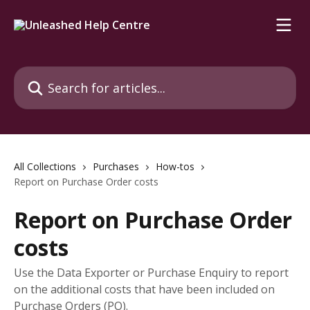
Skip to main content
Search for articles...
All Collections
Purchases
How-tos
Report on Purchase Order costs
Report on Purchase Order
costs
Use the Data Exporter or Purchase Enquiry to report
on the additional costs that have been included on
Purchase Orders (PO).