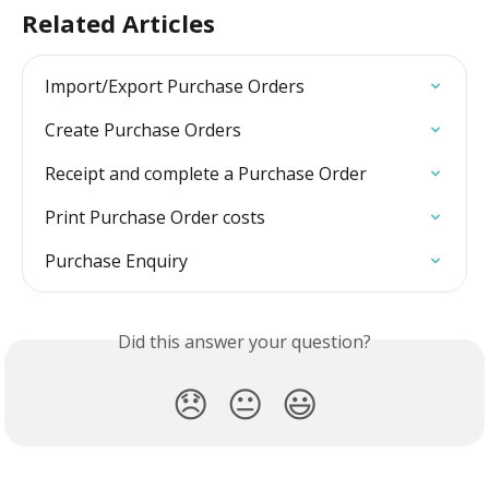
Related Articles
Import/Export Purchase Orders
Create Purchase Orders
Receipt and complete a Purchase Order
Print Purchase Order costs
Purchase Enquiry
Did this answer your question?
😞
😐
😃