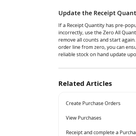
Update the Receipt Quanti
If a Receipt Quantity has pre-pop
incorrectly, use the Zero All Quant
remove all counts and start again
order line from zero, you can ens
reliable stock on hand update upo
Related Articles
Create Purchase Orders
View Purchases
Receipt and complete a Purch