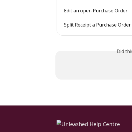
Edit an open Purchase Order
Split Receipt a Purchase Order
Did th