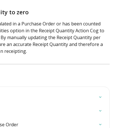
ty to zero
ulated in a Purchase Order or has been counted 
ities option in the Receipt Quantity Action Cog to 
. By manually updating the Receipt Quantity per 
ure an accurate Receipt Quantity and therefore a 
n receipting.
ase Order