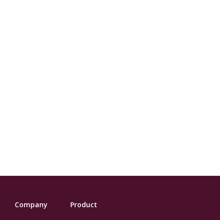
Company
Product