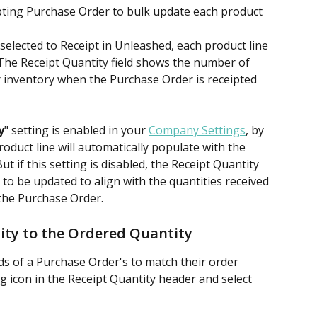
ipting Purchase Order to bulk update each product 
lected to Receipt in Unleashed, each product line 
. The Receipt Quantity field shows the number of 
r inventory when the Purchase Order is receipted 
y
" setting is enabled in your 
Company Settings
, by 
oduct line will automatically populate with the 
t if this setting is disabled, the Receipt Quantity 
 to be updated to align with the quantities received 
 the Purchase Order.
ity to the Ordered Quantity
lds of a Purchase Order's to match their order 
g icon in the Receipt Quantity header and select 