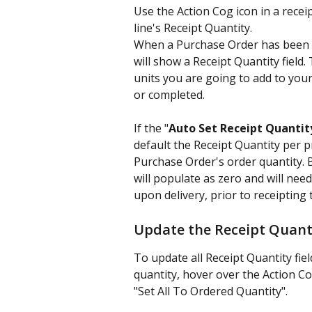
Use the Action Cog icon in a rece
line's Receipt Quantity.
When a Purchase Order has been se
will show a Receipt Quantity field
units you are going to add to you
or completed.
If the "
Auto Set Receipt Quantit
default the Receipt Quantity per pr
Purchase Order's order quantity. Bu
will populate as zero and will need
upon delivery, prior to receipting
Update the Receipt Quant
To update all Receipt Quantity fie
quantity, hover over the Action Co
"Set All To Ordered Quantity".