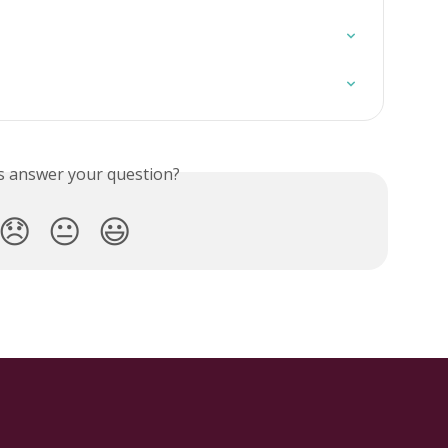
is answer your question?
😞
😐
😃