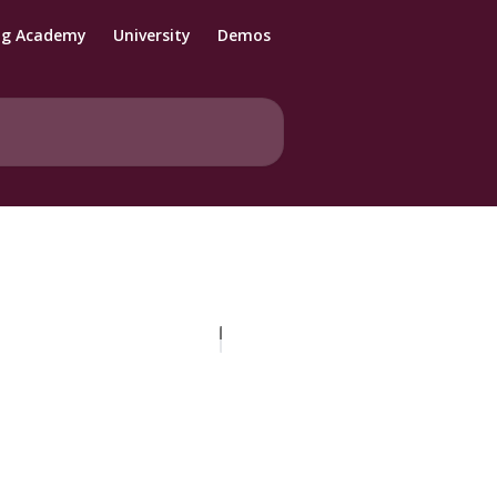
ng Academy
University
Demos