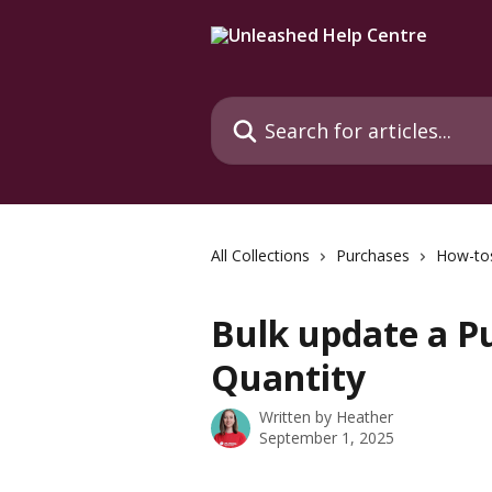
Skip to main content
Search for articles...
All Collections
Purchases
How-to
Bulk update a P
Quantity
Written by
Heather
September 1, 2025