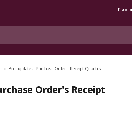
Traini
s
Bulk update a Purchase Order's Receipt Quantity
urchase Order's Receipt