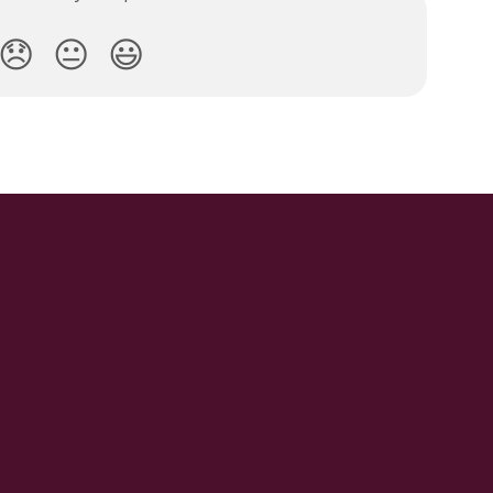
😞
😐
😃