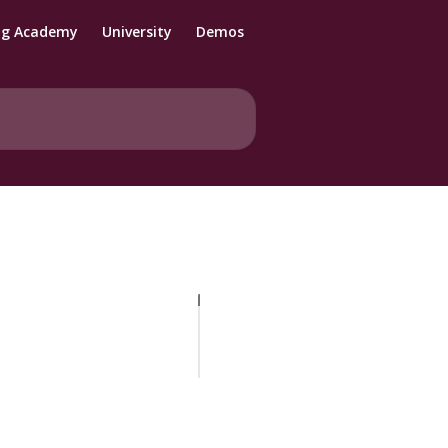
ng Academy
University
Demos