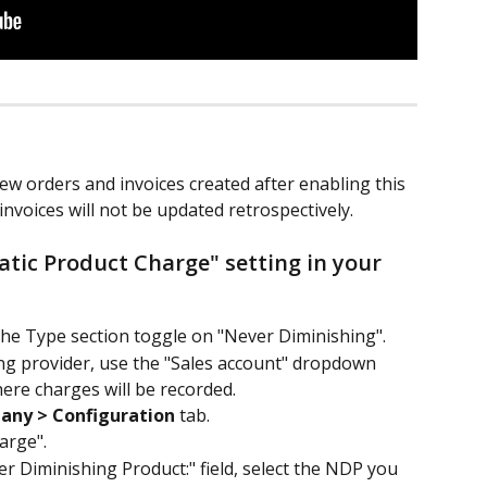
ew orders and invoices created after enabling this 
invoices will not be updated retrospectively.
atic Product Charge" setting in your 
the Type section toggle on "Never Diminishing".
ing provider, use the "Sales account" dropdown 
ere charges will be recorded.
any > Configuration
 tab.
arge".
r Diminishing Product:" field, select the NDP you 