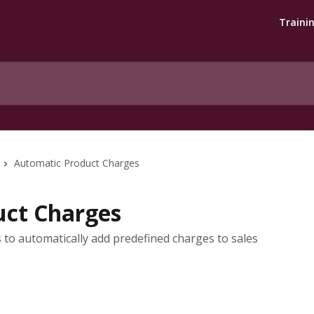
Traini
Automatic Product Charges
uct Charges
to automatically add predefined charges to sales