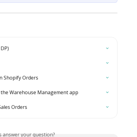
NDP)
n Shopify Orders
in the Warehouse Management app
Sales Orders
is answer your question?