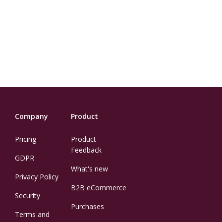
Company
Product
Pricing
Product
Feedback
GDPR
What's new
Privacy Policy
B2B eCommerce
Security
Purchases
Terms and