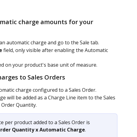
omatic charge amounts for your 
an automatic charge and go to the Sale tab.
e
 field, only visible after enabling the Automatic 
d on your product's base unit of measure.
harges to Sales Orders 
omatic charge configured to a Sales Order.
e will be added as a Charge Line item to the Sales 
 Order Quantity.
ce per product added to a Sales Order is 
Order Quantity x Automatic Charge
.