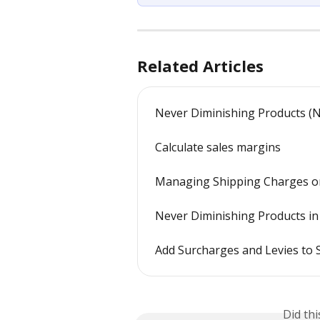
Related Articles
Never Diminishing Products (
Calculate sales margins
Managing Shipping Charges o
Never Diminishing Products 
Add Surcharges and Levies to 
Did th