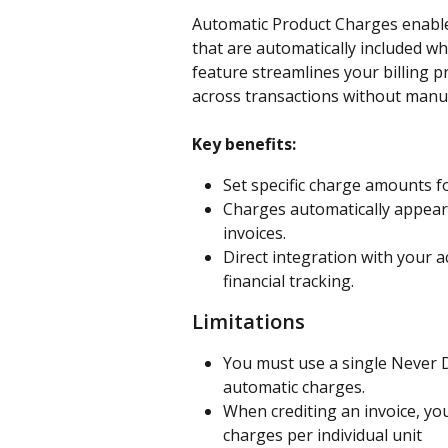
Automatic Product Charges enable
that are automatically included wh
feature streamlines your billing p
across transactions without manua
Key benefits:
Set specific charge amounts f
Charges automatically appear 
invoices.
Direct integration with your 
financial tracking.
Limitations
You must use a single Never D
automatic charges.
When crediting an invoice, you
charges per individual unit