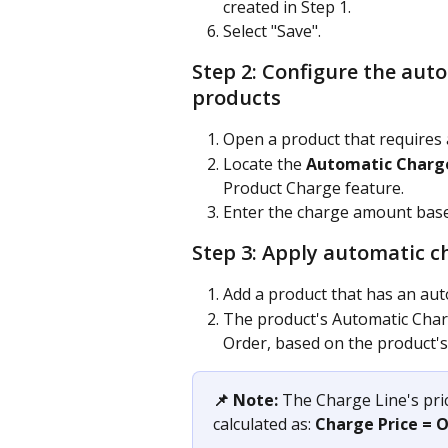
created in Step 1.
Select "Save".
Step 2: Configure the aut
products
Open a product that requires 
Locate the 
Automatic Charg
Product Charge feature.
Enter the charge amount base
Step 3: Apply automatic c
Add a product that has an aut
The product's Automatic Charg
Order, based on the product's
📌 Note:
 The Charge Line's pri
calculated as: 
Charge Price = 