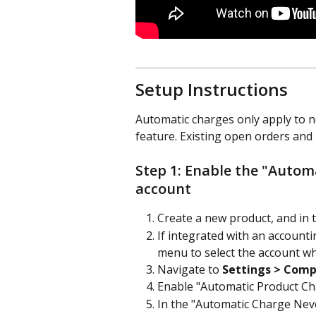
Setup Instructions
Automatic charges only apply to n
feature. Existing open orders and 
Step 1: Enable the "Autom
account
Create a new product, and in 
If integrated with an account
menu to select the account wh
Navigate to 
Settings > Comp
Enable "Automatic Product Ch
In the "Automatic Charge Neve