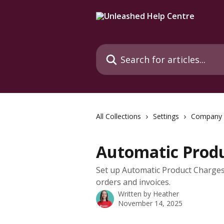
Skip to main content
Search for articles...
All Collections
Settings
Company
Automatic Prod
Set up Automatic Product Charges 
orders and invoices.
Written by
Heather
November 14, 2025