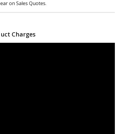
ear on Sales Quotes.
duct Charges