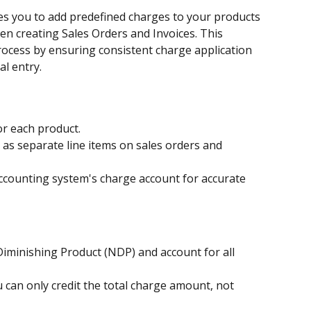
s you to add predefined charges to your products 
en creating Sales Orders and Invoices. This 
rocess by ensuring consistent charge application 
l entry.
or each product.
as separate line items on sales orders and 
accounting system's charge account for accurate 
iminishing Product (NDP) and account for all 
 can only credit the total charge amount, not 