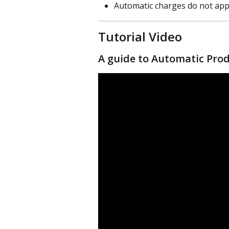
Automatic charges do not app
Tutorial Video
A guide to Automatic Pro