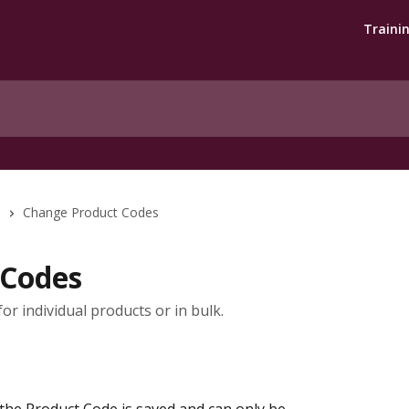
Traini
s
Change Product Codes
 Codes
r individual products or in bulk.