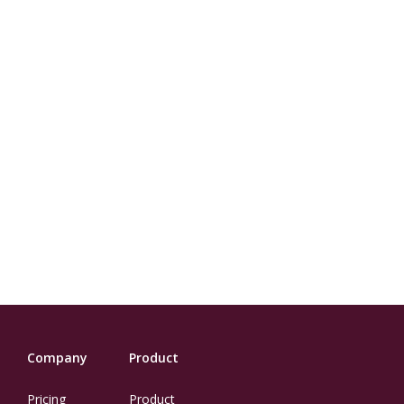
Company
Product
Pricing
Product