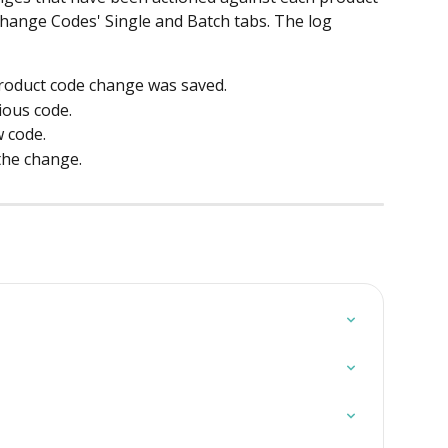
 Change Codes' Single and Batch tabs. The log 
product code change was saved.
ious code.
w code.
the change.