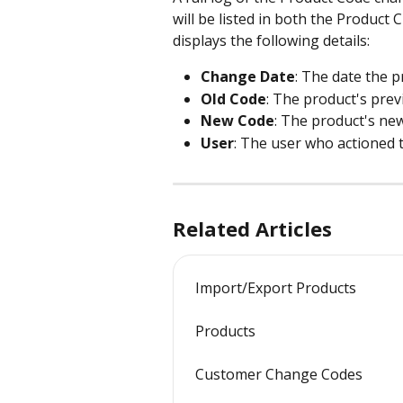
will be listed in both the Product
displays the following details:
Change Date
: The date the 
Old Code
: The product's prev
New Code
: The product's ne
User
: The user who actioned 
Related Articles
Import/Export Products
Products
Customer Change Codes