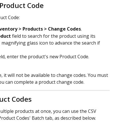
 Product Code
uct Code:
nventory > Products > Change Codes
.
oduct
 field to search for the product using its 
 magnifying glass icon to advance the search if 
ield, enter the product's new Product Code.
e, it will not be available to change codes. You must 
ou can complete a product change code.
uct Codes
ltiple products at once, you can use the CSV 
Product Codes' Batch tab, as described below.