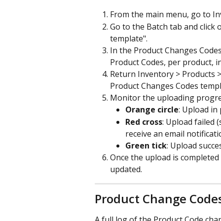
From the main menu, go to In
Go to the Batch
tab and click
template".
In the Product Changes Codes 
Product Codes, per product, i
Return Inventory > Products 
Product Changes Codes templat
Monitor the uploading progress
Orange circle
: Upload in
Red cross
: Upload failed (
receive an email notificati
Green tick
: Upload succes
Once the upload is completed s
updated.
Product Change Codes
A full log of the Product Code ch