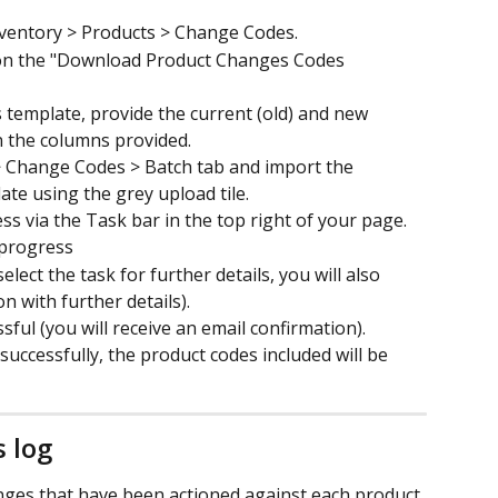
ventory > Products > Change Codes.
 on the "Download Product Changes Codes 
template, provide the current (old) and new 
n the columns provided.
> Change Codes > Batch tab and import the 
e using the grey upload tile.
 via the Task bar in the top right of your page. ​
 progress
select the task for further details, you will also 
on with further details).
sful (you will receive an email confirmation).
uccessfully, the product codes included will be 
 log
anges that have been actioned against each product 