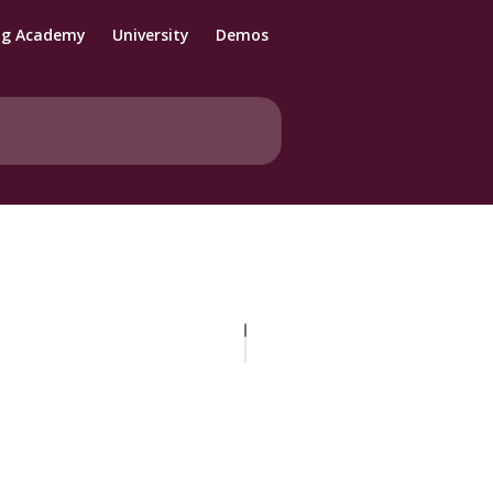
ng Academy
University
Demos