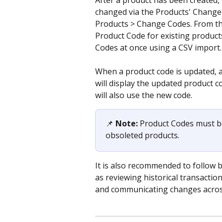
After a product has been created,
changed via the Products' Change 
Products > Change Codes. From the
Product Code for existing products
Codes at once using a CSV import.
When a product code is updated, all
will display the updated product c
will also use the new code.
📌 
Note: 
Product Codes must be
obsoleted products.
It is also recommended to follow 
as reviewing historical transacti
and communicating changes across