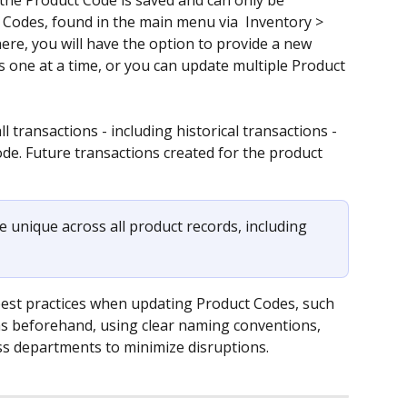
 the Product Code is saved and can only be 
Codes, found in the main menu via  Inventory > 
re, you will have the option to provide a new 
 one at a time, or you can update multiple Product 
 transactions - including historical transactions - 
ode. Future transactions created for the product 
 unique across all product records, including 
best practices when updating Product Codes, such 
ons beforehand, using clear naming conventions, 
 departments to minimize disruptions.