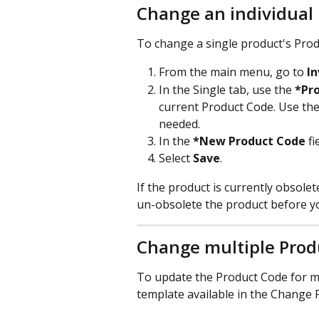
Change an individual
To change a single product's Prod
From the main menu, go to 
I
In the Single tab, use the 
*Pr
current Product Code. Use the
needed. ​
In the 
*New Product Code
 f
Select 
Save
. 
If the product is currently obsolet
un-obsolete the product before y
Change multiple Prod
To update the Product Code for mu
template available in the Change 