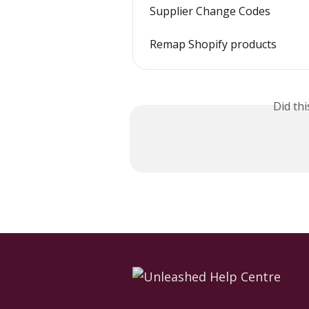
Supplier Change Codes
Remap Shopify products
Did th