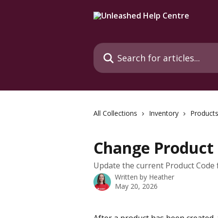
Skip to main content
Search for articles...
All Collections
Inventory
Product
Change Product
Update the current Product Code fo
Written by
Heather
May 20, 2026