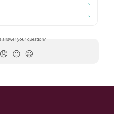
is answer your question?
😞
😐
😃