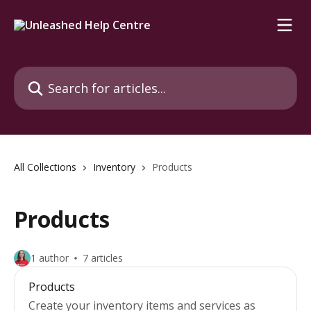
Skip to main content
Search for articles...
All Collections
Inventory
Products
Products
1 author
7 articles
Products
Create your inventory items and services as