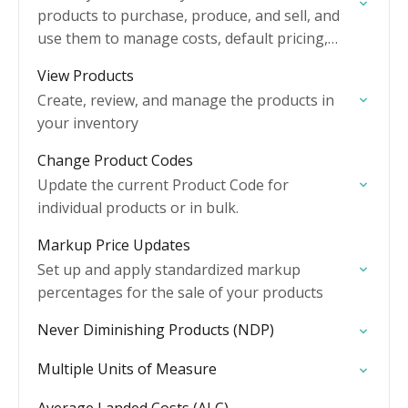
products to purchase, produce, and sell, and
use them to manage costs, default pricing,
stock levels, and more.
View Products
Create, review, and manage the products in
your inventory
Change Product Codes
Update the current Product Code for
individual products or in bulk.
Markup Price Updates
Set up and apply standardized markup
percentages for the sale of your products
Never Diminishing Products (NDP)
Multiple Units of Measure