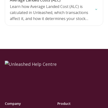
Average Landed Costs (ALC)
Learn how Average Landed Cost (ALC) is
calculated in Unleashed, which transactions
affect it, and how it determines your stock
values, assembly costs, and profit margins.
Includes tips for tracking…
Company
Product