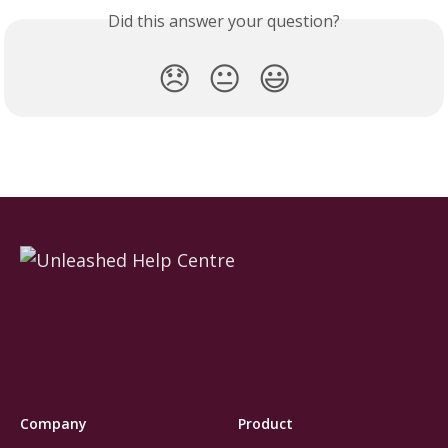
Did this answer your question?
😞
😐
😃
Company
Product