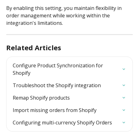
By enabling this setting, you maintain flexibility in 
order management while working within the 
integration's limitations.
Related Articles
Configure Product Synchronization for 
Shopify
Troubleshoot the Shopify integration
Remap Shopify products
Import missing orders from Shopify
Configuring multi-currency Shopify Orders