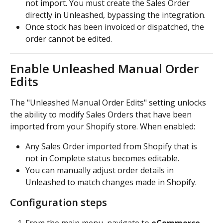
not import. You must create the Sales Order 
directly in Unleashed, bypassing the integration.
Once stock has been invoiced or dispatched, the 
order cannot be edited.
Enable Unleashed Manual Order 
Edits
The "Unleashed Manual Order Edits" setting unlocks 
the ability to modify Sales Orders that have been 
imported from your Shopify store. When enabled:
Any Sales Order imported from Shopify that is 
not in Complete status becomes editable.
You can manually adjust order details in 
Unleashed to match changes made in Shopify.
Configuration steps