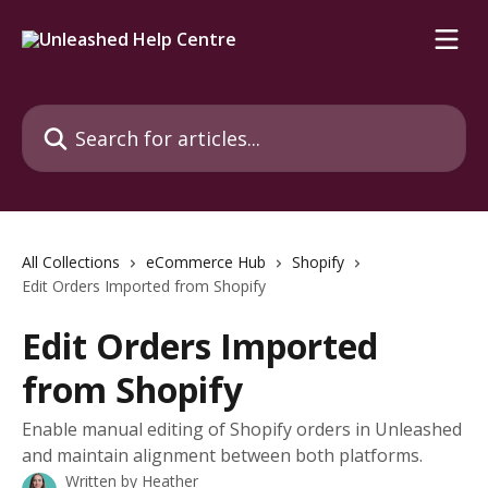
Skip to main content
Search for articles...
All Collections
eCommerce Hub
Shopify
Edit Orders Imported from Shopify
Edit Orders Imported
from Shopify
Enable manual editing of Shopify orders in Unleashed
and maintain alignment between both platforms.
Written by
Heather