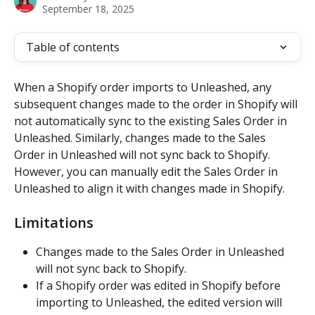
September 18, 2025
Table of contents
When a Shopify order imports to Unleashed, any 
subsequent changes made to the order in Shopify will 
not automatically sync to the existing Sales Order in 
Unleashed. Similarly, changes made to the Sales 
Order in Unleashed will not sync back to Shopify. 
However, you can manually edit the Sales Order in 
Unleashed to align it with changes made in Shopify.
Limitations
Changes made to the Sales Order in Unleashed 
will not sync back to Shopify.
If a Shopify order was edited in Shopify before 
importing to Unleashed, the edited version will 