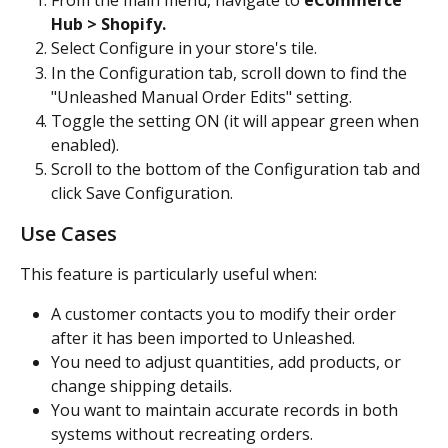
From the main menu, navigate to 
eCommerce 
Hub > Shopify.
Select Configure in your store's tile.
In the Configuration tab, scroll down to find the 
"Unleashed Manual Order Edits" setting.
Toggle the setting ON (it will appear green when 
enabled).
Scroll to the bottom of the Configuration tab and 
click Save Configuration.
Use Cases
This feature is particularly useful when:
A customer contacts you to modify their order 
after it has been imported to Unleashed.
You need to adjust quantities, add products, or 
change shipping details.
You want to maintain accurate records in both 
systems without recreating orders.