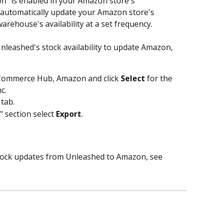
n" is enabled in your Amazon store's 
l automatically update your Amazon store's 
arehouse's availability at a set frequency. 
leashed's stock availability to update Amazon, 
Commerce Hub, Amazon and click 
Select
 for the 
c. 
 tab.
" section select 
Export
.
stock updates from Unleashed to Amazon, see 