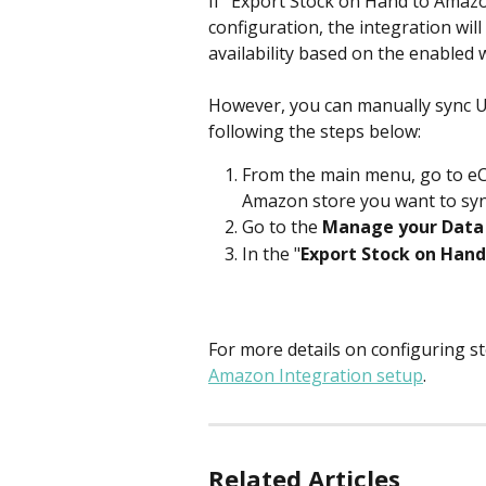
If "Export Stock on Hand to Amazo
configuration, the integration wil
availability based on the enabled w
However, you can manually sync Un
following the steps below:
From the main menu, go to e
Amazon store you want to syn
Go to the
 Manage your Data
In the "
Export Stock on Hand
For more details on configuring 
Amazon Integration setup
.
Related Articles