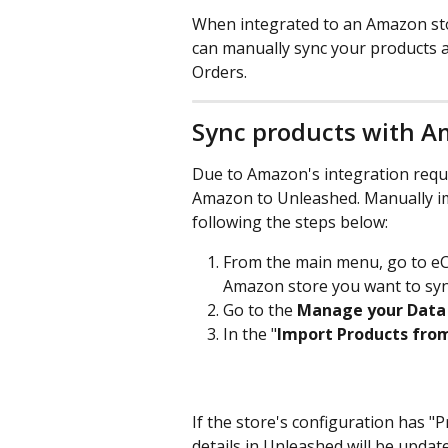
When integrated to an Amazon st
can manually sync your products an
Orders.
Sync products with 
Due to Amazon's integration requi
Amazon to Unleashed. Manually i
following the steps below:
From the main menu, go to e
Amazon store you want to syn
Go to the
 Manage your Data
In the "
Import Products fro
If the store's configuration has "
details in Unleashed will be updat