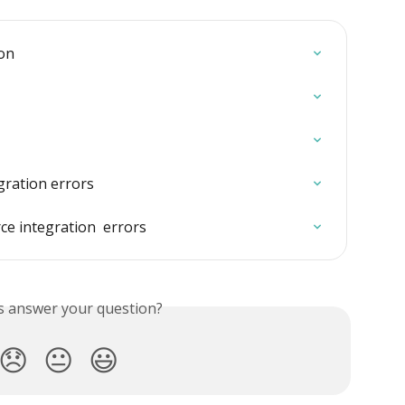
ion
ration errors
 integration  errors
is answer your question?
😞
😐
😃