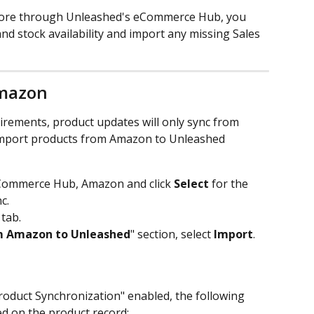
ore through Unleashed's eCommerce Hub, you 
d stock availability and import any missing Sales 
Amazon
rements, product updates will only sync from 
mport products from Amazon to Unleashed 
Commerce Hub, Amazon and click 
Select
 for the 
c. 
 tab.
m Amazon to Unleashed
" section, select 
Import
. 
Product Synchronization" enabled, the following 
ed on the product record: