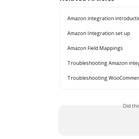
Amazon integration introduct
Amazon Integration set up
Amazon Field Mappings
Troubleshooting Amazon integ
Troubleshooting WooCommerce
Did th