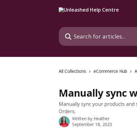
Skip to main content
Search for articles...
All Collections
eCommerce Hub
Manually sync 
Manually sync your products and s
Orders.
Written by
Heather
September 18, 2025