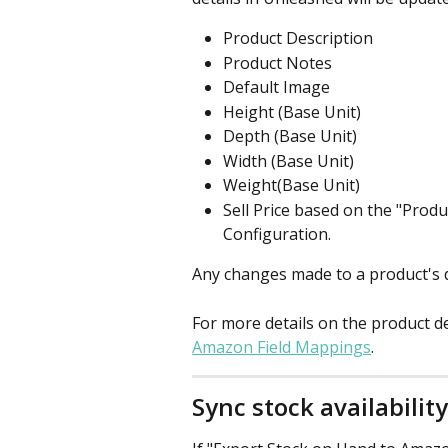
Product Description
Product Notes
Default Image
Height (Base Unit)
Depth (Base Unit)
Width (Base Unit)
Weight(Base Unit)
Sell Price based on the "Produc
Configuration.
Any changes made to a product's d
For more details on the product d
Amazon Field Mappings
.
Sync stock availabili