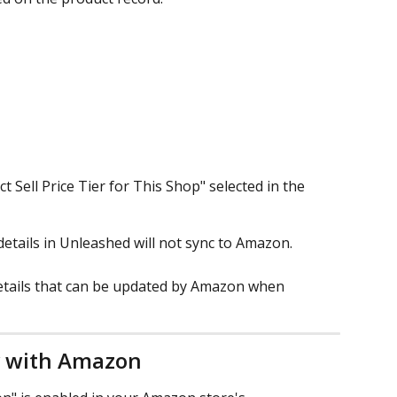
t Sell Price Tier for This Shop" selected in the 
etails in Unleashed will not sync to Amazon.
etails that can be updated by Amazon when 
ty with Amazon