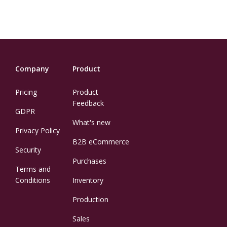
Company
Product
Pricing
Product
Feedback
GDPR
What's new
Privacy Policy
B2B eCommerce
Security
Purchases
Terms and
Conditions
Inventory
Production
Sales