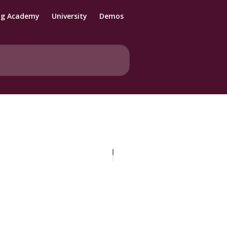
ng Academy
University
Demos