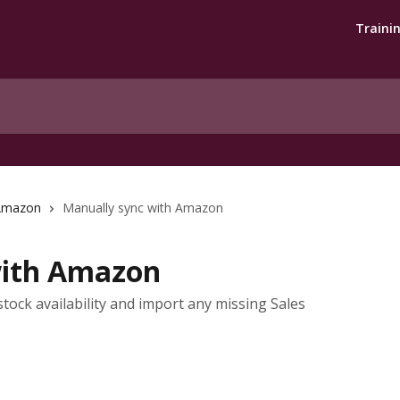
Traini
Amazon
Manually sync with Amazon
with Amazon
tock availability and import any missing Sales