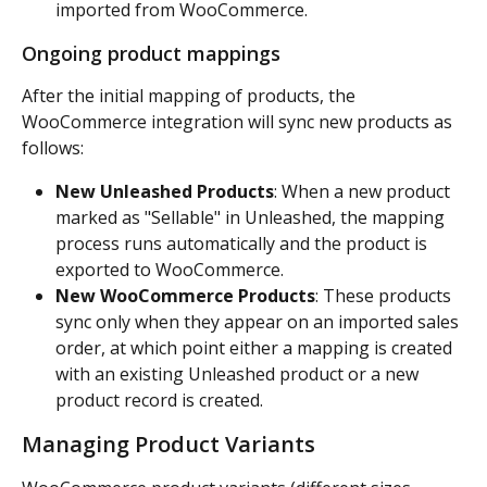
imported from WooCommerce.
Ongoing product mappings
After the initial mapping of products, the 
WooCommerce integration will sync new products as 
follows:
New Unleashed Products
: When a new product 
marked as "Sellable" in Unleashed, the mapping 
process runs automatically and the product is 
exported to WooCommerce.
New WooCommerce Products
: These products 
sync only when they appear on an imported sales 
order, at which point either a mapping is created 
with an existing Unleashed product or a new 
product record is created.
Managing Product Variants