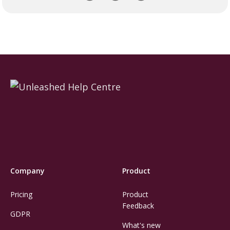
Company
Product
Pricing
Product
Feedback
GDPR
What's new