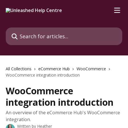
Skip to main content
Search for articles...
All Collections
eCommerce Hub
WooCommerce
WooCommerce integration introduction
WooCommerce
integration introduction
An overview of the eCommerce Hub's WooCommerce
integration.
Written by
Heather