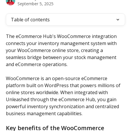
September 5, 2025
Table of contents
The eCommerce Hub's WooCommerce integration 
connects your inventory management system with 
your WooCommerce online store, creating a 
seamless bridge between your stock management 
and eCommerce operations.
WooCommerce is an open-source eCommerce 
platform built on WordPress that powers millions of 
online stores worldwide. When integrated with 
Unleashed through the eCommerce Hub, you gain 
powerful inventory synchronization and centralized 
business management capabilities.
Key benefits of the WooCommerce 