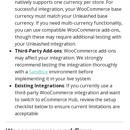
natively supports one currency per store. For 
successful integration, your WooCommerce base 
currency must match your Unleashed base 
currency. If you need multi-currency functionality, 
you can use compatible WooCommerce add-ons, 
though these may require additional testing with 
your Unleashed integration.
Third-Party Add-ons
: WooCommerce add-ons 
may affect your integration. We strongly 
recommend testing the integration thoroughly 
with a 
Sandbox
 environment before 
implementing it in your live system.
Existing Integrations
: If you currently use a 
third-party WooCommerce integration and want 
to switch to eCommerce Hub, review the setup 
checklist below to ensure current limitations are 
acceptable.