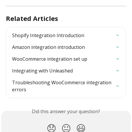
Related Articles
Shopify Integration Introduction
Amazon integration introduction
WooCommerce integration set up
Integrating with Unleashed
Troubleshooting WooCommerce integration  
errors
Did this answer your question?
😞
😐
😃