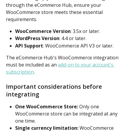
through the eCommerce Hub, ensure your 
WooCommerce store meets these essential 
requirements.
WooCommerce Version
: 3.5x or later.
WordPress Version
: 4.4 or later.
API Support
: WooCommerce API V3 or later.
The eCommerce Hub's WooCommerce integration 
must be included as an 
add-on to your account's 
subscription
.
Important considerations before 
integrating
One WooCommerce Store: 
Only one 
WooCommerce store can be integrated at any 
one time.
Single currency limitation: 
WooCommerce 