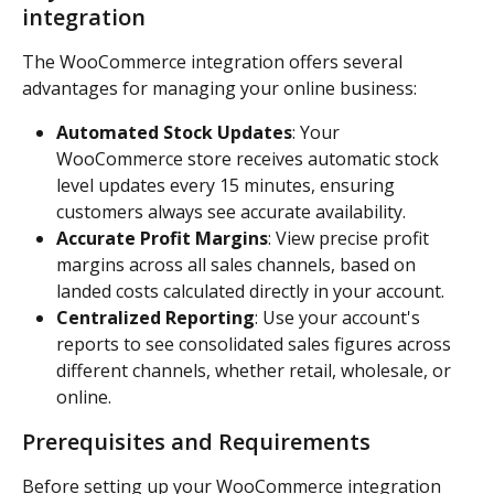
integration
The WooCommerce integration offers several 
advantages for managing your online business:
Automated Stock Updates
: Your 
WooCommerce store receives automatic stock 
level updates every 15 minutes, ensuring 
customers always see accurate availability.
Accurate Profit Margins
: View precise profit 
margins across all sales channels, based on 
landed costs calculated directly in your account.
Centralized Reporting
: Use your account's 
reports to see consolidated sales figures across 
different channels, whether retail, wholesale, or 
online.
Prerequisites and Requirements
Before setting up your WooCommerce integration 