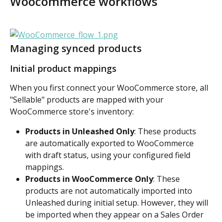
Woocommerce workflows
Managing synced products
Initial product mappings
When you first connect your WooCommerce store, all 
"Sellable" products are mapped with your 
WooCommerce store's inventory:
Products in Unleashed Only
: These products 
are automatically exported to WooCommerce 
with draft status, using your configured field 
mappings.
Products in WooCommerce Only
: These 
products are not automatically imported into 
Unleashed during initial setup. However, they will 
be imported when they appear on a Sales Order 