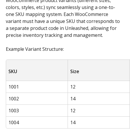
WooCommerce product variants (different sizes, 
colors, styles, etc.) sync seamlessly using a one-to-
one SKU mapping system. Each WooCommerce 
variant must have a unique SKU that corresponds to 
a separate product code in Unleashed, allowing for 
precise inventory tracking and management. 
Example Variant Structure:
SKU
Size
1001
12
1002
14
1003
12
1004
14