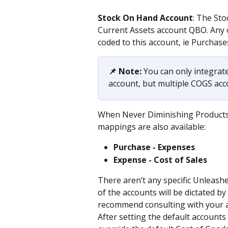
Stock On Hand Account
: The St
Current Assets account QBO. Any 
coded to this account, ie Purchase
📌 Note:
 You can only integrate
account, but multiple COGS ac
When Never Diminishing Products 
mappings are also available:
Purchase - Expenses
Expense - Cost of Sales
There aren’t any specific Unleashe
of the accounts will be dictated 
recommend consulting with your a
After setting the default accounts