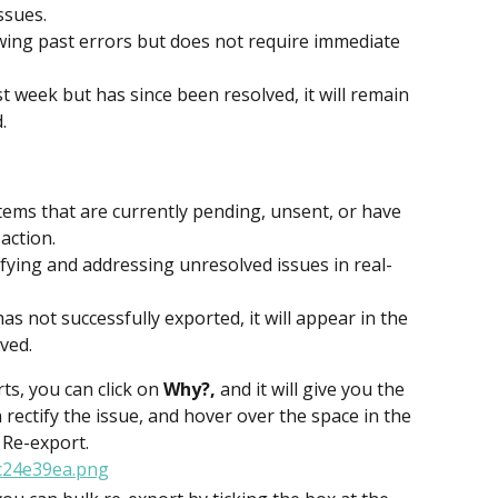
ssues.
ewing past errors but does not require immediate 
st week but has since been resolved, it will remain 
.
tems that are currently pending, unsent, or have 
 action.
tifying and addressing unresolved issues in real-
as not successfully exported, it will appear in the 
ved.
ts, you can click on 
Why?,
 and it will give you the 
 rectify the issue, and hover over the space in the 
 Re-export.