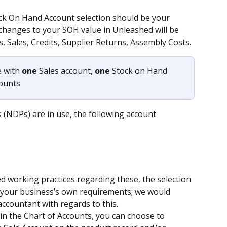
ock On Hand Account selection should be your 
changes to your SOH value in Unleashed will be 
s, Sales, Credits, Supplier Returns, Assembly Costs.
 with 
one 
Sales account, 
one
 Stock on Hand 
counts
(NDPs) are in use, the following account 
d working practices regarding these, the selection 
by your business’s own requirements; we would 
ccountant with regards to this.
 in the Chart of Accounts, you can choose to 