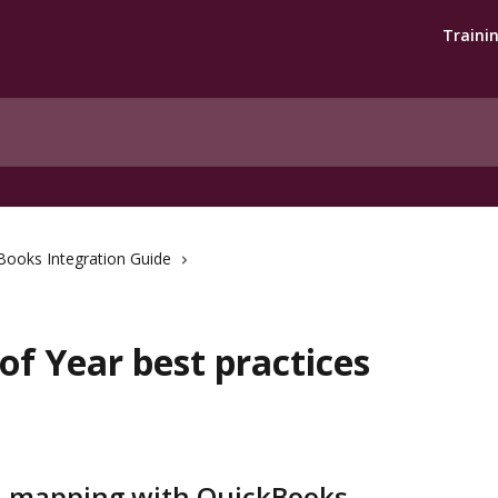
Traini
Books Integration Guide
f Year best practices
d mapping with QuickBooks