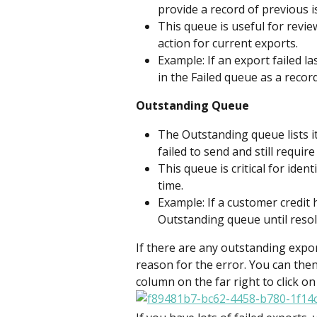
provide a record of previous i
This queue is useful for revi
action for current exports.
Example: If an export failed la
in the Failed queue as a record
Outstanding Queue
The Outstanding queue lists i
failed to send and still require
This queue is critical for iden
time.
Example: If a customer credit h
Outstanding queue until resol
If there are any outstanding expor
reason for the error. You can then
column on the far right to click on