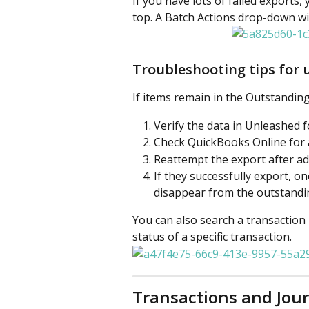
If you have lots of failed exports,
top. A Batch Actions drop-down wi
Troubleshooting tips for 
If items remain in the Outstandin
Verify the data in Unleashed 
Check QuickBooks Online for a
Reattempt the export after ad
If they successfully export, on
disappear from the outstandin
You can also search a transaction
status of a specific transaction.
Transactions and Jou