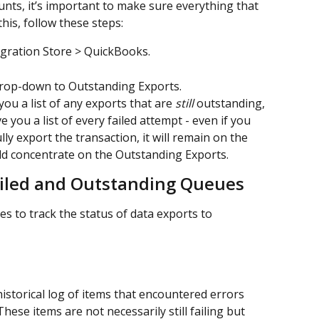
nts, it’s important to make sure everything that 
his, follow these steps:
egration Store > QuickBooks.
drop-down to Outstanding Exports. 
ou a list of any exports that are 
still 
outstanding, 
e you a list of every failed attempt - even if you 
lly export the transaction, it will remain on the 
uld concentrate on the Outstanding Exports.
iled and Outstanding Queues
 to track the status of data exports to 
istorical log of items that encountered errors 
ese items are not necessarily still failing but 