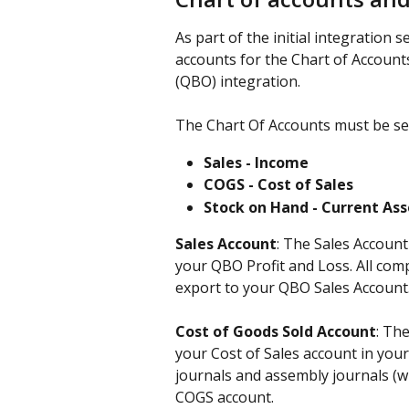
As part of the initial integration s
accounts for the Chart of Account
(QBO) integration.
The Chart Of Accounts must be set
Sales - Income
COGS - Cost of Sales
Stock on Hand - Current Ass
Sales Account
: The Sales Account
your QBO Profit and Loss. All comp
export to your QBO Sales Account.
Cost of Goods Sold Account
: Th
your Cost of Sales account in your
journals and assembly journals (wh
COGS account.