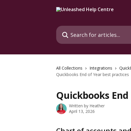
Skip to main content
Search for articles...
All Collections
Integrations
Quick
Quickbooks End of Year best practices
Quickbooks End o
Written by
Heather
April 13, 2026
Chart of accounts an