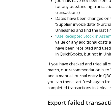
Journals have not been sent a
for any outstanding transactio
transactions)
Dates have been changed on t
'Supplier invoice date' (Purch
Unleashed and find the last t
'Use Receipted Stock In Assem
value of any additional costs
have been receipted and used 
in QuickBooks, but not in Unl
If you have checked and tried all o
match, our recommendation is to ‘
and a manual journal entry in QB
you can then start fresh again fro
completed transactions in Unleash
Export failed transact