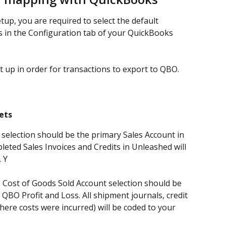
etup, you are required to select the default 
s in the Configuration tab of your QuickBooks 
 up in order for transactions to export to QBO.
ets
 selection should be the primary Sales Account in 
leted Sales Invoices and Credits in Unleashed will 
 Y
e Cost of Goods Sold Account selection should be 
 QBO Profit and Loss. All shipment journals, credit 
ere costs were incurred) will be coded to your 