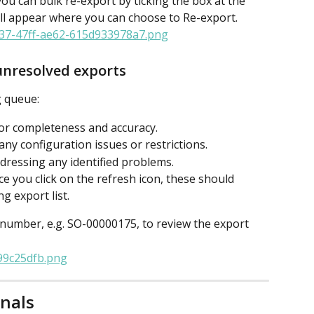
 you can bulk re-export by ticking the box at the 
ll appear where you can choose to Re-export.
unresolved exports
g queue:
for completeness and accuracy.
ny configuration issues or restrictions.
dressing any identified problems.
ce you click on the refresh icon, these should 
g export list.
 number, e.g. SO-00000175, to review the export 
rnals