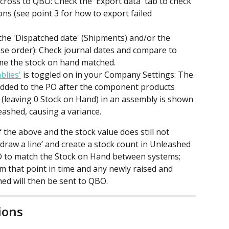
cross to QBO: Check the 'Export data' tab to check 
ns (see point 3 for how to export failed 
he 'Dispatched date' (Shipments) and/or the 
ase order): Check journal dates and compare to 
ime the stock on hand matched.
blies'
 is toggled on in your Company Settings: The 
 added to the PO after the component products 
(leaving 0 Stock on Hand) in an assembly is shown 
eashed, causing a variance.
f the above and the stock value does still not 
draw a line’ and create a stock count in Unleashed 
O to match the Stock on Hand between systems; 
m that point in time and any newly raised and 
ed will then be sent to QBO.
ions