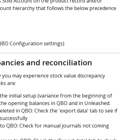
s Sold Account on the product record and/or 
ount hierarchy that follows the below precedence 
 QBO Configuration settings)
ancies and reconciliation
you may experience stock value discrepancy 
ks are:
he initial setup (variance from the beginning of 
 the opening balances in QBO and in Unleashed.
eted in QBO: Check the 'export data' tab to see if 
successfully
 to QBO: Check for manual journals not coming 