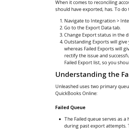
When it comes to reconciling accou
should have exported, has. To do t
Navigate to Integration > Int
Go to the Export Data tab.
Change Export status in the 
Outstanding Exports will give y
whereas Failed Exports will giv
rectify the issue and successfu
Failed Export list, so you sho
Understanding the Fa
Unleashed uses two primary queues
QuickBooks Online:
Failed Queue
The Failed queue serves as a h
during past export attempts. Th