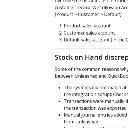
override the default Cost of Good
customer record. We follow an Acc
(Product > Customer > Default):
Product sales account
Customer sales account
Default sales account (in the
Stock on Hand discrep
Some of the common reasons why 
between Unleashed and QuickBoo
The systems did not match at t
the integration setup): Check
Transactions were manually del
the transaction was exported 
Manual journal entries added
from Unleashed.