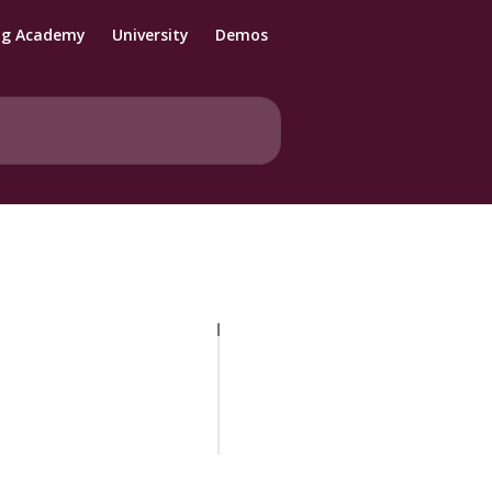
ng Academy
University
Demos