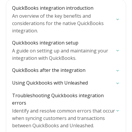
QuickBooks integration introduction
An overview of the key benefits and
considerations for the native QuickBooks
integration.
Quickbooks integration setup
A guide on setting up and maintaining your
integration with QuickBooks.
QuickBooks after the integration
Using Quickbooks with Unleashed
Troubleshooting Quickbooks integration
errors
Identify and resolve common errors that occur
when syncing customers and transactions
between QuickBooks and Unleashed.