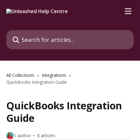
Skip to main content
Search for articles...
All Collections
Integrations
QuickBooks Integration Guide
QuickBooks Integration
Guide
1 author
8 articles