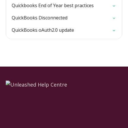
Quickbooks End of Year best practices
QuickBooks Disconnected
QuickBooks oAuth2.0 update