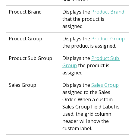
Product Brand
Displays the 
Product Brand
that the product is 
assigned.
Product Group
Displays the 
Product Group
the product is assigned.
Product Sub Group
Displays the 
Product Sub 
Group
 the product is 
assigned.
Sales Group
Displays the 
Sales Group
assigned to the Sales 
Order. When a custom 
Sales Group Field Label is 
used, the grid column 
header will show the 
custom label.