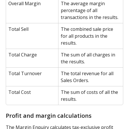
Overall Margin
The average margin 
percentage of all 
transactions in the results.
Total Sell
The combined sale price 
for all products in the 
results.
Total Charge
The sum of all charges in 
the results.
Total Turnover
The total revenue for all 
Sales Orders.
Total Cost
The sum of costs of all the 
results.
Profit and margin calculations
The Margin Enquiry calculates tax-exclusive profit 