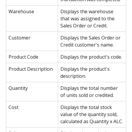
Warehouse
Displays the warehouse 
that was assigned to the 
Sales Order or Credit.
Customer
Displays the Sales Order or 
Credit customer's name.
Product Code
Displays the product's code.
Product Description
Displays the product's 
description.
Quantity
Displays the total number 
of units sold or credited.
Cost
Displays the total stock 
value of the quantity sold, 
calculated as Quantity x ALC.