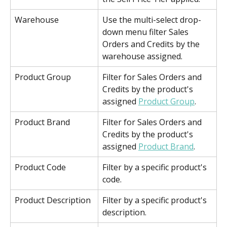
Warehouse
Use the multi-select drop-
down menu filter Sales 
Orders and Credits by the 
warehouse assigned.
Product Group
Filter for Sales Orders and 
Credits by the product's 
assigned 
Product Group
. 
Product Brand
Filter for Sales Orders and 
Credits by the product's 
assigned 
Product Brand
. 
Product Code
Filter by a specific product's 
code.
Product Description
Filter by a specific product's 
description.