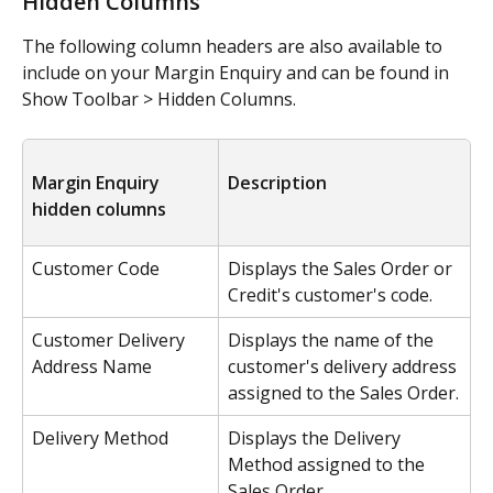
Hidden Columns
The following column headers are also available to 
include on your Margin Enquiry and can be found in 
Show Toolbar > Hidden Columns.
Margin Enquiry 
Description
hidden columns
Customer Code
Displays the Sales Order or 
Credit's customer's code.
Customer Delivery 
Displays the name of the 
Address Name
customer's delivery address 
assigned to the Sales Order.
Delivery Method
Displays the Delivery 
Method assigned to the 
Sales Order.