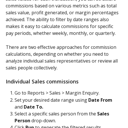
commissions based on various metrics such as total 
sales value, profit generated, or margin percentages 
achieved. The ability to filter by date ranges also 
makes it easy to calculate commissions for specific 
pay periods, whether weekly, monthly, or quarterly.
There are two effective approaches for commission 
calculations, depending on whether you need to 
analyze individual sales representatives or review all 
sales people collectively.
Individual Sales commissions
Go to Reports > Sales > Margin Enquiry.
Set your desired date range using 
Date From
and 
Date To.
Select a specific sales person from the 
Sales 
Person
 drop-down.
Click 
Run
 to generate the filtered results.