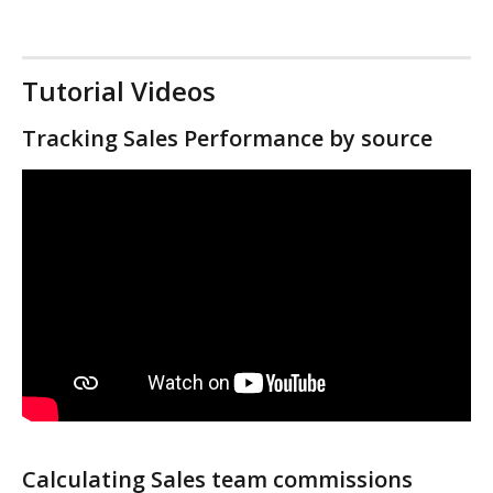
Tutorial Videos
Tracking Sales Performance by source
Calculating Sales team commissions