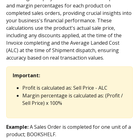
and margin percentages for each product on 
completed sales orders, providing crucial insights into 
your business's financial performance. These 
calculations use the product's actual sale price, 
including any discounts applied, at the time of the 
Invoice completing and the Average Landed Cost 
(ALC) at the time of Shipment dispatch, ensuring 
accuracy based on real transaction values.
Important:
Profit is calculated as: Sell Price - ALC
Margin percentage is calculated as: (Profit / 
Sell Price) x 100%
Example: 
A Sales Order is completed for one unit of a 
product; BOOKSHELF.