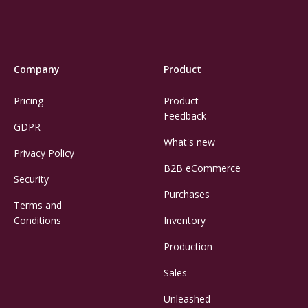
Company
Product
Pricing
Product
Feedback
GDPR
What's new
Privacy Policy
B2B eCommerce
Security
Purchases
Terms and
Conditions
Inventory
Production
Sales
Unleashed