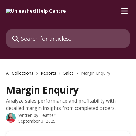
Skip to main content
Search for articles...
All Collections
Reports
Sales
Margin Enquiry
Margin Enquiry
Analyze sales performance and profitability with
detailed margin insights from completed orders.
Written by
Heather
September 3, 2025