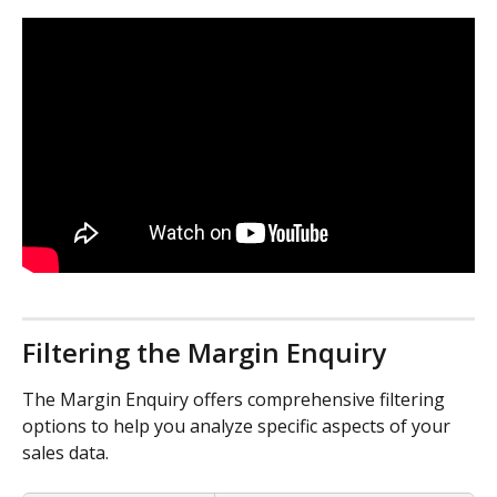
Filtering the Margin Enquiry
The Margin Enquiry offers comprehensive filtering 
options to help you analyze specific aspects of your 
sales data.