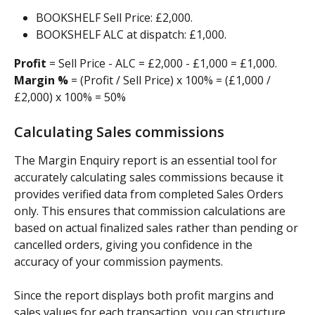
BOOKSHELF Sell Price: £2,000.
BOOKSHELF ALC at dispatch: £1,000.
Profit
 = Sell Price - ALC = £2,000 - £1,000 = £1,000.
Margin %
 = (Profit / Sell Price) x 100% = (£1,000 / 
£2,000) x 100% = 50%
Calculating Sales commissions
The Margin Enquiry report is an essential tool for 
accurately calculating sales commissions because it 
provides verified data from completed Sales Orders 
only. This ensures that commission calculations are 
based on actual finalized sales rather than pending or 
cancelled orders, giving you confidence in the 
accuracy of your commission payments.
Since the report displays both profit margins and 
sales values for each transaction, you can structure 