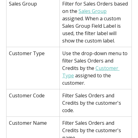
Sales Group
Filter for Sales Orders based 
on the 
Sales Group
assigned. When a custom 
Sales Group Field Label is 
used, the filter label will 
show the custom label.
Customer Type
Use the drop-down menu to 
filter Sales Orders and 
Credits by the 
Customer 
Type
 assigned to the 
customer.
Customer Code
Filter Sales Orders and 
Credits by the customer's 
code.
Customer Name
Filter Sales Orders and 
Credits by the customer's 
name.