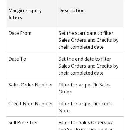
Margin Enquiry 
Description
filters
Date From
Set the start date to filter 
Sales Orders and Credits by 
their completed date.
Date To
Set the end date to filter 
Sales Orders and Credits by 
their completed date.
Sales Order Number
Filter for a specific Sales 
Order.
Credit Note Number
Filter for a specific Credit 
Note.
Sell Price Tier
Filter for Sales Orders by 
the Sell Price Tier applied.