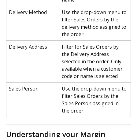
Delivery Method
Use the drop-down menu to 
filter Sales Orders by the 
delivery method assigned to 
the order. 
Delivery Address
Filter for Sales Orders by 
the Delivery Address 
selected in the order. Only 
available when a customer 
code or name is selected.
Sales Person
Use the drop-down menu to 
filter Sales Orders by the 
Sales Person assigned in 
the order.
Understanding your Margin 