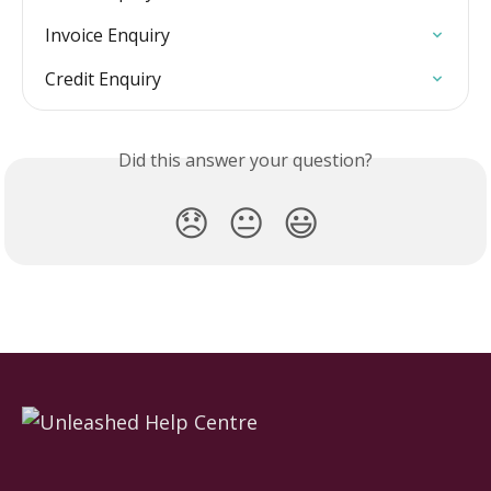
Invoice Enquiry
Credit Enquiry
Did this answer your question?
😞
😐
😃