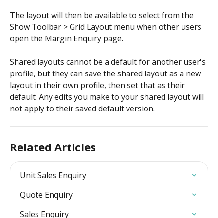
The layout will then be available to select from the 
Show Toolbar > Grid Layout menu when other users 
open the Margin Enquiry page.
Shared layouts cannot be a default for another user's 
profile, but they can save the shared layout as a new 
layout in their own profile, then set that as their 
default. Any edits you make to your shared layout will 
not apply to their saved default version.
Related Articles
Unit Sales Enquiry
Quote Enquiry
Sales Enquiry