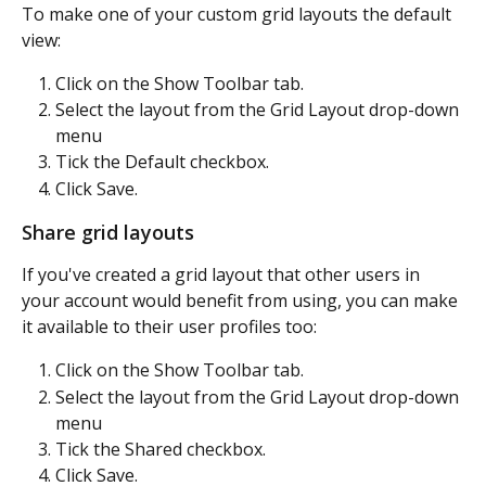
To make one of your custom grid layouts the default 
view:
Click on the Show Toolbar tab.
Select the layout from the Grid Layout drop-down 
menu
Tick the Default checkbox.
Click Save.
Share grid layouts
If you've created a grid layout that other users in 
your account would benefit from using, you can make 
it available to their user profiles too:
Click on the Show Toolbar tab.
Select the layout from the Grid Layout drop-down 
menu
Tick the Shared checkbox.
Click Save.