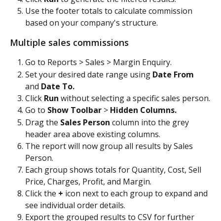
Use the footer totals to calculate commission 
based on your company's structure.
Multiple sales commissions
Go to Reports > Sales > Margin Enquiry.
Set your desired date range using 
Date From
and 
Date To.
Click 
Run
 without selecting a specific sales person.
Go to 
Show Toolbar
 > 
Hidden Columns.
Drag the 
Sales Person
 column into the grey 
header area above existing columns.
The report will now group all results by Sales 
Person.
Each group shows totals for Quantity, Cost, Sell 
Price, Charges, Profit, and Margin.
Click the 
+
 icon next to each group to expand and 
see individual order details.
Export the grouped results to CSV for further 