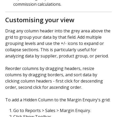
commission calculations.
Customising your view
Drag any column header into the grey area above the 
grid to group your data by that field. Add multiple 
grouping levels and use the +/- icons to expand or 
collapse sections. This is particularly useful for 
analyzing data by supplier, product group, or period.
Reorder columns by dragging headers, resize 
columns by dragging borders, and sort data by 
clicking column headers - first click for descending 
order, second click for ascending order.
To add a Hidden Column to the Margin Enquiry's grid:
Go to Reports > Sales > Margin Enquiry.
Click Show Toolbar.