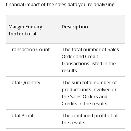
financial impact of the sales data you're analyzing.
Margin Enquiry 
Description
footer total
Transaction Count
The total number of Sales 
Order and Credit 
transactions listed in the 
results.
Total Quantity
The sum total number of 
product units involved on 
the Sales Orders and 
Credits in the results.
Total Profit
The combined profit of all 
the results.