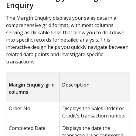
Enquiry
The Margin Enquiry displays your sales data in a 
comprehensive grid format, with most columns 
serving as clickable links that allow you to drill down 
into specific records for detailed analysis. This 
interactive design helps you quickly navigate between 
related data points and investigate specific 
transactions.
Margin Enquiry grid 
Description
columns
Order No.
Displays the Sales Order or 
Credit's transaction number.
Completed Date
Displays the date the 
transaction was completed.