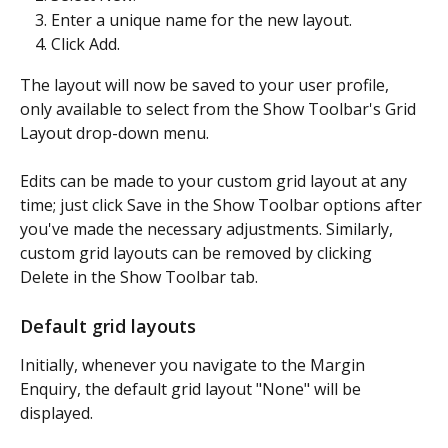
Enter a unique name for the new layout.
Click Add.
The layout will now be saved to your user profile, 
only available to select from the Show Toolbar's Grid 
Layout drop-down menu.
Edits can be made to your custom grid layout at any 
time; just click Save in the Show Toolbar options after 
you've made the necessary adjustments. Similarly, 
custom grid layouts can be removed by clicking 
Delete in the Show Toolbar tab.
Default grid layouts
Initially, whenever you navigate to the Margin 
Enquiry, the default grid layout "None" will be 
displayed.