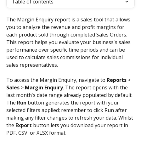
Table of contents
The Margin Enquiry report is a sales tool that allows 
you to analyze the revenue and profit margins for 
each product sold through completed Sales Orders. 
This report helps you evaluate your business's sales 
performance over specific time periods and can be 
used to calculate sales commissions for individual 
sales representatives.
To access the Margin Enquiry, navigate to 
Reports
 > 
Sales
 > 
Margin Enquiry
. The report opens with the 
last month's date range already populated by default. 
The 
Run
 button generates the report with your 
selected filters applied; remember to click Run after 
making any filter changes to refresh your data. Whilst 
the 
Export
 button lets you download your report in 
PDF, CSV, or XLSX format.