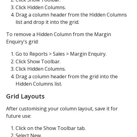
Click Hidden Columns.
Drag a column header from the Hidden Columns 
list and drop it into the grid.
To remove a Hidden Column from the Margin 
Enquiry's grid:
Go to Reports > Sales > Margin Enquiry.
Click Show Toolbar.
Click Hidden Columns.
Drag a column header from the grid into the 
Hidden Columns list.
Grid Layouts
After customising your column layout, save it for 
future use:
Click on the Show Toolbar tab.
Select New.