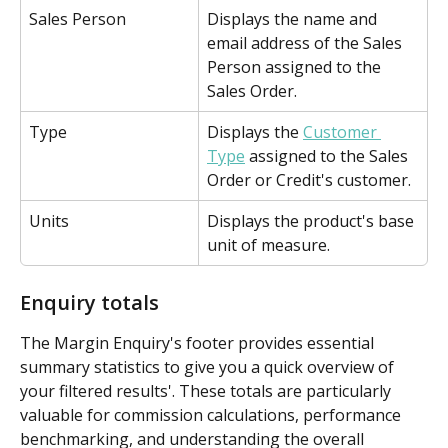
Sales Person
Displays the name and 
email address of the Sales 
Person assigned to the 
Sales Order.
Type
Displays the 
Customer 
Type
 assigned to the Sales 
Order or Credit's customer.
Units
Displays the product's base 
unit of measure.
Enquiry totals
The Margin Enquiry's footer provides essential 
summary statistics to give you a quick overview of 
your filtered results'. These totals are particularly 
valuable for commission calculations, performance 
benchmarking, and understanding the overall 