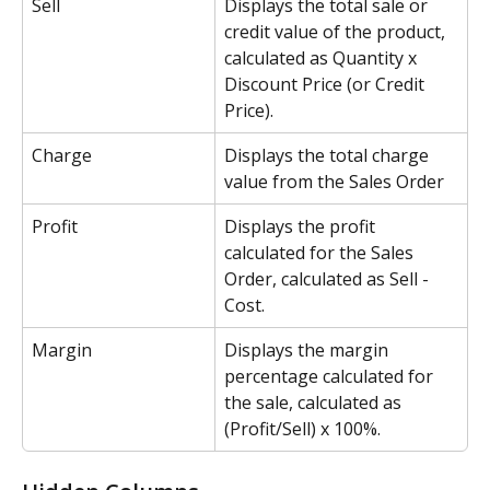
Sell
Displays the total sale or 
credit value of the product, 
calculated as Quantity x 
Discount Price (or Credit 
Price). 
Charge
Displays the total charge 
value from the Sales Order
Profit
Displays the profit 
calculated for the Sales 
Order, calculated as Sell - 
Cost.
Margin
Displays the margin 
percentage calculated for 
the sale, calculated as 
(Profit/Sell) x 100%.