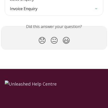
Invoice Enquiry
Did this answer your question?
😞
😐
😃