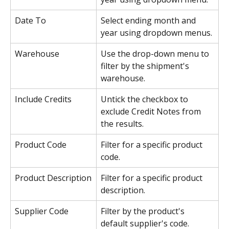
Date To
Select ending month and 
year using dropdown menus.
Warehouse
Use the drop-down menu to 
filter by the shipment's 
warehouse.
Include Credits
Untick the checkbox to 
exclude Credit Notes from 
the results.
Product Code
Filter for a specific product 
code.
Product Description
Filter for a specific product 
description.
Supplier Code
Filter by the product's 
default supplier's code.