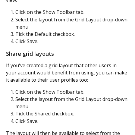
view:
Click on the Show Toolbar tab.
Select the layout from the Grid Layout drop-down 
menu
Tick the Default checkbox.
Click Save.
Share grid layouts
If you've created a grid layout that other users in 
your account would benefit from using, you can make 
it available to their user profiles too:
Click on the Show Toolbar tab.
Select the layout from the Grid Layout drop-down 
menu
Tick the Shared checkbox.
Click Save.
The layout will then be available to select from the 