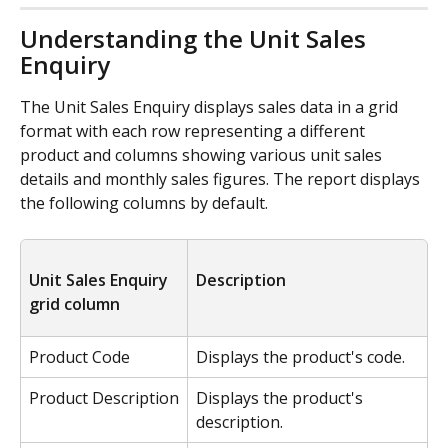
Understanding the Unit Sales 
Enquiry
The Unit Sales Enquiry displays sales data in a grid 
format with each row representing a different 
product and columns showing various unit sales 
details and monthly sales figures. The report displays 
the following columns by default.
Unit Sales Enquiry 
Description
grid column
Product Code
Displays the product's code.
Product Description
Displays the product's 
description.