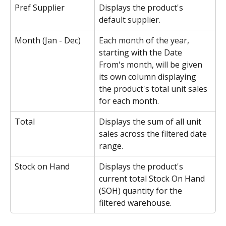
Pref Supplier
Displays the product's 
default supplier.
Month (Jan - Dec)
Each month of the year, 
starting with the Date 
From's month, will be given 
its own column displaying 
the product's total unit sales 
for each month.
Total
Displays the sum of all unit 
sales across the filtered date 
range.
Stock on Hand
Displays the product's 
current total Stock On Hand 
(SOH) quantity for the 
filtered warehouse.