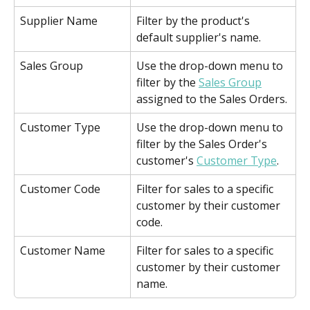
Supplier Name
Filter by the product's 
default supplier's name.
Sales Group
Use the drop-down menu to 
filter by the 
Sales Group
assigned to the Sales Orders.
Customer Type
Use the drop-down menu to 
filter by the Sales Order's 
customer's 
Customer Type
.
Customer Code
Filter for sales to a specific 
customer by their customer 
code.
Customer Name
Filter for sales to a specific 
customer by their customer 
name.