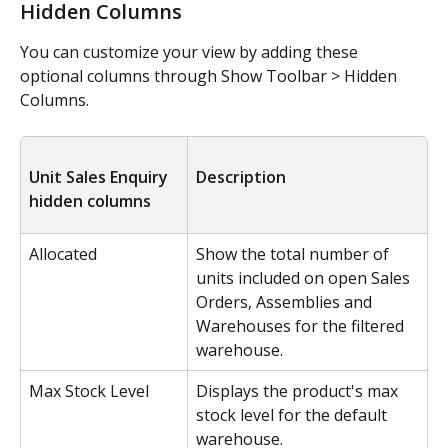
Hidden Columns
You can customize your view by adding these 
optional columns through Show Toolbar > Hidden 
Columns.
Unit Sales Enquiry 
Description
hidden columns
Allocated
Show the total number of 
units included on open Sales 
Orders, Assemblies and 
Warehouses for the filtered 
warehouse.
Max Stock Level
Displays the product's max 
stock level for the default 
warehouse. 