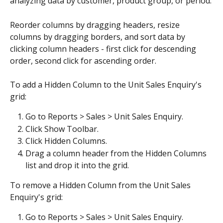
analyzing data by customer, product group, or period.
Reorder columns by dragging headers, resize 
columns by dragging borders, and sort data by 
clicking column headers - first click for descending 
order, second click for ascending order.
To add a Hidden Column to the Unit Sales Enquiry's 
grid:
Go to Reports > Sales > Unit Sales Enquiry.
Click Show Toolbar.
Click Hidden Columns.
Drag a column header from the Hidden Columns 
list and drop it into the grid.
To remove a Hidden Column from the Unit Sales 
Enquiry's grid:
Go to Reports > Sales > Unit Sales Enquiry.