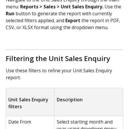
menu: 
Reports > Sales > Unit Sales Enquiry.
 Use the 
Run 
button to
generate the report with currently 
selected filters applied, and 
Export 
the report in PDF, 
CSV, or XLSX format using the dropdown menu.
Filtering the Unit Sales Enquiry
Use these filters to refine your Unit Sales Enquiry 
report.
Unit Sales Enquiry 
Description
filters
Date From
Select starting month and 
year using dropdown menu.