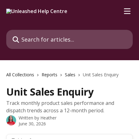
Skip to main content
Search for articles...
All Collections
Reports
Sales
Unit Sales Enquiry
Unit Sales Enquiry
Track monthly product sales performance and
dispatch trends across a 12-month period.
Written by
Heather
June 30, 2026