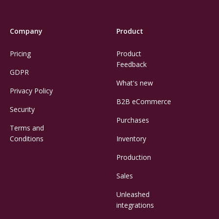
Company
Product
Pricing
Product
Feedback
GDPR
What's new
Privacy Policy
B2B eCommerce
Security
Purchases
Terms and
Conditions
Inventory
Production
Sales
Unleashed
integrations