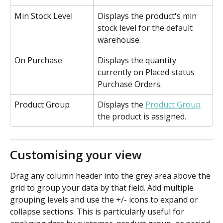
Min Stock Level
Displays the product's min 
stock level for the default 
warehouse.
On Purchase
Displays the quantity 
currently on Placed status 
Purchase Orders.
Product Group
Displays the 
Product Group
the product is assigned.
Customising your view
Drag any column header into the grey area above the 
grid to group your data by that field. Add multiple 
grouping levels and use the +/- icons to expand or 
collapse sections. This is particularly useful for 