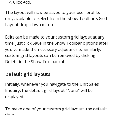
Click Add.
The layout will now be saved to your user profile, 
only available to select from the Show Toolbar's Grid 
Layout drop-down menu.
Edits can be made to your custom grid layout at any 
time; just click Save in the Show Toolbar options after 
you've made the necessary adjustments. Similarly, 
custom grid layouts can be removed by clicking 
Delete in the Show Toolbar tab.
Default grid layouts
Initially, whenever you navigate to the Unit Sales 
Enquiry, the default grid layout "None" will be 
displayed.
To make one of your custom grid layouts the default 