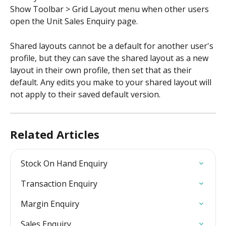
Show Toolbar > Grid Layout menu when other users 
open the Unit Sales Enquiry page.
Shared layouts cannot be a default for another user's 
profile, but they can save the shared layout as a new 
layout in their own profile, then set that as their 
default. Any edits you make to your shared layout will 
not apply to their saved default version.
Related Articles
Stock On Hand Enquiry
Transaction Enquiry
Margin Enquiry
Sales Enquiry