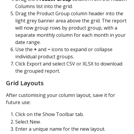
Columns list into the grid.
Drag the Product Group column header into the 
light grey banner area above the grid. The report 
will now group rows by product group, with a 
separate monthly column for each month in your 
date range.
Use the 
+
 and 
−
 icons to expand or collapse 
individual product groups.
Click Export and select CSV or XLSX to download 
the grouped report.
Grid Layouts
After customising your column layout, save it for 
future use:
Click on the Show Toolbar tab.
Select New.
Enter a unique name for the new layout.