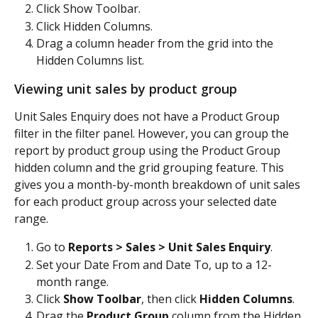
Click Show Toolbar.
Click Hidden Columns.
Drag a column header from the grid into the 
Hidden Columns list.
Viewing unit sales by product group
Unit Sales Enquiry does not have a Product Group 
filter in the filter panel. However, you can group the 
report by product group using the Product Group 
hidden column and the grid grouping feature. This 
gives you a month-by-month breakdown of unit sales 
for each product group across your selected date 
range.
Go to 
Reports > Sales > Unit Sales Enquiry
.
Set your Date From and Date To, up to a 12-
month range.
Click 
Show Toolbar
, then click 
Hidden Columns
.
Drag the 
Product Group
 column from the Hidden 