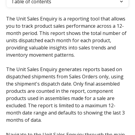
Table of contents
The Unit Sales Enquiry is a reporting tool that allows 
you to track product sales performance across a 12-
month period. This report shows the total number of 
units dispatched each month for each product, 
providing valuable insights into sales trends and 
inventory movement patterns.
The Unit Sales Enquiry generates reports based on 
dispatched shipments from Sales Orders only, using 
the shipment's dispatch date. Only final assembled 
products are counted in the report, component 
products used in assemblies made for a sale are 
excluded. The report is limited to a maximum 12-
month date range and defaults to showing the last 3 
months of data.
Navigate to the Unit Sales Enquiry through the main 