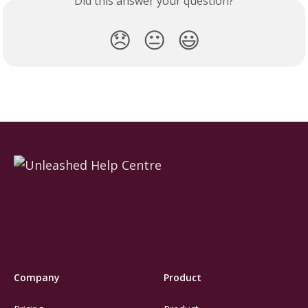
Did this answer your question?
😞
😐
😃
Company
Product