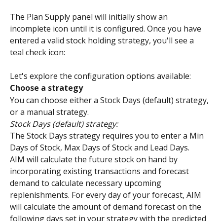
The Plan Supply panel will initially show an 
incomplete icon until it is configured. Once you have 
entered a valid stock holding strategy, you'll see a 
teal check icon:
Let's explore the configuration options available:
Choose a strategy
You can choose either a Stock Days (default) strategy, 
or a manual strategy.
Stock Days (default) strategy:
The Stock Days strategy requires you to enter a Min 
Days of Stock, Max Days of Stock and Lead Days.
AIM will calculate the future stock on hand by 
incorporating existing transactions and forecast 
demand to calculate necessary upcoming 
replenishments. For every day of your forecast, AIM 
will calculate the amount of demand forecast on the 
following days set in your strategy with the predicted 