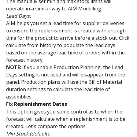
The manually set min and max stock limits will 
operate in a similar way to AIM Modelling.
Lead Days: 
AIM helps you set a lead time for supplier deliveries 
to ensure the replenishment is created with enough 
time for the product to arrive before a stock out. Click 
calculate from history to populate the lead days 
based on the average lead time of orders within the 
forecast history.
NOTE:
 If you enable Production Planning, the Lead 
Days setting is not used and will disappear from the 
panel. Production plans will use the Bill of Material 
duration settings to calculate the lead time of 
assemblies.
Fix Replenishment Dates
This option gives you some control as to when the 
forecast will calculate when a replenishment is to be 
created. Let's compare the options:
Min Stock (default):