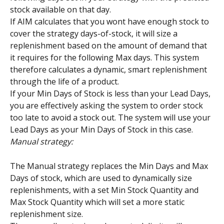
stock available on that day.
If AIM calculates that you wont have enough stock to 
cover the strategy days-of-stock, it will size a 
replenishment based on the amount of demand that 
it requires for the following Max days. This system 
therefore calculates a dynamic, smart replenishment 
through the life of a product.
If your Min Days of Stock is less than your Lead Days, 
you are effectively asking the system to order stock 
too late to avoid a stock out. The system will use your 
Lead Days as your Min Days of Stock in this case.
Manual strategy:
The Manual strategy replaces the Min Days and Max 
Days of stock, which are used to dynamically size 
replenishments, with a set Min Stock Quantity and 
Max Stock Quantity which will set a more static 
replenishment size.