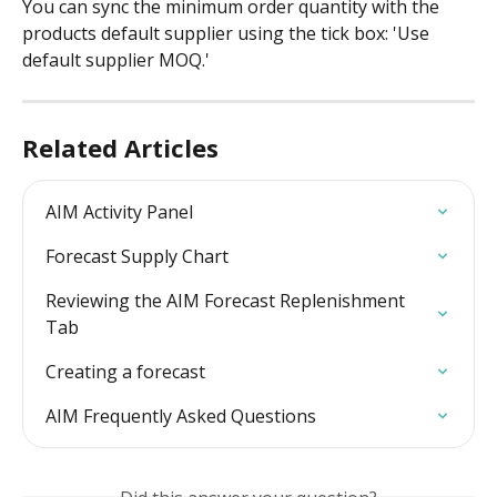
You can sync the minimum order quantity with the 
products default supplier using the tick box: 'Use 
default supplier MOQ.'
Related Articles
AIM Activity Panel
Forecast Supply Chart
Reviewing the AIM Forecast Replenishment 
Tab
Creating a forecast
AIM Frequently Asked Questions