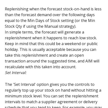
Replenishing when the forecast stock-on-hand is less 
than the forecast demand over the following days 
equal to the Min Days of Stock setting (or the Min 
Stock Qty if using the Manual strategy).
In simple terms, the forecast will generate a 
replenishment when it happens to reach low stock. 
Keep in mind that this could be a weekend or public 
holiday. This is usually acceptable because you can 
take this replenishment and create an open 
transaction around the suggested time, and AIM will 
recalculate with this taken into account.
Set Interval:
The 'Set Interval' option gives you the controls to 
regularly top up your stock on hand without hitting a 
minimum stock level. You can set the replenishment 
intervals to match a supplier agreement or delivery 
schedule that you tend to keep. For example, you may 