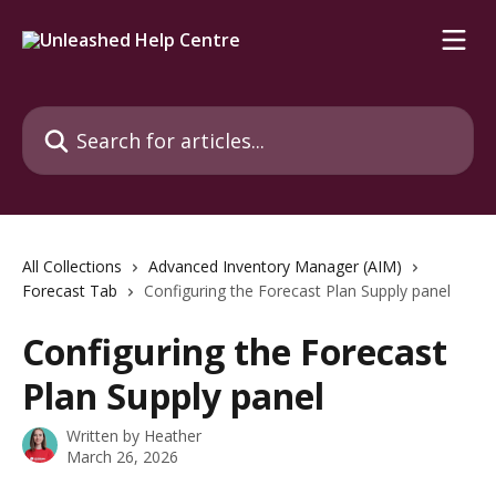
Skip to main content
Search for articles...
All Collections
Advanced Inventory Manager (AIM)
Forecast Tab
Configuring the Forecast Plan Supply panel
Configuring the Forecast
Plan Supply panel
Written by
Heather
March 26, 2026