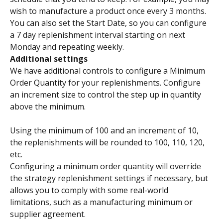
wish to manufacture a product once every 3 months.
You can also set the Start Date, so you can configure 
a 7 day replenishment interval starting on next 
Monday and repeating weekly.
Additional settings
We have additional controls to configure a Minimum 
Order Quantity for your replenishments. Configure 
an increment size to control the step up in quantity 
above the minimum.
Using the minimum of 100 and an increment of 10, 
the replenishments will be rounded to 100, 110, 120, 
etc.
Configuring a minimum order quantity will override 
the strategy replenishment settings if necessary, but 
allows you to comply with some real-world 
limitations, such as a manufacturing minimum or 
supplier agreement.