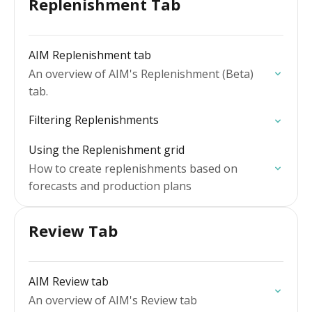
Replenishment Tab
AIM Replenishment tab
An overview of AIM's Replenishment (Beta)
tab.
Filtering Replenishments
Using the Replenishment grid
How to create replenishments based on
forecasts and production plans
Review Tab
AIM Review tab
An overview of AIM's Review tab