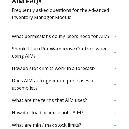
AIM FAQs
Frequently asked questions for the Advanced
Inventory Manager Module
What permissions do my users need for AIM?
Should I turn Per Warehouse Controls when
using AIM?
How do stock limits work in a forecast?
Does AIM auto-generate purchases or
assemblies?
What are the terms that AIM uses?
How do I load products into AIM?
What are min / max stock limits?