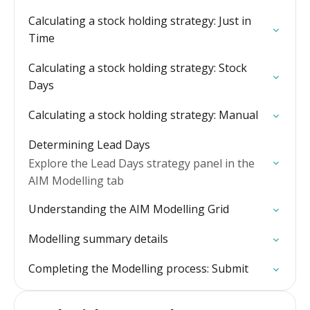
Calculating a stock holding strategy: Just in
Time
Calculating a stock holding strategy: Stock
Days
Calculating a stock holding strategy: Manual
Determining Lead Days
Explore the Lead Days strategy panel in the
AIM Modelling tab
Understanding the AIM Modelling Grid
Modelling summary details
Completing the Modelling process: Submit