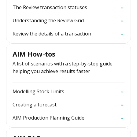
The Review transaction statuses
Understanding the Review Grid
Review the details of a transaction
AIM How-tos
A list of scenarios with a step-by-step guide
helping you achieve results faster
Modelling Stock Limits
Creating a forecast
AIM Production Planning Guide