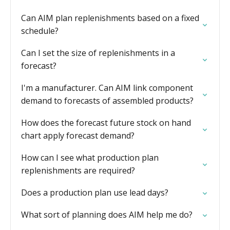
Can AIM plan replenishments based on a fixed
schedule?
Can I set the size of replenishments in a
forecast?
I'm a manufacturer. Can AIM link component
demand to forecasts of assembled products?
How does the forecast future stock on hand
chart apply forecast demand?
How can I see what production plan
replenishments are required?
Does a production plan use lead days?
What sort of planning does AIM help me do?