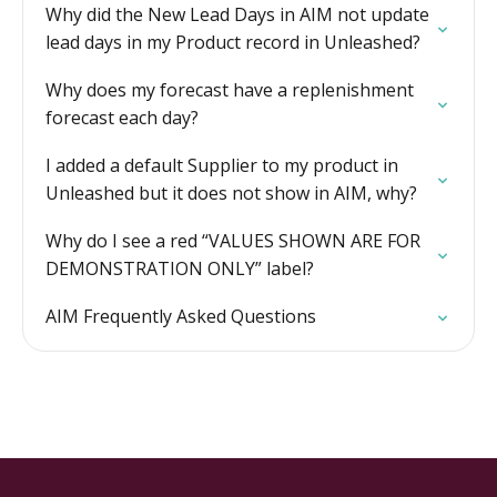
Why did the New Lead Days in AIM not update
lead days in my Product record in Unleashed?
Why does my forecast have a replenishment
forecast each day?
I added a default Supplier to my product in
Unleashed but it does not show in AIM, why?
Why do I see a red “VALUES SHOWN ARE FOR
DEMONSTRATION ONLY” label?
AIM Frequently Asked Questions