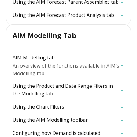
Using the AIM Forecast Parent Assemblies tab
Using the AIM Forecast Product Analysis tab
AIM Modelling Tab
AIM Modelling tab
An overview of the functions available in AIM's
Modelling tab.
Using the Product and Date Range Filters in
the Modelling tab
Using the Chart Filters
Using the AIM Modelling toolbar
Configuring how Demand is calculated