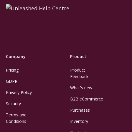
Company
Product
Pricing
Product
Feedback
GDPR
What's new
Privacy Policy
B2B eCommerce
Security
Purchases
Terms and
Conditions
Inventory