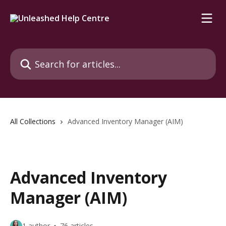
Skip to main content
Search for articles...
All Collections
Advanced Inventory Manager (AIM)
Advanced Inventory
Manager (AIM)
1 author
76 articles