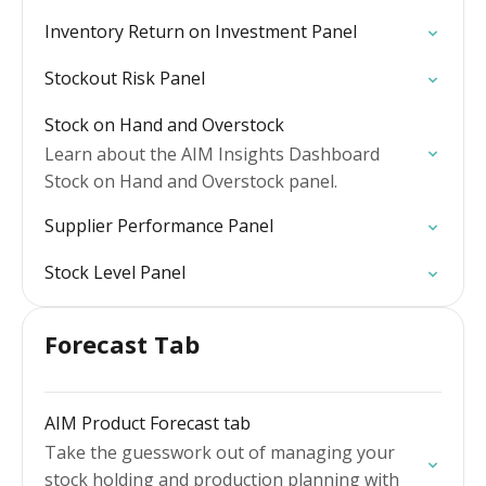
Inventory Return on Investment Panel
Stockout Risk Panel
Stock on Hand and Overstock
Learn about the AIM Insights Dashboard
Stock on Hand and Overstock panel.
Supplier Performance Panel
Stock Level Panel
Forecast Tab
AIM Product Forecast tab
Take the guesswork out of managing your
stock holding and production planning with