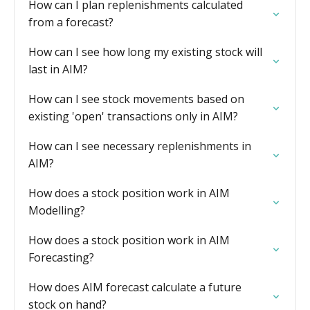
How can I plan replenishments calculated
from a forecast?
How can I see how long my existing stock will
last in AIM?
How can I see stock movements based on
existing 'open' transactions only in AIM?
How can I see necessary replenishments in
AIM?
How does a stock position work in AIM
Modelling?
How does a stock position work in AIM
Forecasting?
How does AIM forecast calculate a future
stock on hand?