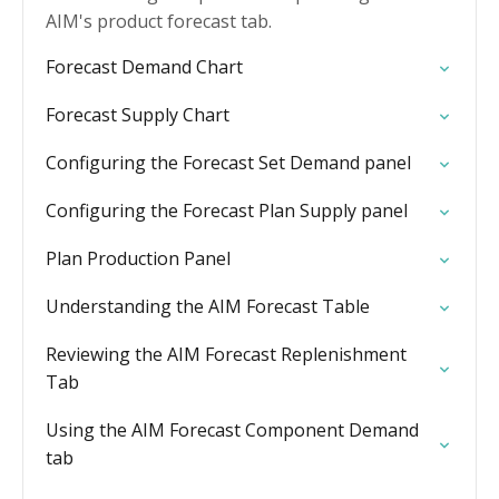
AIM's product forecast tab.
Forecast Demand Chart
Forecast Supply Chart
Configuring the Forecast Set Demand panel
Configuring the Forecast Plan Supply panel
Plan Production Panel
Understanding the AIM Forecast Table
Reviewing the AIM Forecast Replenishment
Tab
Using the AIM Forecast Component Demand
tab