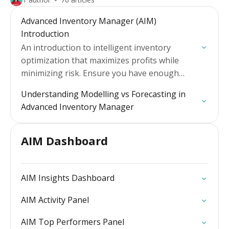
Advanced Inventory Manager (AIM)
Introduction
An introduction to intelligent inventory
optimization that maximizes profits while
minimizing risk. Ensure you have enough
stock to avoid lost sales revenue whilst
Understanding Modelling vs Forecasting in
reducing unnecessary stock cover, unleashing
Advanced Inventory Manager
cash flow…
AIM Dashboard
AIM Insights Dashboard
AIM Activity Panel
AIM Top Performers Panel