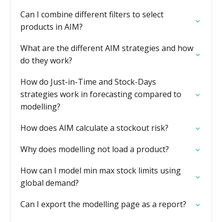
Can I combine different filters to select
products in AIM?
What are the different AIM strategies and how
do they work?
How do Just-in-Time and Stock-Days
strategies work in forecasting compared to
modelling?
How does AIM calculate a stockout risk?
Why does modelling not load a product?
How can I model min max stock limits using
global demand?
Can I export the modelling page as a report?