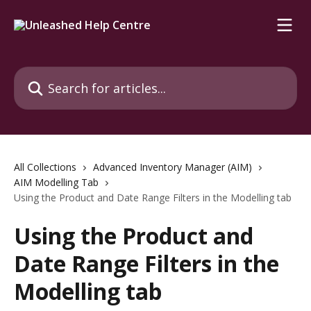
Skip to main content
Search for articles...
All Collections
Advanced Inventory Manager (AIM)
AIM Modelling Tab
Using the Product and Date Range Filters in the Modelling tab
Using the Product and
Date Range Filters in the
Modelling tab