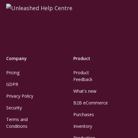
Company
Product
Pricing
Product
Feedback
GDPR
What's new
Privacy Policy
B2B eCommerce
Security
Purchases
Terms and
Conditions
Inventory
Production