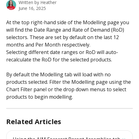
Written by
Heather
June 16, 2025
At the top right-hand side of the Modelling page you 
will find the Date Range and Rate of Demand (RoD) 
selectors. These are set by default on the last 12 
months and Per Month respectively.
Selecting different date ranges or RoD will auto-
recalculate the RoD for the selected products.
By default the Modelling tab will load with no 
products selected. Filter the Modelling page using the 
Chart Filter panel or the drop down menus to select 
products to begin modelling.
Related Articles