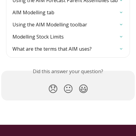
Using the AIM Forecast Parent Assemblies tab
AIM Modelling tab
Using the AIM Modelling toolbar
Modelling Stock Limits
What are the terms that AIM uses?
Did this answer your question?
😞
😐
😃