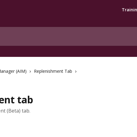
Traini
Manager (AIM)
Replenishment Tab
ent tab
t (Beta) tab.