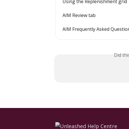
Using the Replenishment grid
AIM Review tab
AIM Frequently Asked Questio
Did th