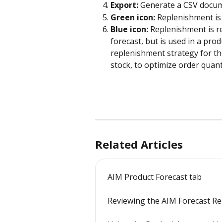
Export:
 Generate a CSV docum
Green icon:
 Replenishment is 
Blue icon: 
Replenishment is re
forecast, but is used in a pro
replenishment strategy for th
stock, to optimize order quant
Related Articles
AIM Product Forecast tab
Reviewing the AIM Forecast R