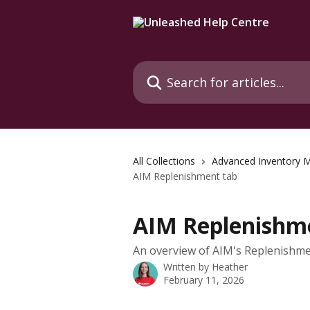
Skip to main content
Search for articles...
All Collections
Advanced Inventory 
AIM Replenishment tab
AIM Replenishm
An overview of AIM's Replenishmen
Written by
Heather
February 11, 2026