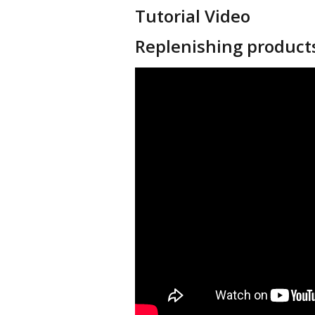
Tutorial Video
Replenishing product