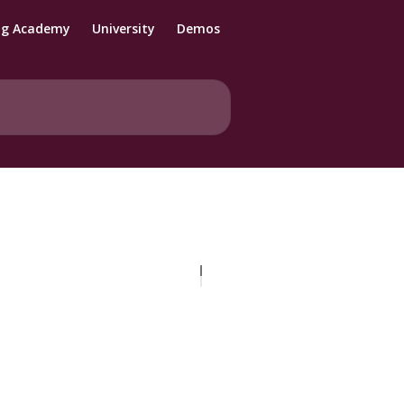
ng Academy
University
Demos