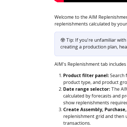
Welcome to the AIM Replenishment
replenishments calculated by your
🤓 Tip: If you're unfamiliar wit
creating a production plan, hea
AIM's Replenishment tab includes t
Product filter panel:
 Search 
product type, and product gr
Date range selector:
 The AI
calculated by forecasts and pro
show replenishments required
Create Assembly, Purchase,
replenishment grid and then u
transactions. 