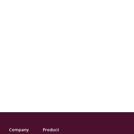
Company
Product