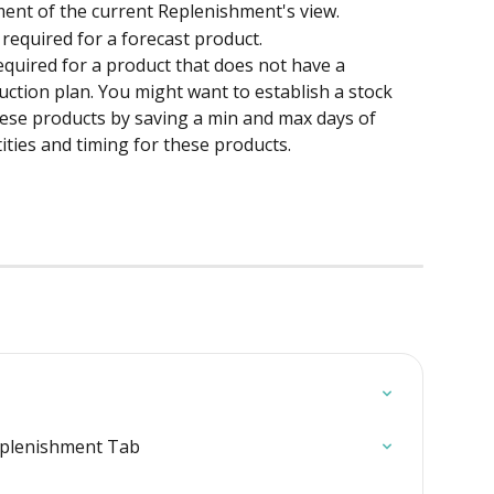
ent of the current Replenishment's view.
required for a forecast product.
quired for a product that does not have a 
duction plan. You might want to establish a stock 
ese products by saving a min and max days of 
ities and timing for these products.
eplenishment Tab