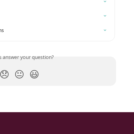
ns
is answer your question?
😞
😐
😃