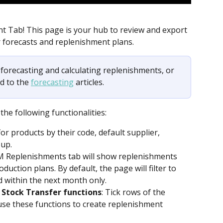
 Tab! This page is your hub to review and export 
 forecasts and replenishment plans. 
h forecasting and calculating replenishments, or 
d to the 
forecasting
 articles.
he following functionalities:
for products by their code, default supplier, 
oup.
M Replenishments tab will show replenishments 
duction plans. By default, the page will filter to 
 within the next month only.
 Stock Transfer functions
: Tick rows of the 
se these functions to create replenishment 