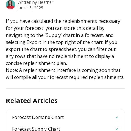
Written by
Heather
June 16, 2025
If you have calculated the replenishments necessary 
for your forecast, you can store this detail by 
navigating to the 'Supply' chart in a forecast, and 
selecting Export in the top right of the chart. If you 
export the chart to spreadsheet, you can filter out 
any rows that have no replenishment to display a 
concise replenishment plan. 
Note: A replenishment interface is coming soon that 
will compile all your forecast required replenishments.
Related Articles
Forecast Demand Chart
Forecast Supply Chart