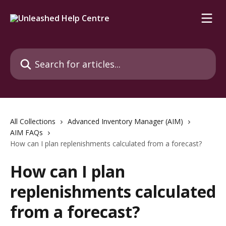
Skip to main content
Search for articles...
All Collections
Advanced Inventory Manager (AIM)
AIM FAQs
How can I plan replenishments calculated from a forecast?
How can I plan
replenishments calculated
from a forecast?