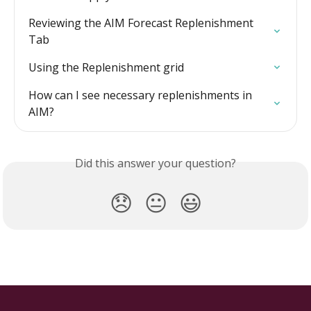
Reviewing the AIM Forecast Replenishment 
Tab
Using the Replenishment grid
How can I see necessary replenishments in 
AIM?
Did this answer your question?
😞
😐
😃