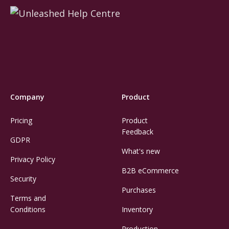
Company
Product
Pricing
Product
Feedback
GDPR
What's new
Privacy Policy
B2B eCommerce
Security
Purchases
Terms and
Conditions
Inventory
Production