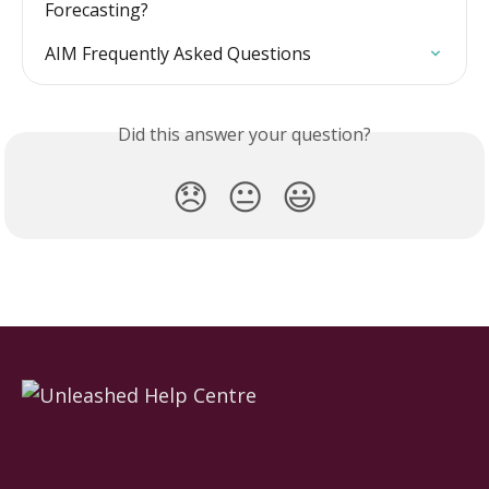
Forecasting?
AIM Frequently Asked Questions
Did this answer your question?
😞
😐
😃