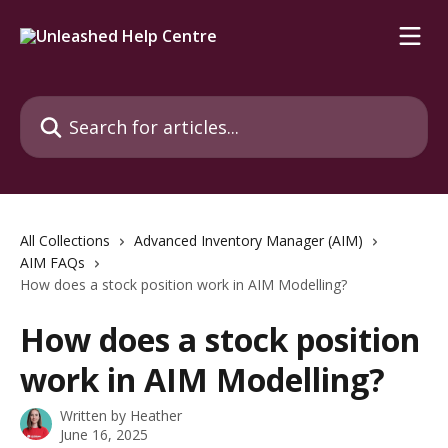
Skip to main content
Search for articles...
All Collections
Advanced Inventory Manager (AIM)
AIM FAQs
How does a stock position work in AIM Modelling?
How does a stock position
work in AIM Modelling?
Written by
Heather
June 16, 2025