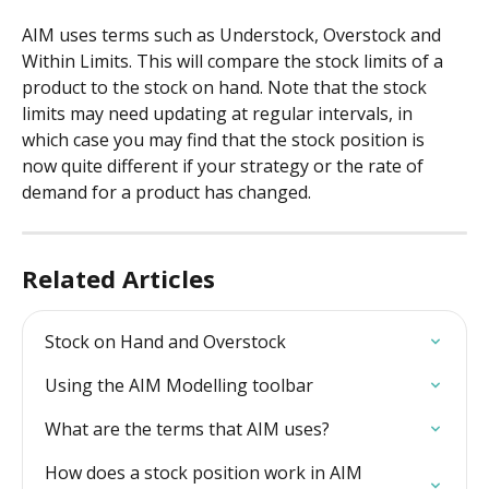
AIM uses terms such as Understock, Overstock and 
Within Limits. This will compare the stock limits of a 
product to the stock on hand. Note that the stock 
limits may need updating at regular intervals, in 
which case you may find that the stock position is 
now quite different if your strategy or the rate of 
demand for a product has changed.
Related Articles
Stock on Hand and Overstock
Using the AIM Modelling toolbar
What are the terms that AIM uses?
How does a stock position work in AIM 