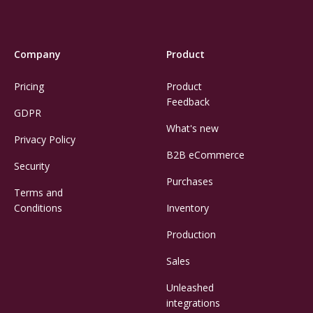
Company
Product
Pricing
Product
Feedback
GDPR
What's new
Privacy Policy
B2B eCommerce
Security
Purchases
Terms and
Conditions
Inventory
Production
Sales
Unleashed
integrations