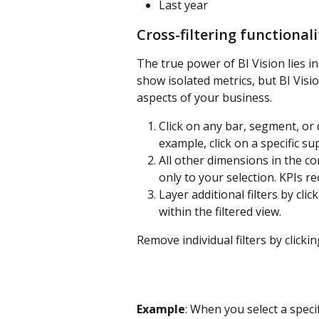
Last year
Cross-filtering functionali
The true power of BI Vision lies in 
show isolated metrics, but BI Visi
aspects of your business.
Click on any bar, segment, or 
example, click on a specific s
All other dimensions in the con
only to your selection. KPIs rec
Layer additional filters by cl
within the filtered view.
Remove individual filters by clicki
Example
: When you select a speci