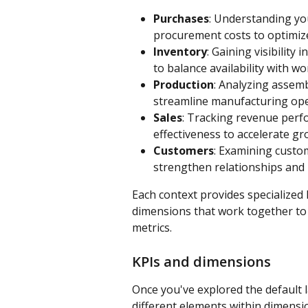
Purchases
: Understanding you
procurement costs to optimiz
Inventory
: Gaining visibility 
to balance availability with wor
Production
: Analyzing assemb
streamline manufacturing oper
Sales
: Tracking revenue perf
effectiveness to accelerate g
Customers
: Examining custom
strengthen relationships and i
Each context provides specialized 
dimensions that work together to 
metrics.
KPIs and dimensions
Once you've explored the default l
different elements within dimensi