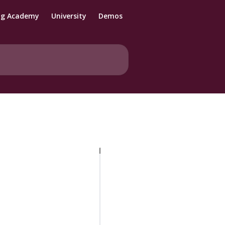
ng Academy
University
Demos