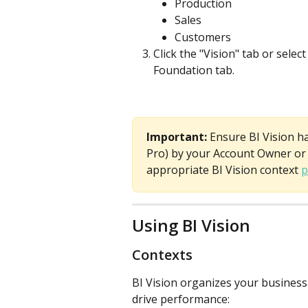
Production
Sales
Customers
Click the "Vision" tab or sele
Foundation tab.
Important: 
Ensure BI Vision h
Pro) by your Account Owner or 
appropriate BI Vision context 
p
Using BI Vision 
Contexts
BI Vision organizes your business
drive performance: