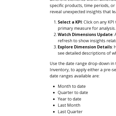
specific products, time periods, o
reveal unexpected insights that l
Select a KPI
: Click on any KPI
primary measure for analysis.
Watch Dimensions Update
:
refresh to show insights relat
Explore Dimension Details
: 
see detailed descriptions of 
Use the date range drop-down in t
Inventory, to apply either a pre-s
date ranges available are:
Month to date
Quarter to date
Year to date
Last Month
Last Quarter