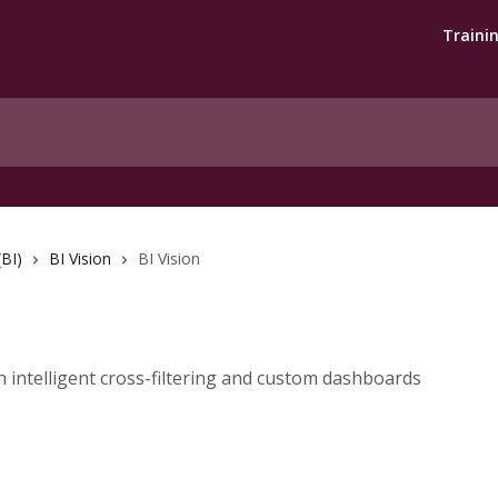
Traini
(BI)
BI Vision
BI Vision
h intelligent cross-filtering and custom dashboards