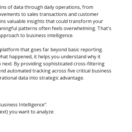
ns of data through daily operations, from 
vements to sales transactions and customer 
ains valuable insights that could transform your 
aningful patterns often feels overwhelming. That's 
pproach to business intelligence.
 platform that goes far beyond basic reporting. 
hat happened, it helps you understand why it 
ext. By providing sophisticated cross-filtering 
nd automated tracking across five critical business 
rational data into strategic advantage.
usiness Intelligence".
ext) you want to analyze: