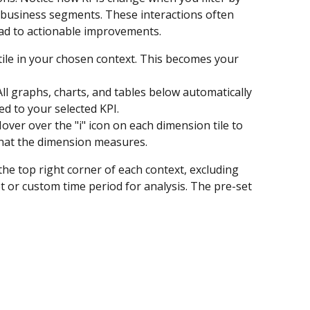
r business segments. These interactions often 
ead to actionable improvements.
 tile in your chosen context. This becomes your 
 All graphs, charts, and tables below automatically 
ed to your selected KPI.
Hover over the "i" icon on each dimension tile to 
what the dimension measures.
he top right corner of each context, excluding 
et or custom time period for analysis. The pre-set 