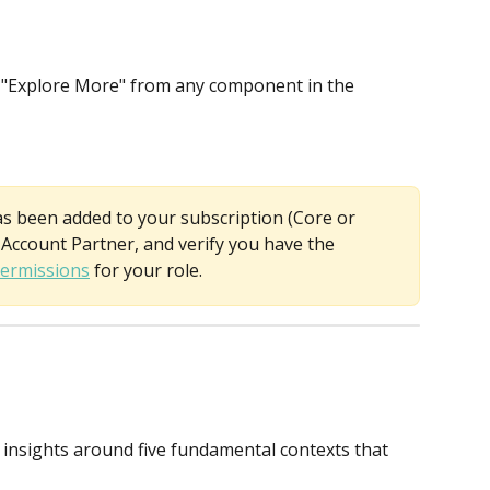
ct "Explore More" from any component in the 
as been added to your subscription (Core or 
Account Partner, and verify you have the 
ermissions
 for your role.
 insights around five fundamental contexts that 