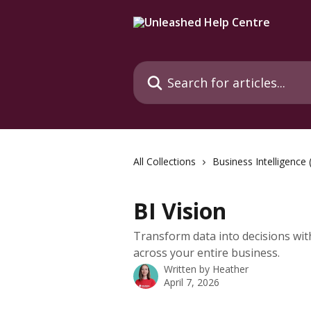
Skip to main content
Search for articles...
All Collections
Business Intelligence 
BI Vision
Transform data into decisions wit
across your entire business.
Written by
Heather
April 7, 2026