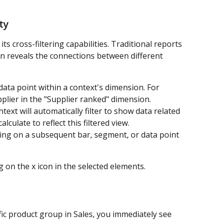
ty
its cross-filtering capabilities. Traditional reports 
on reveals the connections between different 
data point within a context's dimension. For 
upplier in the "Supplier ranked" dimension.
text will automatically filter to show data related 
alculate to reflect this filtered view.
icking on a subsequent bar, segment, or data point 
ng on the x icon in the selected elements.
fic product group in Sales, you immediately see 