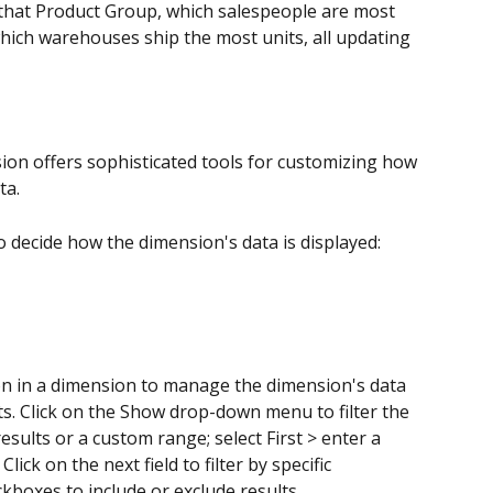
that Product Group, which salespeople are most 
which warehouses ship the most units, all updating 
ision offers sophisticated tools for customizing how 
ta. 
to decide how the dimension's data is displayed:
on in a dimension to manage the dimension's data 
lts. Click on the Show drop-down menu to filter the 
esults or a custom range; select First > enter a 
lick on the next field to filter by specific 
kboxes to include or exclude results.