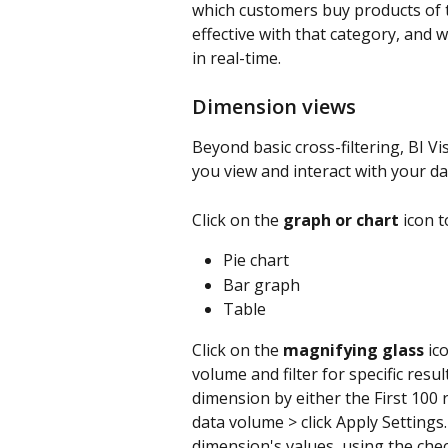
which customers buy products of 
effective with that category, and 
in real-time.
Dimension views
Beyond basic cross-filtering, BI V
you view and interact with your da
Click on the 
graph or chart
 icon 
Pie chart
Bar graph
Table
Click on the 
magnifying glass
 ic
volume and filter for specific resu
dimension by either the First 100 r
data volume > click Apply Settings. C
dimension's values, using the chec