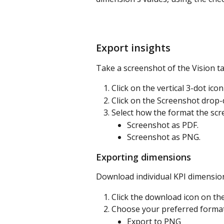
Export insights
Take a screenshot of the Vision tab
Click on the vertical 3-dot icon
Click on the Screenshot drop
Select how the format the scr
Screenshot as PDF.
Screenshot as PNG.
Exporting dimensions
Download individual KPI dimension
Click the download icon on th
Choose your preferred format
Export to PNG