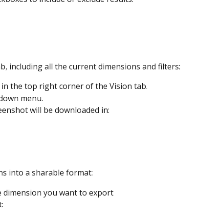
, including all the current dimensions and filters: 
 in the top right corner of the Vision tab.
-down menu.
eenshot will be downloaded in:
s into a sharable format:
e dimension you want to export
: