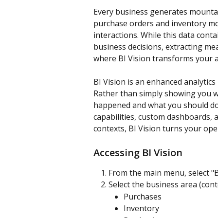
Every business generates mountai
purchase orders and inventory mo
interactions. While this data cont
business decisions, extracting me
where BI Vision transforms your a
BI Vision is an enhanced analytics
Rather than simply showing you w
happened and what you should do n
capabilities, custom dashboards, a
contexts, BI Vision turns your ope
Accessing BI Vision
From the main menu, select "B
Select the business area (cont
Purchases
Inventory