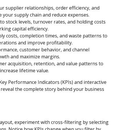
r supplier relationships, order efficiency, and 
e your supply chain and reduce expenses.
into stock levels, turnover rates, and holding costs 
king capital efficiency.
ly costs, completion times, and waste patterns to 
ations and improve profitability.
ormance, customer behavior, and channel 
rowth and maximize margins.
er acquisition, retention, and value patterns to 
ncrease lifetime value.
Key Performance Indicators (KPIs) and interactive 
reveal the complete story behind your business 
ayout, experiment with cross-filtering by selecting 
ons. Notice how KPIs change when you filter by 