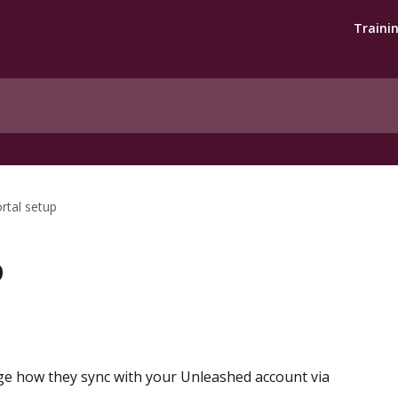
Traini
rtal setup
p
 how they sync with your Unleashed account via 