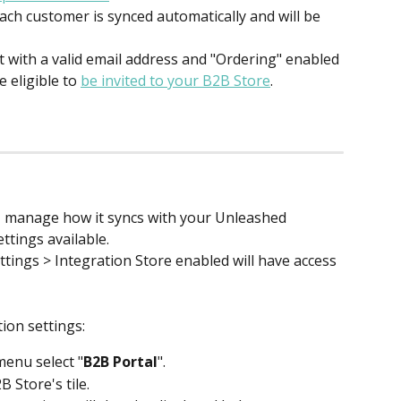
ach customer is synced automatically and will be 
with a valid email address and "Ordering" enabled 
 eligible to 
be invited to your B2B Store
. 
 manage how it syncs with your Unleashed 
ttings available.
tings > Integration Store enabled will have access 
ion settings:
enu select "
B2B Portal
".
B Store's tile.