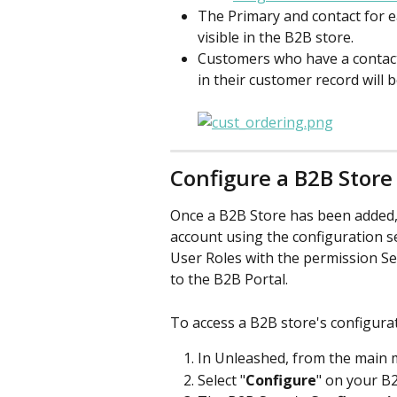
The Primary and contact for e
visible in the B2B store. 
Customers who have a contact 
in their customer record will be
Configure a B2B Store
Once a B2B Store has been added,
account using the configuration se
User Roles with the permission Set
to the B2B Portal.
To access a B2B store's configurat
In Unleashed, from the main m
Select "
Configure
" on your B2