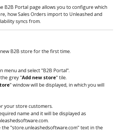
e B2B Portal page allows you to configure which 
ore, how Sales Orders import to Unleashed and 
ability syncs from.
ew B2B store for the first time.
in menu and select "B2B Portal".
 the grey "
Add new store
" tile. 
tore
" window will be displayed, in which you will 
or your store customers.
quired name and it will be displayed as 
nleashedsoftware.com.
the "store.unleashedsoftware.com" text in the 