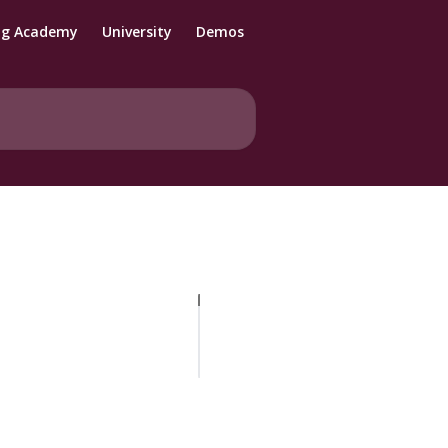
ng Academy
University
Demos