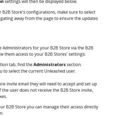
on
 settings will then be displayed below.
B2B Store's configurations, make sure to select 
igating away from the page to ensure the updates 
e Administrators for your B2B Store via the B2B 
ow them access to your B2B Stores' settings:
ion tab, find the 
Administrators
 section. 
to select the current Unleashed user.
re invite email they will need to accept and set up 
If the user does not receive the B2B Store invite, 
xes.
our B2B Store you can manage their access directly 
n.