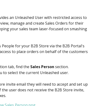
ides an Unleashed User with restricted access to 
eview, manage and create Sales Orders for their 
eeping your sales team laser-focused on smashing 
 People for your B2B Store via the B2B Portal's 
access to place orders on behalf of the customers 
ion tab, find the 
Sales Person
 section. ​
to select the current Unleashed user.
re invite email they will need to accept and set up 
If the user does not receive the B2B Store invite, 
xes.