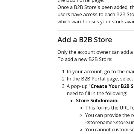
the B2B Portal page.
Once a B2B Store's been added, th
users have access to each B2B St
which warehouses your stock avail
Add a B2B Store
Only the account owner can add a n
To add a new B2B Store:
In your account, go to the ma
In the B2B Portal page, select
A pop-up "
Create Your B2B S
need to fill in the following:
Store Subdomain:
This forms the URL f
You can provide the re
<storename>.store.u
You cannot customise 