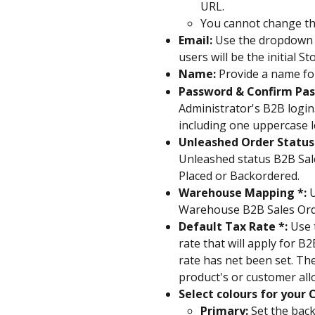
URL.
You cannot change th
Email:
 Use the dropdown 
users will be the initial S
Name: 
Provide a name for
Password & Confirm Pas
Administrator's B2B login
including one uppercase l
Unleashed Order Status 
Unleashed status B2B Sale
Placed or Backordered.
Warehouse Mapping *: 
U
Warehouse B2B Sales Orde
Default Tax Rate *: 
Use 
rate that will apply for 
rate has net been set. The
product's or customer allo
Select colours for your
Primary:
 Set the bac