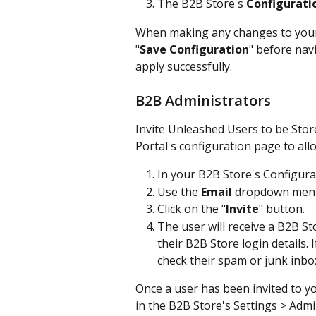
The B2B Store's 
Configurati
When making any changes to your 
"
Save Configuration
" before nav
apply successfully.
B2B Administrators
Invite Unleashed Users to be Stor
Portal's configuration page to all
In your B2B Store's Configurat
Use the 
Email
 dropdown menu 
Click on the "
Invite
" button.
The user will receive a B2B Sto
their B2B Store login details. 
check their spam or junk inbo
Once a user has been invited to y
in the B2B Store's Settings > Admi