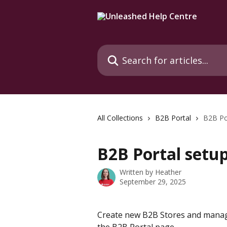
Skip to main content
Search for articles...
All Collections
B2B Portal
B2B Po
B2B Portal setu
Written by
Heather
September 29, 2025
Create new B2B Stores and manage