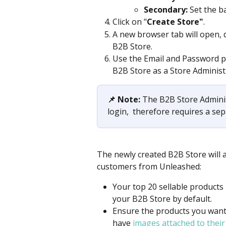
Secondary:
 Set the b
Click on "
Create Store"
. 
A new browser tab will open, 
B2B Store. 
Use the Email and Password pro
B2B Store as a Store Administr
📌 Note: 
​The B2B Store Admini
login,  therefore requires a se
The newly created B2B Store will a
customers from Unleashed:
Your top 20 sellable products i
your B2B Store by default.​
Ensure the products you want t
have 
images attached to their