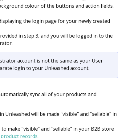
ackground colour of the buttons and action fields.
displaying the login page for your newly created 
vided in step 3, and you will be logged in to the 
ator. 
strator account is not the same as your User 
parate login to your Unleashed account.
utomatically sync all of your products and 
n Unleashed will be made "visible" and "sellable" in 
o make "visible" and "sellable" in your B2B store 
 product records
.