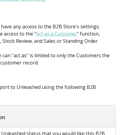
 have any access to the B2B Store's settings.
 access to the "
Act as a Customer
" function, 
, Stock Review, and Sales or Standing Order 
can "act as" is limited to only the Customers the 
n customer record.
ort to Unleashed using the following B2B 
ion
e Unleashed status that you would like this B2B 