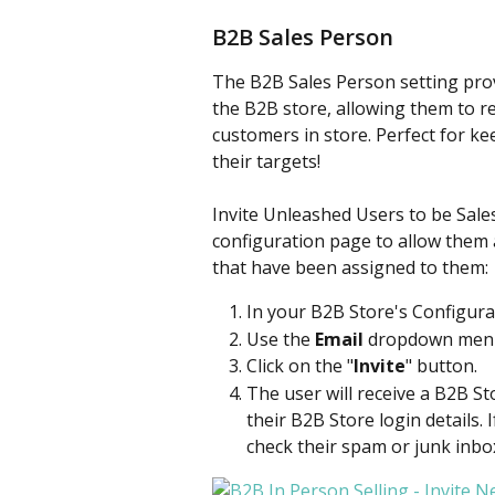
B2B Sales Person
The B2B Sales Person setting prov
the B2B store, allowing them to r
customers in store. Perfect for k
their targets!
Invite Unleashed Users to be Sales
configuration page to allow them 
that have been assigned to them:
In your B2B Store's Configurat
Use the 
Email
 dropdown menu 
Click on the "
Invite
" button.
The user will receive a B2B Sto
their B2B Store login details. 
check their spam or junk inbo