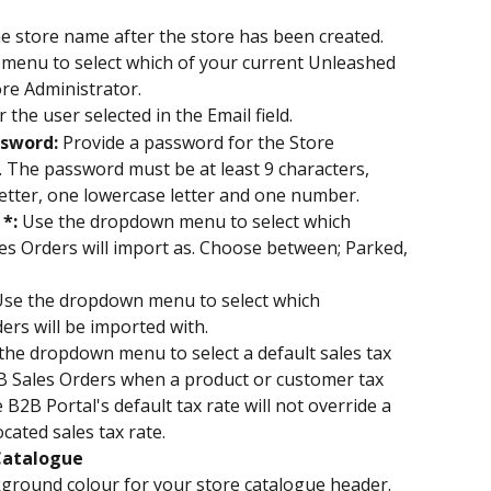
e store name after the store has been created.
menu to select which of your current Unleashed 
tore Administrator.
 the user selected in the Email field.
sword: 
Provide a password for the Store 
. The password must be at least 9 characters, 
etter, one lowercase letter and one number.
*: 
Use the dropdown menu to select which 
s Orders will import as. Choose between; Parked, 
se the dropdown menu to select which 
rs will be imported with.
the dropdown menu to select a default sales tax 
B2B Sales Orders when a product or customer tax 
 B2B Portal's default tax rate will not override a 
cated sales tax rate.
 Catalogue
kground colour for your store catalogue header.