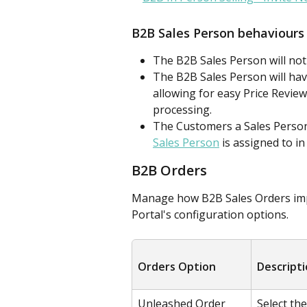
B2B Sales Person behaviours
The B2B Sales Person will not
The B2B Sales Person will have
allowing for easy Price Review
processing.
The Customers a Sales Person 
Sales Person
 is assigned to i
B2B Orders
Manage how B2B Sales Orders imp
Portal's configuration options.
Orders Option
Descript
Unleashed Order 
Select th