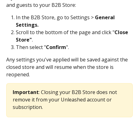
and guests to your B2B Store:
In the B2B Store, go to Settings > 
General 
Settings.
Scroll to the bottom of the page and click "
Close 
Store"
.
Then select "
Confirm
". 
Any settings you've applied will be saved against the 
closed store and will resume when the store is 
reopened.
Important
: Closing your B2B Store does not 
remove it from your Unleashed account or 
subscription. 