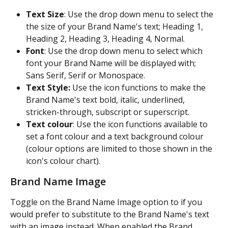
Text Size
: Use the drop down menu to select the 
the size of your Brand Name's text; Heading 1, 
Heading 2, Heading 3, Heading 4, Normal.
Font
: Use the drop down menu to select which 
font your Brand Name will be displayed with; 
Sans Serif, Serif or Monospace.
Text Style:
 Use the icon functions to make the 
Brand Name's text bold, italic, underlined, 
stricken-through, subscript or superscript.
Text colour
: Use the icon functions available to 
set a font colour and a text background colour 
(colour options are limited to those shown in the 
icon's colour chart).
Brand Name Image
Toggle on the Brand Name Image option to if you 
would prefer to substitute to the Brand Name's text 
with an image instead. When enabled the Brand 