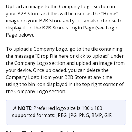
Upload an image to the Company Logo section in 
your B2B Store and this will be used as the "Home" 
image on your B2B Store and you can also choose to 
display it on the B2B Store's Login Page (see Login 
Page below).
To upload a Company Logo, go to the tile containing 
the message "Drop File here or click to upload" under 
the Company Logo section and upload an image from 
your device. Once uploaded, you can delete the 
Company Logo from your B2B Store at any time 
using the bin icon displayed in the top right corner of 
the Company Logo section.
📌 NOTE
: Preferred logo size is 180 x 180, 
supported formats: JPEG, JPG, PNG, BMP, GIF.