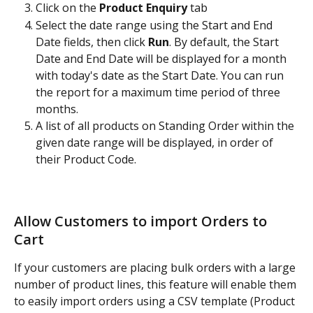
Click on the 
Product Enquiry 
tab
Select the date range using the Start and End 
Date fields, then click 
Run
. By default, the Start 
Date and End Date will be displayed for a month 
with today's date as the Start Date. You can run 
the report for a maximum time period of three 
months.
A list of all products on Standing Order within the 
given date range will be displayed, in order of 
their Product Code.
Allow Customers to import Orders to 
Cart
If your customers are placing bulk orders with a large 
number of product lines, this feature will enable them 
to easily import orders using a CSV template (Product 