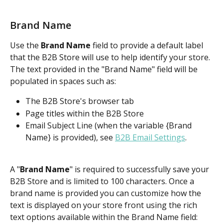
Brand Name
Use the 
Brand Name
 field to provide a default label 
that the B2B Store will use to help identify your store. 
The text provided in the "Brand Name" field will be 
populated in spaces such as:
The B2B Store's browser tab
Page titles within the B2B Store
Email Subject Line (when the variable {Brand 
Name} is provided), see 
B2B Email Settings
.
A "
Brand Name
" is required to successfully save your 
B2B Store and is limited to 100 characters. Once a 
brand name is provided you can customize how the 
text is displayed on your store front using the rich 
text options available within the Brand Name field: