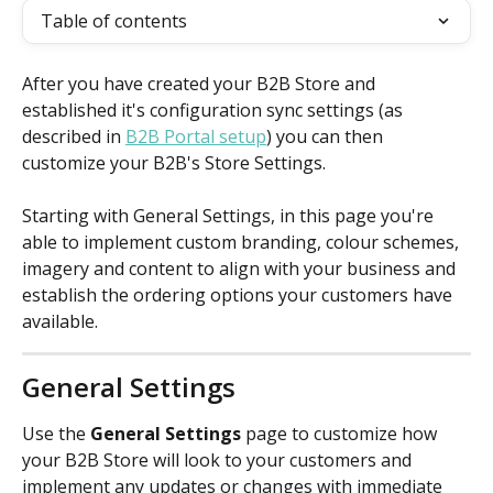
Table of contents
After you have created your B2B Store and 
established it's configuration sync settings (as 
described in 
B2B Portal setup
) you can then 
customize your B2B's Store Settings.
Starting with General Settings, in this page you're 
able to implement custom branding, colour schemes, 
imagery and content to align with your business and 
establish the ordering options your customers have 
available.
General Settings
Use the 
General Settings
 page to customize how 
your B2B Store will look to your customers and 
implement any updates or changes with immediate 