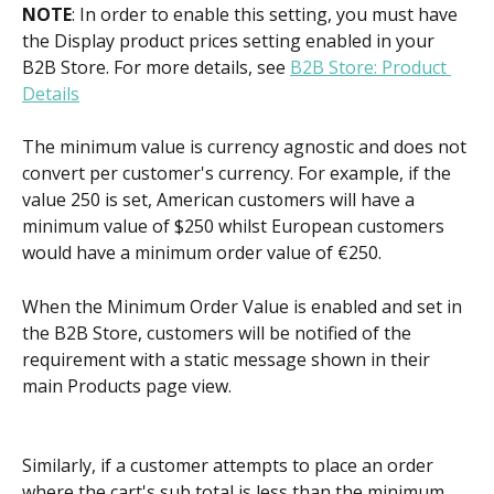
NOTE
: In order to enable this setting, you must have 
the Display product prices setting enabled in your 
B2B Store. For more details, see 
B2B Store: Product 
Details
The minimum value is currency agnostic and does not 
convert per customer's currency. For example, if the 
value 250 is set, American customers will have a 
minimum value of $250 whilst European customers 
would have a minimum order value of €250.
When the Minimum Order Value is enabled and set in 
the B2B Store, customers will be notified of the 
requirement with a static message shown in their 
main Products page view.
Similarly, if a customer attempts to place an order 
where the cart's sub total is less than the minimum 