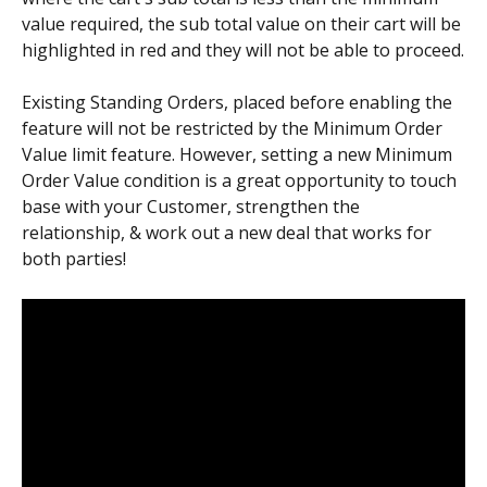
value required, the sub total value on their cart will be 
highlighted in red and they will not be able to proceed.
Existing Standing Orders, placed before enabling the 
feature will not be restricted by the Minimum Order 
Value limit feature. However, setting a new Minimum 
Order Value condition is a great opportunity to touch 
base with your Customer, strengthen the 
relationship, & work out a new deal that works for 
both parties!