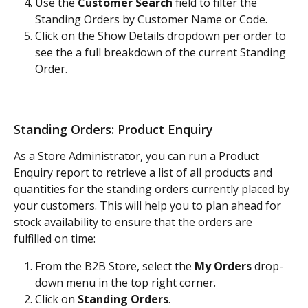
Use the
 Customer Search
 field to filter the 
Standing Orders by Customer Name or Code. 
Click on the Show Details dropdown per order to 
see the a full breakdown of the current Standing 
Order.
Standing Orders: Product Enquiry
As a Store Administrator, you can run a Product 
Enquiry report to retrieve a list of all products and 
quantities for the standing orders currently placed by 
your customers. This will help you to plan ahead for 
stock availability to ensure that the orders are 
fulfilled on time:
From the B2B Store, select the 
My Orders
 drop-
down menu in the top right corner. 
Click on 
Standing Orders
.