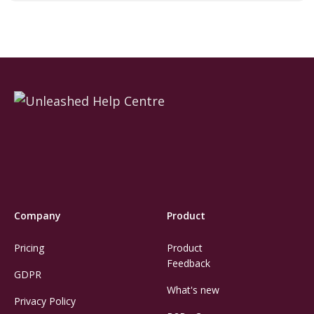
Company
Product
Pricing
Product
Feedback
GDPR
What's new
Privacy Policy