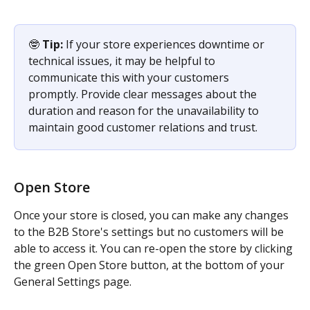
🤓 
Tip: 
If your store experiences downtime or 
technical issues, it may be helpful to 
communicate this with your customers 
promptly. Provide clear messages about the 
duration and reason for the unavailability to 
maintain good customer relations and trust.
Open Store
Once your store is closed, you can make any changes 
to the B2B Store's settings but no customers will be 
able to access it. You can re-open the store by clicking 
the green Open Store button, at the bottom of your 
General Settings page.