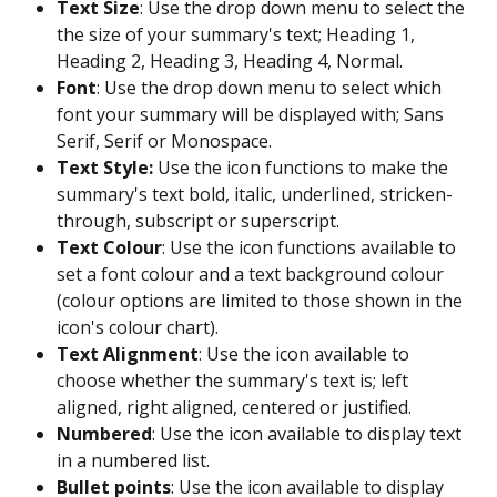
Text Size
: Use the drop down menu to select the 
the size of your summary's text; Heading 1, 
Heading 2, Heading 3, Heading 4, Normal.
Font
: Use the drop down menu to select which 
font your summary will be displayed with; Sans 
Serif, Serif or Monospace.
Text Style:
 Use the icon functions to make the 
summary's text bold, italic, underlined, stricken-
through, subscript or superscript.
Text Colour
: Use the icon functions available to 
set a font colour and a text background colour 
(colour options are limited to those shown in the 
icon's colour chart).
Text Alignment
: Use the icon available to 
choose whether the summary's text is; left 
aligned, right aligned, centered or justified.
Numbered
: Use the icon available to display text 
in a numbered list.
Bullet points
: Use the icon available to display 