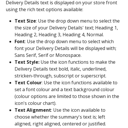
Delivery Details text is displayed on your store front 
using the rich text options available:
Text Size
: Use the drop down menu to select the 
the size of your Delivery Details' text; Heading 1, 
Heading 2, Heading 3, Heading 4, Normal.
Font
: Use the drop down menu to select which 
font your Delivery Details will be displayed with; 
Sans Serif, Serif or Monospace.
Text Style:
 Use the icon functions to make the 
Delivery Details text bold, italic, underlined, 
stricken-through, subscript or superscript.
Text Colour
: Use the icon functions available to 
set a font colour and a text background colour 
(colour options are limited to those shown in the 
icon's colour chart).
Text Alignment
: Use the icon available to 
choose whether the summary's text is; left 
aligned, right aligned, centered or justified.