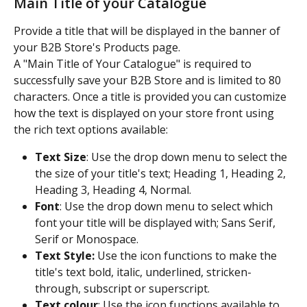
Main Title of your Catalogue
Provide a title that will be displayed in the banner of 
your B2B Store's Products page.
A "Main Title of Your Catalogue" is required to 
successfully save your B2B Store and is limited to 80 
characters. Once a title is provided you can customize 
how the text is displayed on your store front using 
the rich text options available:
Text Size
: Use the drop down menu to select the 
the size of your title's text; Heading 1, Heading 2, 
Heading 3, Heading 4, Normal.
Font
: Use the drop down menu to select which 
font your title will be displayed with; Sans Serif, 
Serif or Monospace.
Text Style:
 Use the icon functions to make the 
title's text bold, italic, underlined, stricken-
through, subscript or superscript.
Text colour
: Use the icon functions available to 