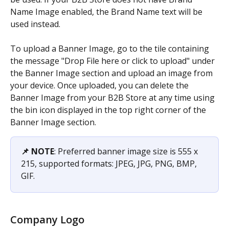
Name Image enabled, the Brand Name text will be 
used instead.
To upload a Banner Image, go to the tile containing 
the message "Drop File here or click to upload" under 
the Banner Image section and upload an image from 
your device. Once uploaded, you can delete the 
Banner Image from your B2B Store at any time using 
the bin icon displayed in the top right corner of the 
Banner Image section.
📌 NOTE
: Preferred banner image size is 555 x 
215, supported formats: JPEG, JPG, PNG, BMP, 
GIF.
Company Logo