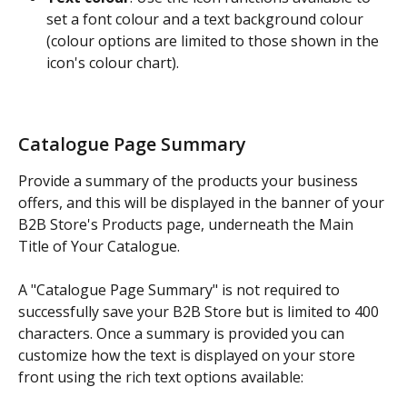
set a font colour and a text background colour 
(colour options are limited to those shown in the 
icon's colour chart).
Catalogue Page Summary
Provide a summary of the products your business 
offers, and this will be displayed in the banner of your 
B2B Store's Products page, underneath the Main 
Title of Your Catalogue.
A "Catalogue Page Summary" is not required to 
successfully save your B2B Store but is limited to 400 
characters. Once a summary is provided you can 
customize how the text is displayed on your store 
front using the rich text options available: