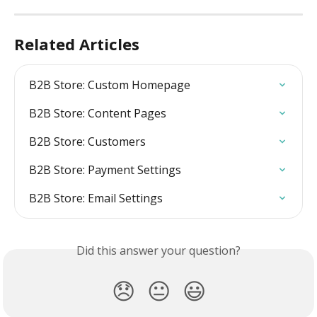
Related Articles
B2B Store: Custom Homepage
B2B Store: Content Pages
B2B Store: Customers
B2B Store: Payment Settings
B2B Store: Email Settings
Did this answer your question?
😞
😐
😃