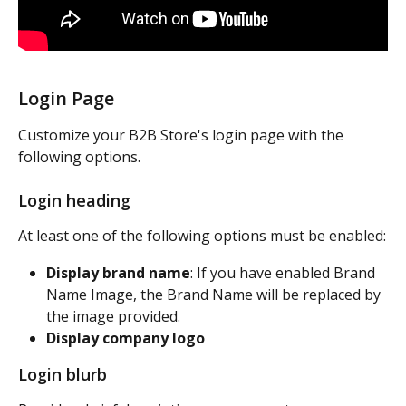
Login Page
Customize your B2B Store's login page with the 
following options.
Login heading
At least one of the following options must be enabled:
Display brand name
: If you have enabled Brand 
Name Image, the Brand Name will be replaced by 
the image provided.
Display company logo
Login blurb