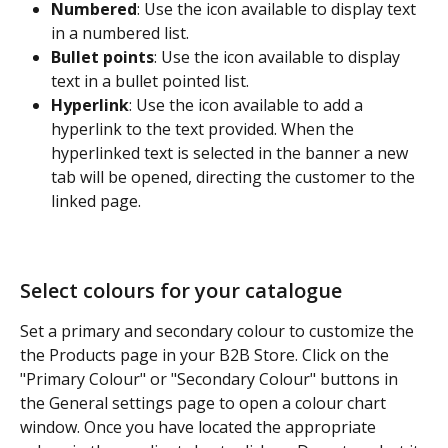
Numbered
: Use the icon available to display text 
in a numbered list.
Bullet points
: Use the icon available to display 
text in a bullet pointed list.
Hyperlink
: Use the icon available to add a 
hyperlink to the text provided. When the 
hyperlinked text is selected in the banner a new 
tab will be opened, directing the customer to the 
linked page.
Select colours for your catalogue
Set a primary and secondary colour to customize the 
the Products page in your B2B Store. Click on the 
"Primary Colour" or "Secondary Colour" buttons in 
the General settings page to open a colour chart 
window. Once you have located the appropriate 