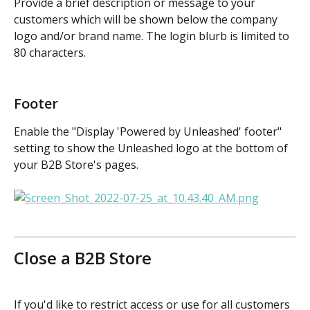
Provide a brief description or message to your 
customers which will be shown below the company 
logo and/or brand name. The login blurb is limited to 
80 characters.
Footer
Enable the "Display 'Powered by Unleashed' footer" 
setting to show the Unleashed logo at the bottom of 
your B2B Store's pages.
Close a B2B Store
If you'd like to restrict access or use for all customers 