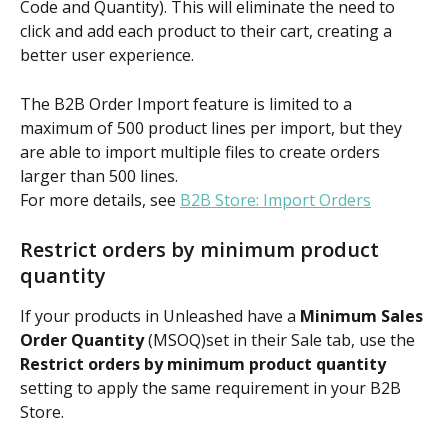
Code and Quantity). This will eliminate the need to 
click and add each product to their cart, creating a 
better user experience.
The B2B Order Import feature is limited to a 
maximum of 500 product lines per import, but they 
are able to import multiple files to create orders 
larger than 500 lines.
For more details, see 
B2B Store: Import Orders
Restrict orders by minimum product 
quantity
If your products in Unleashed have a 
Minimum Sales 
Order Quantity
 (MSOQ)set in their Sale tab, use the 
Restrict orders by minimum product quantity
setting to apply the same requirement in your B2B 
Store.