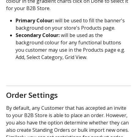
colour in the gradient charts click on Done to select it 
for your B2B Store.
Primary Colour:
 will be used to fill the banner's 
background on your store's Products page.
Secondary Colour:
 will be used as the 
background colour for any functional buttons 
you customer may use in the Products page e.g. 
Add, Select Category, Grid View.
Order Settings
By default, any Customer that has accepted an invite 
to your B2B Store is able to place an order. However, 
you also have the option determine whether they can 
also create Standing Orders or bulk import new ones. 