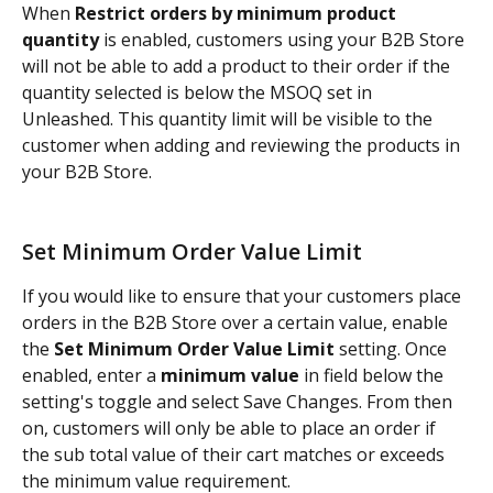
When 
Restrict orders by minimum product 
quantity
 is enabled, customers using your B2B Store 
will not be able to add a product to their order if the 
quantity selected is below the MSOQ set in 
Unleashed. This quantity limit will be visible to the 
customer when adding and reviewing the products in 
your B2B Store.
Set Minimum Order Value Limit
If you would like to ensure that your customers place 
orders in the B2B Store over a certain value, enable 
the 
Set Minimum Order Value Limit
 setting. Once 
enabled, enter a 
minimum value
 in field below the 
setting's toggle and select Save Changes. From then 
on, customers will only be able to place an order if 
the sub total value of their cart matches or exceeds 
the minimum value requirement.