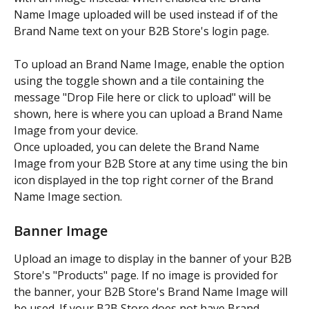
Name Image uploaded will be used instead if of the 
Brand Name text on your B2B Store's login page.
To upload an Brand Name Image, enable the option 
using the toggle shown and a tile containing the 
message "Drop File here or click to upload" will be 
shown, here is where you can upload a Brand Name 
Image from your device.
Once uploaded, you can delete the Brand Name 
Image from your B2B Store at any time using the bin 
icon displayed in the top right corner of the Brand 
Name Image section.
Banner Image
Upload an image to display in the banner of your B2B 
Store's "Products" page. If no image is provided for 
the banner, your B2B Store's Brand Name Image will 
be used. If your B2B Store does not have Brand 