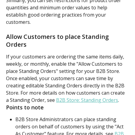
Similarly, you can set restrictions for product order 
quantities and minimum order values to help 
establish good ordering practices from your 
customers.
Allow Customers to place Standing 
Orders
If your customers are ordering the same items daily, 
weekly, or monthly, enable the "Allow Customers to 
place Standing Orders" setting for your B2B Store. 
Once enabled, your customers can save time by 
creating editable Standing Orders directly in the B2B 
Store. For more details on how customers can create 
a Standing Order, see 
B2B Store: Standing Orders
.
Points to note
B2B Store Administrators can place standing 
orders on behalf of customers by using the "Act 
As Customer" feature. For more details, see 
B2B 