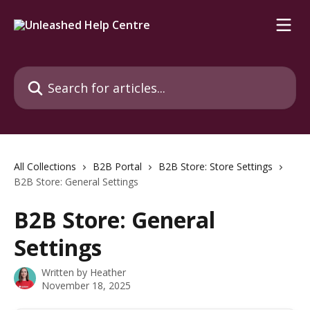
Skip to main content
Search for articles...
All Collections
B2B Portal
B2B Store: Store Settings
B2B Store: General Settings
B2B Store: General
Settings
Written by
Heather
November 18, 2025