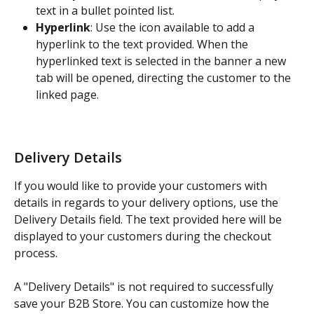
text in a bullet pointed list.
Hyperlink
: Use the icon available to add a 
hyperlink to the text provided. When the 
hyperlinked text is selected in the banner a new 
tab will be opened, directing the customer to the 
linked page.
Delivery Details
If you would like to provide your customers with 
details in regards to your delivery options, use the 
Delivery Details field. The text provided here will be 
displayed to your customers during the checkout 
process.
A "Delivery Details" is not required to successfully 
save your B2B Store. You can customize how the 