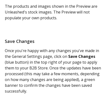
The products and images shown in the Preview are 
Unleashed's stock images. The Preview will not 
populate your own products.
Save Changes
Once you're happy with any changes you've made in 
the General Settings page, click on 
Save Changes
(blue button) in the top right of your page to apply 
them to your B2B Store. Once the updates have been 
processed (this may take a few moments, depending 
on how many changes are being applied), a green 
banner to confirm the changes have been saved 
successfully. 