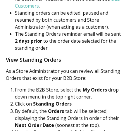
Customers
.
Standing orders can be edited, paused and 
resumed by both customers and Store 
Administrator (when acting as a customer).
The Standing Orders reminder email will be sent 
2 days prior
 to the order date selected for the 
standing order.
View Standing Orders
As a Store Administrator you can review all Standing 
Orders that exist for your B2B Store:
From the B2B Store, select the 
My Orders
 drop 
down menu in the top right corner. 
Click on 
Standing Orders
.
By default, the 
Orders
 tab will be selected, 
displaying the Standing Orders in order of their 
Next Order Date
 (soonest at the top).