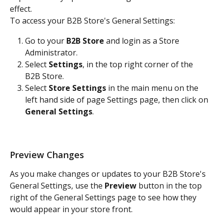
effect.
To access your B2B Store's General Settings:
Go to your 
B2B Store
 and login as a Store 
Administrator.
Select 
Settings
, in the top right corner of the 
B2B Store. 
Select 
Store Settings
 in the main menu on the 
left hand side of page Settings page, then click on 
General Settings
. 
Preview Changes
As you make changes or updates to your B2B Store's 
General Settings, use the 
Preview
 button in the top 
right of the General Settings page to see how they 
would appear in your store front.