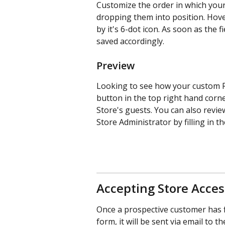
Customize the order in which your 
dropping them into position. Hover 
by it's 6-dot icon. As soon as the 
saved accordingly.
Preview
Looking to see how your custom R
button in the top right hand corn
Store's guests. You can also revi
Store Administrator by filling in t
Accepting Store Acce
Once a prospective customer has f
form, it will be sent via email to t