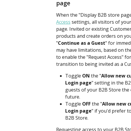
page
When the "Display B2B store page" 
Access
 settings, all visitors of you
page. Invited or existing Customer
products and create orders on your
"
Continue as a Guest
" for immed
may have limitations, based on the 
to enable the "Request Access" fo
transition to being invited as a C
Toggle 
ON
 the "
Allow new cu
Login page
" setting in the B
guests of your B2B Store the 
future. 
Toggle 
OFF
 the "
Allow new c
Login page
" if you'd prefer 
B2B Store.
Requesting access to your B2B St