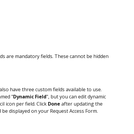
s are mandatory fields. These cannot be hidden 
 also have three custom fields available to use. 
named "
Dynamic Field
", but you can edit dynamic 
l icon per field. Click 
Done
 after updating the 
l be displayed on your Request Access Form.