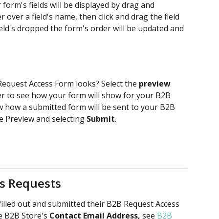
form's fields will be displayed by drag and 
over a field's name, then click and drag the field 
field's dropped the form's order will be updated and 
equest Access Form looks? Select the 
preview
er to see how your form will show for your B2B 
ew how a submitted form will be sent to your B2B 
he Preview and selecting 
Submit
. 
ss Requests
illed out and submitted their B2B Request Access 
he B2B Store's 
Contact Email Address, 
see 
B2B 