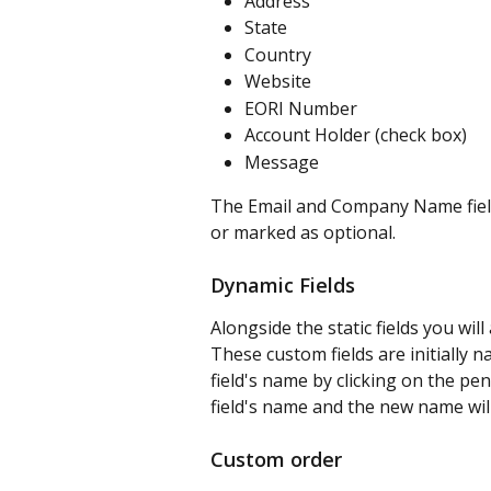
Address
State
Country
Website
EORI Number
Account Holder (check box)
Message
The Email and Company Name field
or marked as optional.
Dynamic Fields
Alongside the static fields you will
These custom fields are initially 
field's name by clicking on the penci
field's name and the new name wil
Custom order