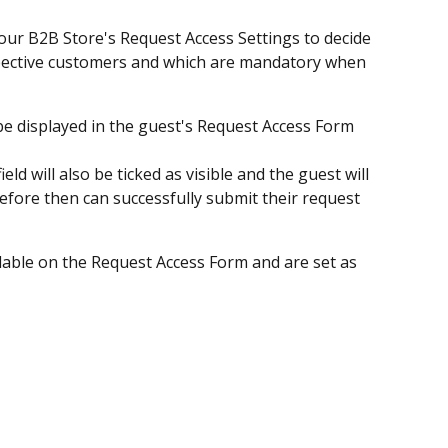
our B2B Store's Request Access Settings to decide 
rospective customers and which are mandatory when 
ill be displayed in the guest's Request Access Form 
 field will also be ticked as visible and the guest will 
d before then can successfully submit their request 
ailable on the Request Access Form and are set as 