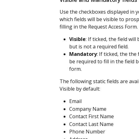
Use the checkboxes displayed in y
which fields will be visible to p
filling in the Request Access Form.
Visible
: If ticked, the field w
but is not a required field.
Mandatory
: If ticked, the the
be required to fill in the fiel
form.
The following static fields are av
Visible by default:
Email
Company Name
Contact First Name
Contact Last Name
Phone Number