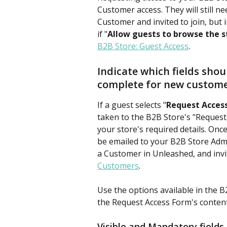
Customer access. They will still n
Customer and invited to join, but 
if "
Allow guests to browse the s
B2B Store: Guest Access
.
Indicate which fields shou
complete for new custom
If a guest selects "
Request Acces
taken to the B2B Store's "Request A
your store's required details. Once
be emailed to your B2B Store Admi
a Customer in Unleashed, and invi
Customers
.
Use the options available in the B
the Request Access Form's content 
Visible and Mandatory fields