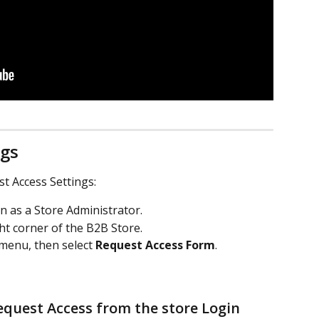
ngs
t Access Settings:
in as a Store Administrator.
ght corner of the B2B Store.
menu, then select 
Request Access Form
.
quest Access from the store Login 