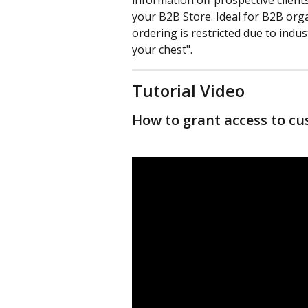
information off prospective client
your B2B Store. Ideal for B2B org
ordering is restricted due to indus
your chest".
Tutorial Video
How to grant access to cu