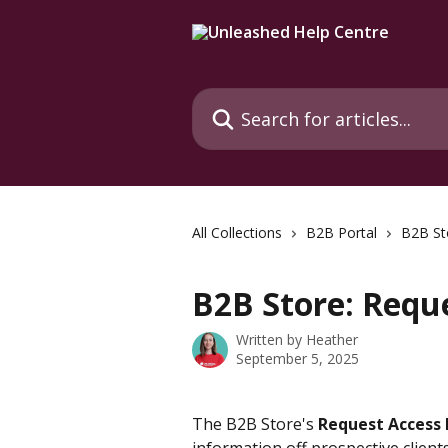
Skip to main content
Search for articles...
All Collections
B2B Portal
B2B St
B2B Store: Requ
Written by
Heather
September 5, 2025
The B2B Store's 
Request Access