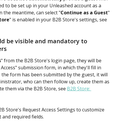
eed to be set up in your Unleashed account as a 
in the meantime, can select "
Continue as a Guest
" 
tore
" is enabled in your B2B Store's settings, see 
ld be visible and mandatory to 
ers
s
" from the B2B Store's login page, they will be 
ccess" submission form, in which they'll fill in 
 the form has been submitted by the guest, it will 
nistrator, who can then follow up, create them as 
te them via the B2B Store, see 
B2B Store: 
2B Store's Request Access Settings to customize 
and required fields.