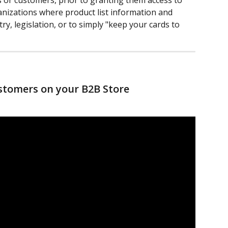
s or customers, prior to granting them access to 
anizations where product list information and 
try, legislation, or to simply "keep your cards to 
stomers on your B2B Store