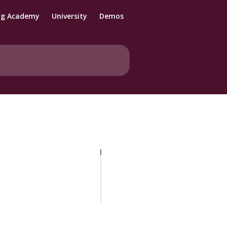
ng Academy
University
Demos