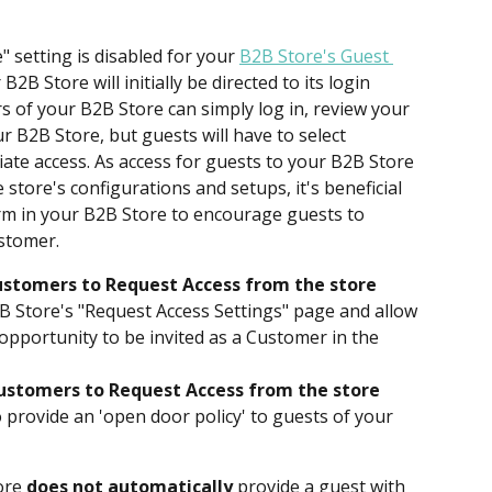
setting is disabled for your 
B2B Store's Guest 
r B2B Store will initially be directed to its login 
s of your B2B Store can simply log in, review your 
 B2B Store, but guests will have to select 
iate access. As access for guests to your B2B Store 
store's configurations and setups, it's beneficial 
rm in your B2B Store to encourage guests to 
ustomer.
stomers to Request Access from the store 
2B Store's "Request Access Settings" page and allow 
opportunity to be invited as a Customer in the 
ustomers to Request Access from the store 
to provide an 'open door policy' to guests of your 
ore 
does not automatically
 provide a guest with 