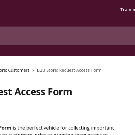
Traini
ore: Customers
B2B Store: Request Access Form
est Access Form
 Form
 is the perfect vehicle for collecting important 