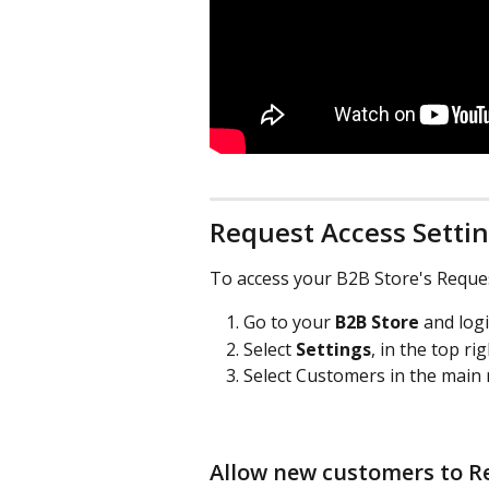
Request Access Setti
To access your B2B Store's Reques
Go to your 
B2B Store
 and log
Select 
Settings
, in the top ri
Select Customers in the main 
Allow new customers to Re