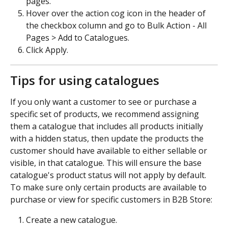
pages.
Hover over the action cog icon in the header of 
the checkbox column and go to Bulk Action - All 
Pages > Add to Catalogues.
Click Apply.
Tips for using catalogues
If you only want a customer to see or purchase a 
specific set of products, we recommend assigning 
them a catalogue that includes all products initially 
with a hidden status, then update the products the 
customer should have available to either sellable or 
visible, in that catalogue. This will ensure the base 
catalogue's product status will not apply by default.
To make sure only certain products are available to 
purchase or view for specific customers in B2B Store:
Create a new catalogue.