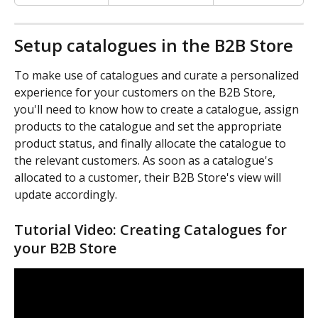
Setup catalogues in the B2B Store
To make use of catalogues and curate a personalized 
experience for your customers on the B2B Store, 
you'll need to know how to create a catalogue, assign 
products to the catalogue and set the appropriate 
product status, and finally allocate the catalogue to 
the relevant customers. As soon as a catalogue's 
allocated to a customer, their B2B Store's view will 
update accordingly.
Tutorial Video: Creating Catalogues for 
your B2B Store