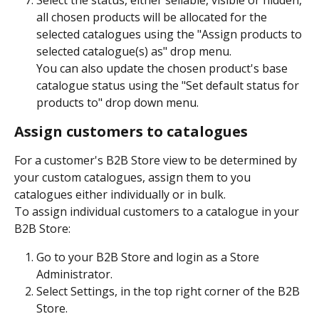
all chosen products will be allocated for the 
selected catalogues using the "Assign products to 
selected catalogue(s) as" drop menu. 
You can also update the chosen product's base 
catalogue status using the "Set default status for 
products to" drop down menu. 
Assign customers to catalogues
For a customer's B2B Store view to be determined by 
your custom catalogues, assign them to you 
catalogues either individually or in bulk. 
To assign individual customers to a catalogue in your 
B2B Store:
Go to your B2B Store and login as a Store 
Administrator.
Select Settings, in the top right corner of the B2B 
Store.